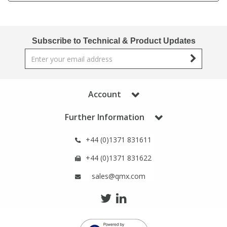
Phthalates
Phthalates
Steroids
Steroids
Subscribe to Technical & Product Updates
Thyroxines
Thyroxines
Account
Tobacco & Vaping
Tobacco & Vaping
Further Information
Toxicology
Toxicology
+44 (0)1371 831611
Toxins
Toxins
+44 (0)1371 831622
sales@qmx.com
Vitamins
Vitamins
VOCs
VOCs