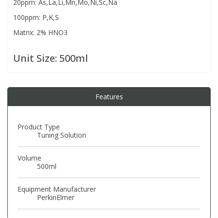
20ppm: As,La,Li,Mn,Mo,Ni,Sc,Na
100ppm: P,K,S
PBBs
PBBs
Steroids
Matrix: 2% HNO3
PBDEs
PBDEs
Tobacco & Vaping
Unit Size:
500ml
PCBs
PCBs
Vitamins
Features
Pesticides
Pesticides
View All Research Chemicals...
Product Type
Tuning Solution
PFAS
PFAS
Volume
500ml
Pharmaceuticals
Pharmaceuticals
Equipment Manufacturer
Phenols & Aromatics
Phenols & Aromatics
PerkinElmer