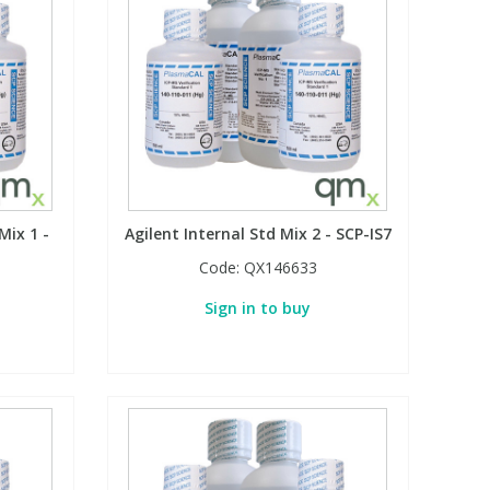
Mix 1 -
Agilent Internal Std Mix 2 - SCP-IS7
Code:
QX146633
Sign in to buy