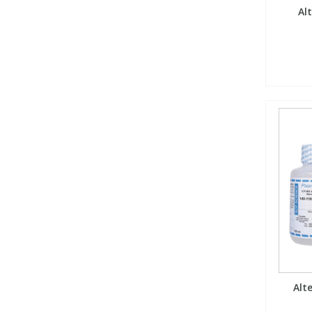
Al
Alt