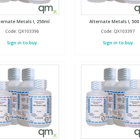
ternate Metals I, 250ml
Alternate Metals I, 500
Code:
QX103396
Code:
QX103397
Sign in to buy
Sign in to buy