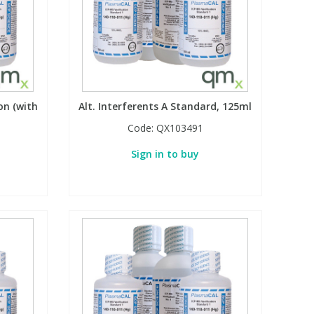
on (with
Alt. Interferents A Standard, 125ml
Code:
QX103491
Sign in to buy