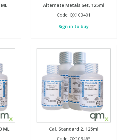
0 ML
Alternate Metals Set, 125ml
Code:
QX103401
Sign in to buy
00 ML
Cal. Standard 2, 125ml
Code:
QX103465