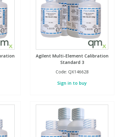
bration
Agilent Multi-Element Calibration
Standard 3
Code:
QX146628
Sign in to buy