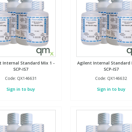
t Internal Standard Mix 1 -
Agilent Internal Standard 
SCP-IS7
SCP-IS7
Code:
QX146631
Code:
QX146632
Sign in to buy
Sign in to buy