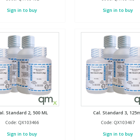
Sign in to buy
Sign in to buy
al. Standard 2, 500 ML
Cal. Standard 3, 125
Code:
QX103466
Code:
QX103467
Sign in to buy
Sign in to buy