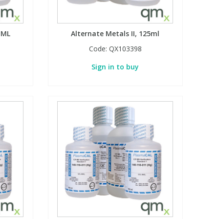
 ML
Alternate Metals II, 125ml
Code:
QX103398
Sign in to buy