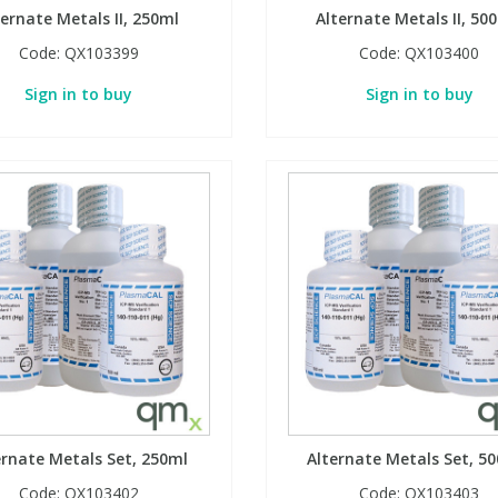
ternate Metals II, 250ml
Alternate Metals II, 50
Code:
QX103399
Code:
QX103400
Sign in to buy
Sign in to buy
ernate Metals Set, 250ml
Alternate Metals Set, 5
Code:
QX103402
Code:
QX103403