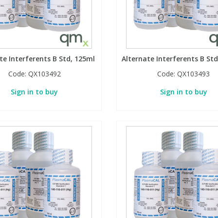
te Interferents B Std, 125ml
Alternate Interferents B Std
Code:
QX103492
Code:
QX103493
Sign in to buy
Sign in to buy