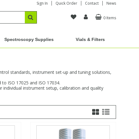
Sign In
Quick Order
Contact
News
0 Items
Spectroscopy Supplies
Vials & Filters
ntrol standards, instrument set-up and tuning solutions,
ed to ISO 17025 and ISO 17034.
individual instrument setup, calibration and quality