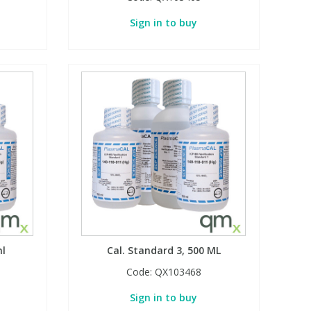
Sign in to buy
ml
Cal. Standard 3, 500 ML
Code:
QX103468
Sign in to buy