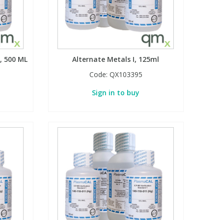
, 500 ML
Alternate Metals I, 125ml
Code:
QX103395
Sign in to buy