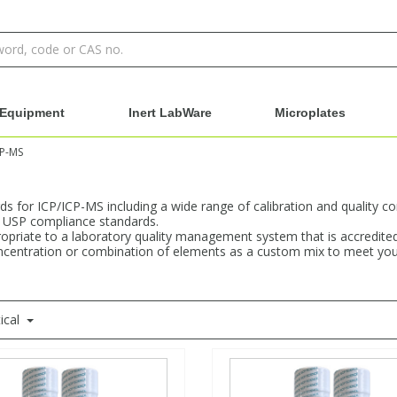
Equipment
Inert LabWare
Microplates
CP-MS
s for ICP/ICP-MS including a wide range of calibration and quality co
h USP compliance standards.
propriate to a laboratory quality management system that is accredit
concentration or combination of elements as a custom mix to meet your 
ical