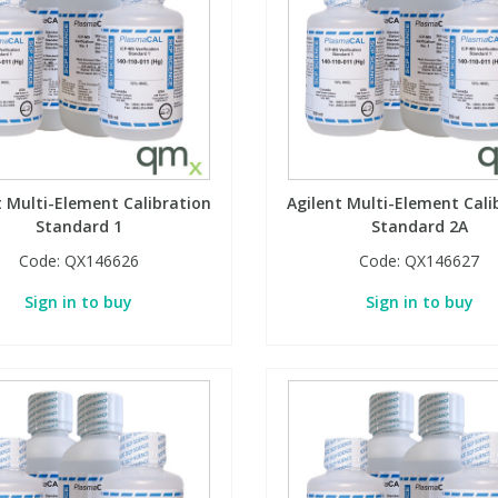
t Multi-Element Calibration
Agilent Multi-Element Cali
Standard 1
Standard 2A
Code:
QX146626
Code:
QX146627
Sign in to buy
Sign in to buy