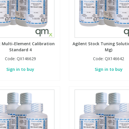
t Multi-Element Calibration
Agilent Stock Tuning Soluti
Standard 4
Mg)
Code:
QX146629
Code:
QX146642
Sign in to buy
Sign in to buy