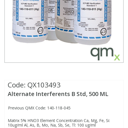
Fatty Acids
Fatty Acids
High Purity Acids
Particle Size
Redox
Fluorescent Reagents
Column Components
Membrane Filters
Teledyne CETAC Supplies
Food Related
Fluorescent Reagents
High Purity Compounds
Flash Point
Spectrophotometry
Food Related
General Labware
Syringe Filters
General Organics
Food Related
Reagents & Solutions
General Organics
Microcolumns
Hydrocarbons
General Organics
Odours
Isotope Dilution
Hydrocarbons
Pesticides
Code:
QX103493
Alternate Interferents B Std, 500 ML
Odours
Odours
PFAS
Previous QMX Code: 140-118-045
Organotins
Organotins
Pharmaceuticals
Matrix 5% HNO3 Element Concentration Ca, Mg, Fe, Si:
10ug/ml Al, As, B, Mo, Na, Sb, Se, Tl: 100 ug/ml
PAHs
PAHs
Phthalates