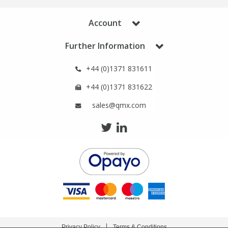
Phthalates
Phthalates
Account
Steroids
Steroids
Further Information
Thyroxines
Thyroxines
+44 (0)1371 831611
+44 (0)1371 831622
Tobacco & Vaping
Tobacco & Vaping
sales@qmx.com
Toxicology
Toxicology
Toxins
Toxins
Vitamins
Vitamins
VOCs
VOCs
Privacy Policy
Terms & Conditions