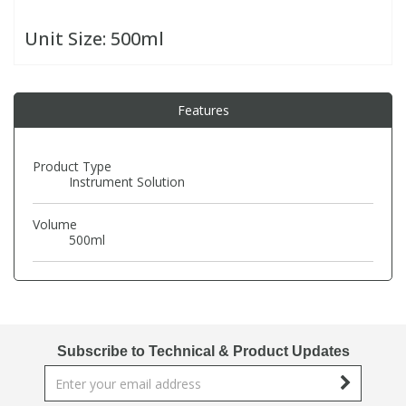
Unit Size:
500ml
PBBs
PBBs
Steroids
PBDEs
PBDEs
Tobacco & Vaping
Features
PCBs
PCBs
Vitamins
Product Type
Instrument Solution
Pesticides
Pesticides
View All Research Chemicals...
Volume
500ml
PFAS
PFAS
Pharmaceuticals
Pharmaceuticals
Subscribe to Technical & Product Updates
Phenols & Aromatics
Phenols & Aromatics