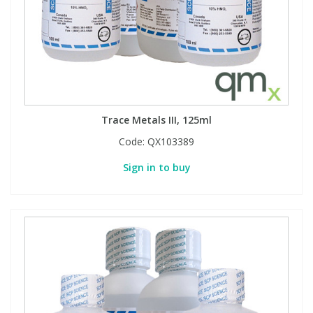
Trace Metals III, 125ml
Code:
QX103389
Sign in to buy