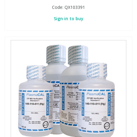
Code:
QX103391
Sign in to buy