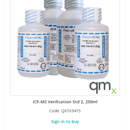
ICP-MS Verification Std 2, 250ml
Code:
QX103415
Sign in to buy