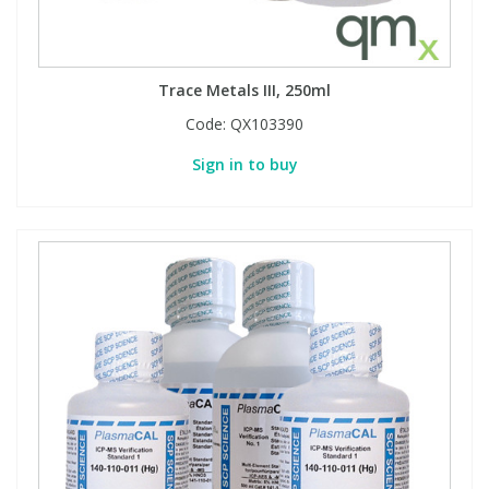
Trace Metals III, 250ml
Code:
QX103390
Sign in to buy