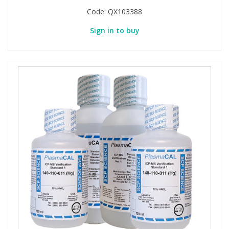
Code:
QX103388
Sign in to buy