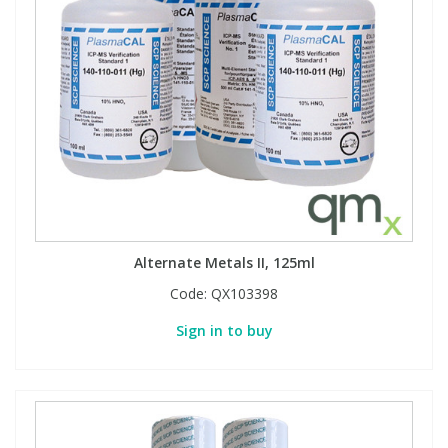
View All Organic Reference Materials...
View All Stable Isotopes...
Alternate Metals II, 125ml
Code:
QX103398
Sign in to buy