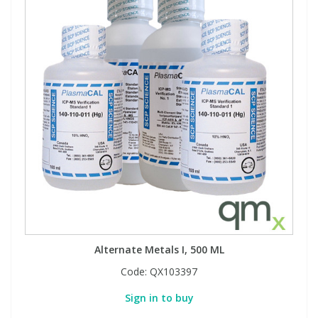
Alternate Metals I, 500 ML
Code:
QX103397
Sign in to buy