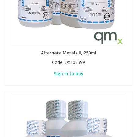
Phthalates
Phthalates
Steroids
Steroids
Thyroxines
Thyroxines
Alternate Metals II, 250ml
Tobacco & Vaping
Tobacco & Vaping
Code:
QX103399
Sign in to buy
Toxicology
Toxicology
Toxins
Toxins
Vitamins
Vitamins
VOCs
VOCs