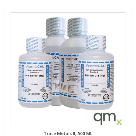
Trace Metals II, 500 ML