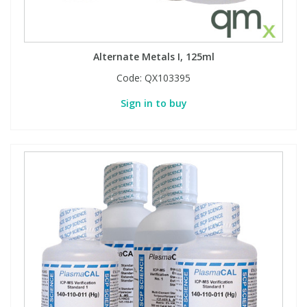
Alternate Metals I, 125ml
Code:
QX103395
Sign in to buy