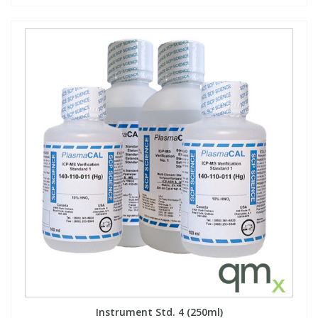
Instrument Std. 4 (250ml)