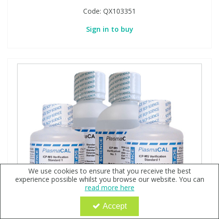
Code:
QX103351
Sign in to buy
We use cookies to ensure that you receive the best
experience possible whilst you browse our website. You can
read more here
Accept