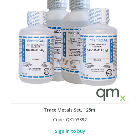
Trace Metals Set, 125ml
Code:
QX103392
Sign in to buy