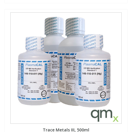
Trace Metals III, 500ml