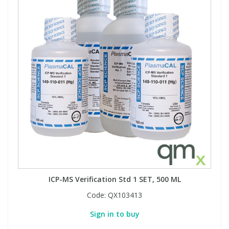
ICP-MS Verification Std 1 SET, 500 ML
Code:
QX103413
Sign in to buy