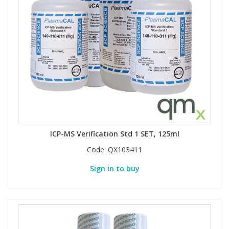
ICP-MS Verification Std 1 SET, 125ml
Code:
QX103411
Sign in to buy