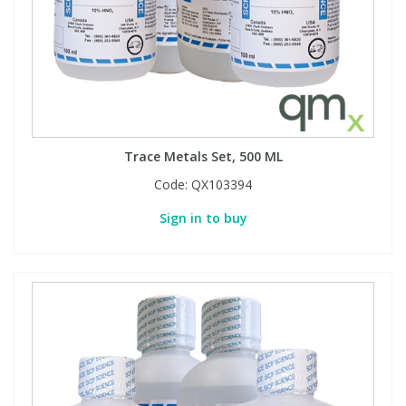
Trace Metals Set, 500 ML
Code:
QX103394
Sign in to buy