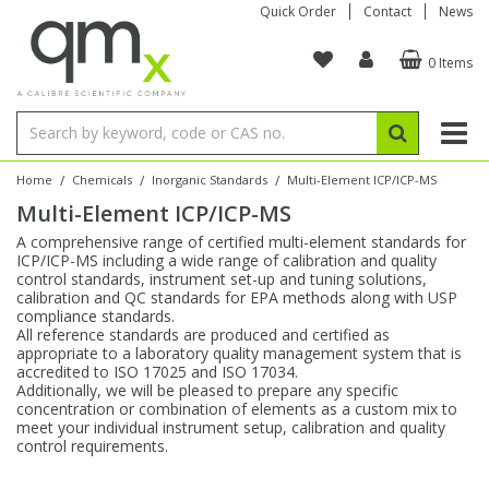
Quick Order
Contact
News
0 Items
Amino Acids
Amino Acids
Single Element ICP/ICP-MS
Single Element in Oil
Brix & Refractive Index
Amino Acids
Instruments
Bottles
96-Well Multi-Tier
Inert Sample Introduction
Graphite Furnace Tubes
Fusion Fluxes
Autosampler Vials
Organic Reference Materials
Block Digestion
ICP & ICP-MS
Bile Acids
Bile Acids
Multi-Element ICP/ICP-MS
Multi-Element in Oil
Colour
Bile Acids
Tubes & Filters
Vials
Storage & Collection
Pump Tubing
Hollow Cathode Lamps
Sample Cells
EPA (VOA/VOC) Sampling Vials
Inert Hotplates
Stable Isotopes
AA
/
/
/
Home
Chemicals
Inorganic Standards
Multi-Element ICP/ICP-MS
Multi-Element ICP/ICP-MS
Carnitines
Biochemicals
Single Element AA
Base/Blank Oil & Solvent
Density
Biochemicals
Digestion Vessels
Assay Plates
By Instrument
Matrix Modifiers
Sample Pressing
Speciality Vials
Acid Purification
Inorganic Standards
XRF
A comprehensive range of certified multi-element standards for
ICP/ICP-MS including a wide range of calibration and quality
Chloroparaffins
Cannabinoids
Ion Chromatography
Sulfur in Oil
Flame Photometry
Cannabinoids
Jars
Sample Prep & Filtration
ICP-MS Cones
Quartz Cells
Thin Film
Low Volume Inserts
control standards, instrument set-up and tuning solutions,
Vessel Cleaning
Autosampler/Sample Tubes
Conostan Standards
calibration and QC standards for EPA methods along with USP
compliance standards.
All reference standards are produced and certified as
Clinical
Carnitines
Reference Materials
Chlorine in Oil
Karl Fischer
Carnitines
Filtration
Closures & Seals
Nebulizers
Closures & Septa
Purification & Concentration
Crucibles
Physical Standards
appropriate to a laboratory quality management system that is
accredited to ISO 17025 and ISO 17034.
Additionally, we will be pleased to prepare any specific
Dye Compounds
Clinical
Electrochemistry
Acid & Base Number
Melting Point
Dye Compounds
Tubes
Sealers & Cappers
Spray Chambers
Sampling & Storage
Blowdown Evaporators
concentration or combination of elements as a custom mix to
Rotating Disk Electrode
Research Chemicals
meet your individual instrument setup, calibration and quality
control requirements.
Explosives
Dye Compounds
Isotope Dilution
Viscosity
Osmolality
Fatty Acids
Closures
Manifolds & Accessories
Torches
Accessories
Autodiluters & Dispensers