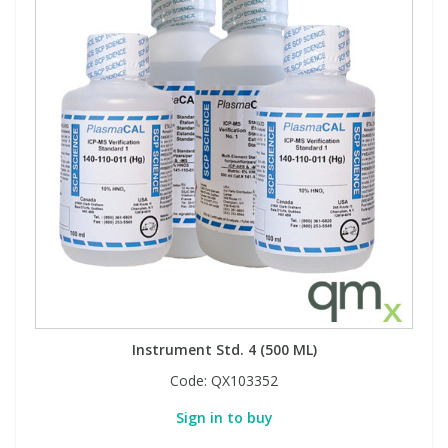
Instrument Std. 4 (500 ML)
Code:
QX103352
Sign in to buy