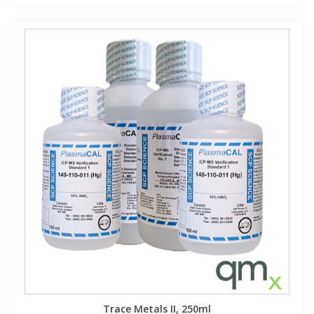
Trace Metals II, 250ml