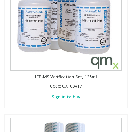
ICP-MS Verification Set, 125ml
Code:
QX103417
Sign in to buy