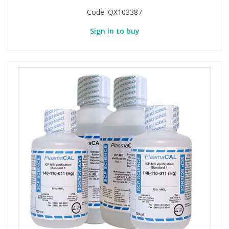
Code:
QX103387
Sign in to buy