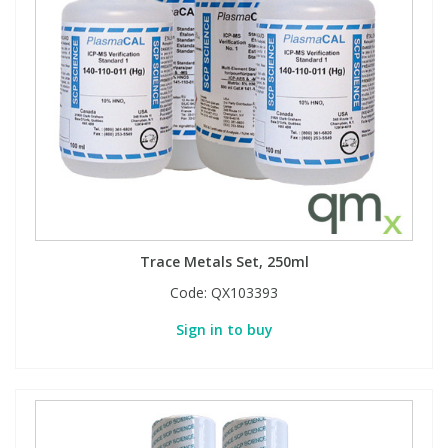
Trace Metals Set, 250ml
Code:
QX103393
Sign in to buy