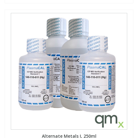
Alternate Metals I, 250ml