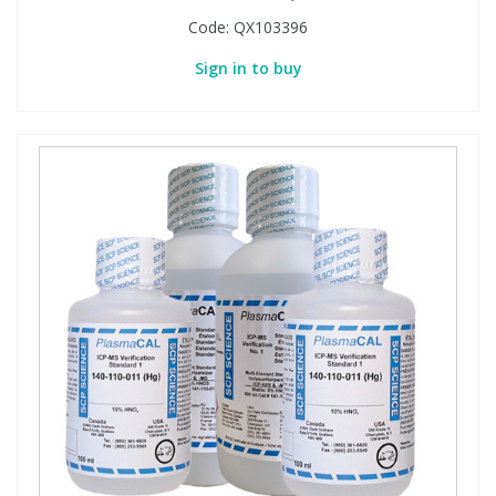
Code:
QX103396
Sign in to buy