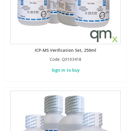
ICP-MS Verification Set, 250ml
Code:
QX103418
Sign in to buy