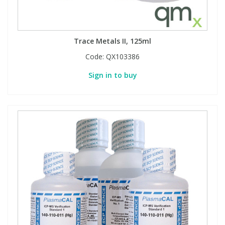
Trace Metals II, 125ml
Code:
QX103386
Sign in to buy