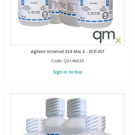
Agilent Internal Std Mix 2 - SCP-IS7
Code:
QX146633
Sign in to buy