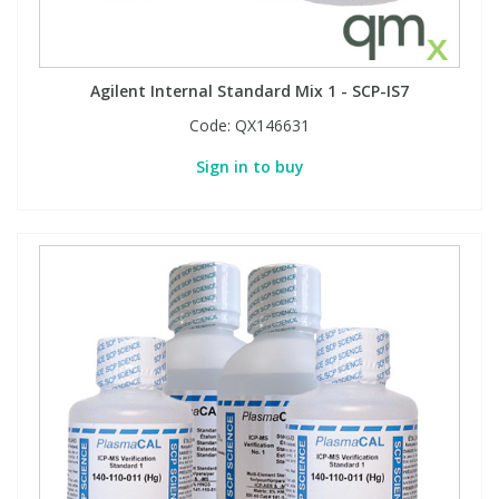
Agilent Internal Standard Mix 1 - SCP-IS7
Code:
QX146631
Sign in to buy