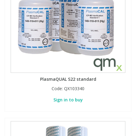
PlasmaQUAL S22 standard
Code:
QX103340
Sign in to buy