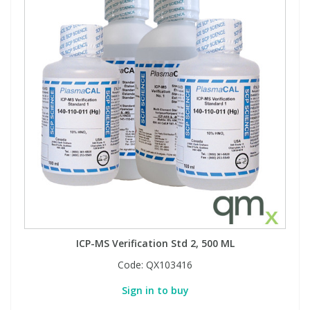
ICP-MS Verification Std 2, 500 ML
Code:
QX103416
Sign in to buy