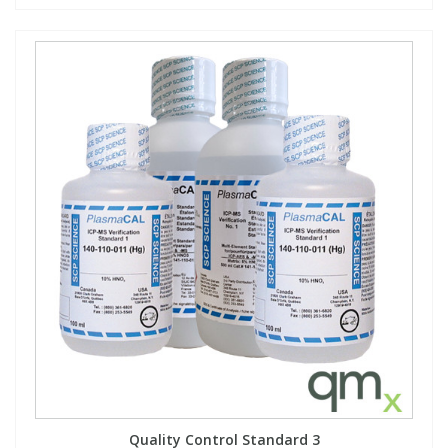
Quality Control Standard 3