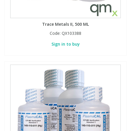
Trace Metals II, 500 ML
Code:
QX103388
Sign in to buy