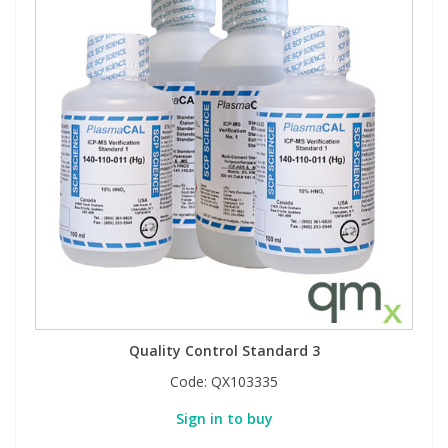
Quality Control Standard 3
Code:
QX103335
Sign in to buy