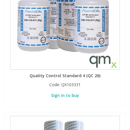
Quality Control Standard 4 (QC 26)
Code:
QX103331
Sign in to buy