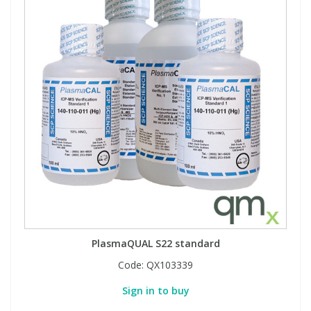
PlasmaQUAL S22 standard
Code:
QX103339
Sign in to buy