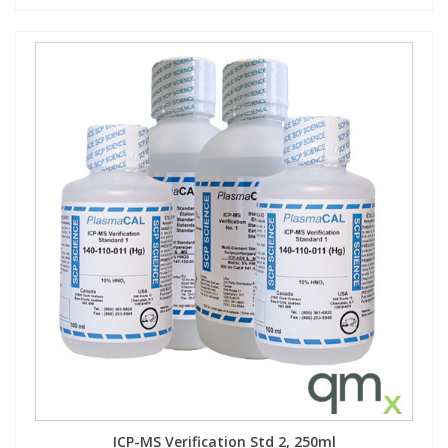
ICP-MS Verification Std 2, 250ml