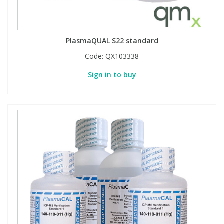
PlasmaQUAL S22 standard
Code:
QX103338
Sign in to buy