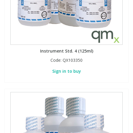
Instrument Std. 4 (125ml)
Code:
QX103350
Sign in to buy