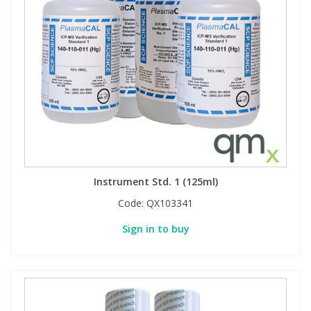
Instrument Std. 1 (125ml)
Code:
QX103341
Sign in to buy