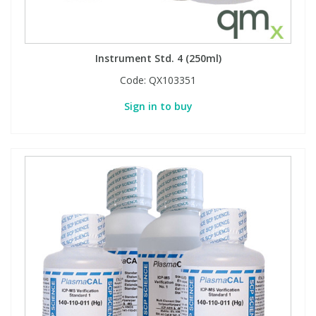
Instrument Std. 4 (250ml)
Code:
QX103351
Sign in to buy