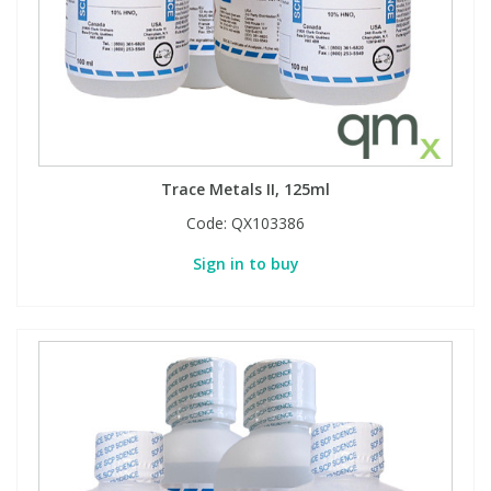
Trace Metals II, 125ml
Code:
QX103386
Sign in to buy