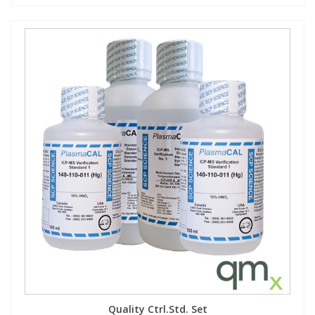
Quality Ctrl.Std. Set