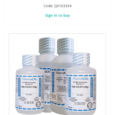
Code:
QX103334
Sign in to buy