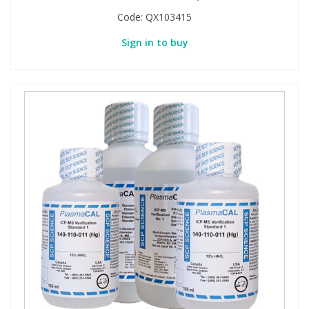
Code:
QX103415
Sign in to buy