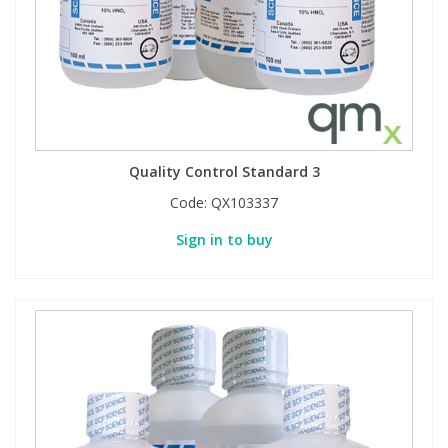
Quality Control Standard 3
Code:
QX103337
Sign in to buy