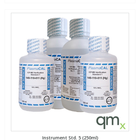
Instrument Std. 5 (250ml)