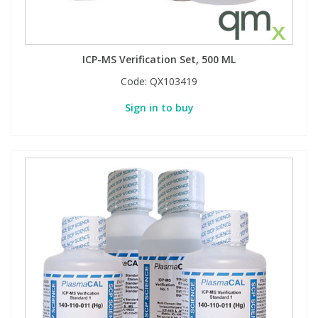
PBBs
PBBs
Steroids
ICP-MS Verification Set, 500 ML
PBDEs
PBDEs
Tobacco & Vaping
Code:
QX103419
Sign in to buy
PCBs
PCBs
Vitamins
Pesticides
Pesticides
View All Research Chemicals...
PFAS
PFAS
Pharmaceuticals
Pharmaceuticals
Phenols & Aromatics
Phenols & Aromatics