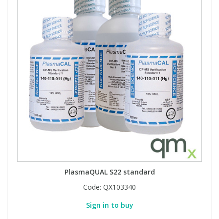
PlasmaQUAL S22 standard
Code:
QX103340
Sign in to buy