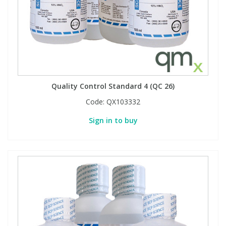
Quality Control Standard 4 (QC 26)
Code:
QX103332
Sign in to buy