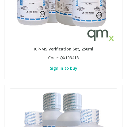
Phthalates
Phthalates
Steroids
Steroids
Thyroxines
Thyroxines
ICP-MS Verification Set, 250ml
Tobacco & Vaping
Tobacco & Vaping
Code:
QX103418
Sign in to buy
Toxicology
Toxicology
Toxins
Toxins
Vitamins
Vitamins
VOCs
VOCs