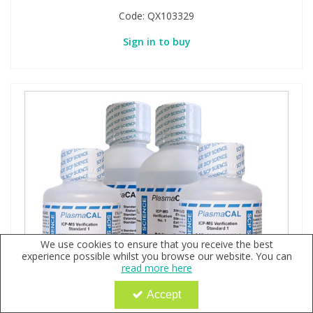
Code:
QX103329
Sign in to buy
We use cookies to ensure that you receive the best
experience possible whilst you browse our website. You can
read more here
Accept