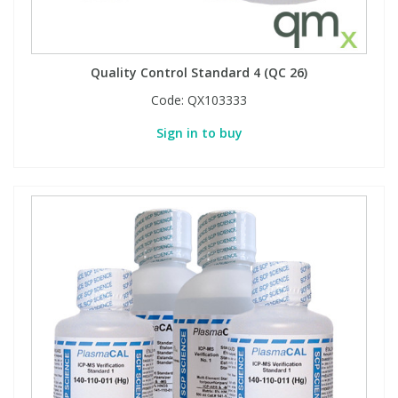
Quality Control Standard 4 (QC 26)
Code:
QX103333
Sign in to buy