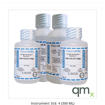
Instrument Std. 4 (500 ML)