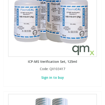
View All Organic Reference Materials...
View All Stable Isotopes...
ICP-MS Verification Set, 125ml
Code:
QX103417
Sign in to buy