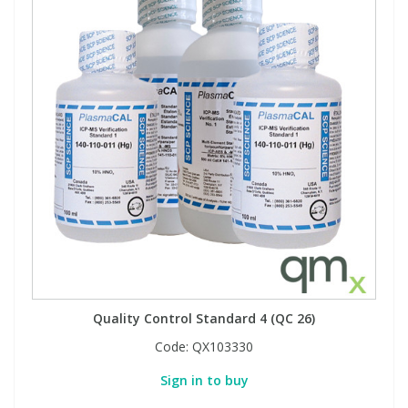
Quality Control Standard 4 (QC 26)
Code:
QX103330
Sign in to buy