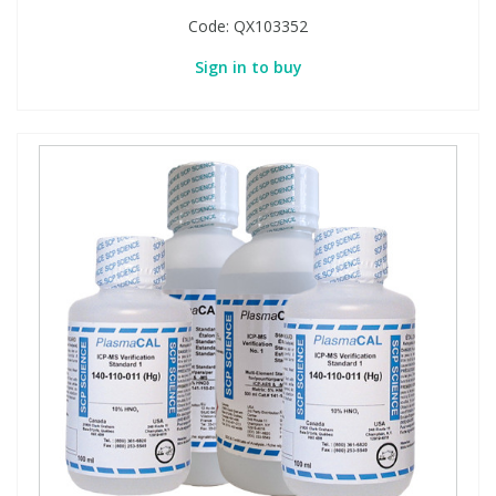
Code:
QX103352
Sign in to buy