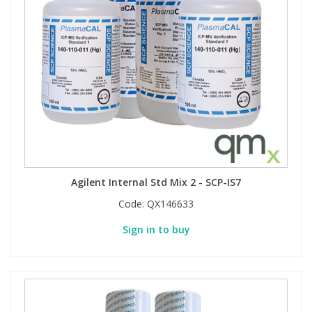
Agilent Internal Std Mix 2 - SCP-IS7
Code:
QX146633
Sign in to buy