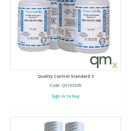
Quality Control Standard 3
Code:
QX103336
Sign in to buy