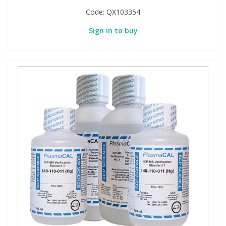
Code:
QX103354
Sign in to buy