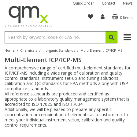
Quick Order
Contact
News
0 Items
Amino Acids
Amino Acids
Single Element ICP/ICP-MS
Single Element in Oil
Brix & Refractive Index
Amino Acids
Instruments
Bottles
96-Well Multi-Tier
Inert Sample Introduction
Graphite Furnace Tubes
Fusion Fluxes
Autosampler Vials
Organic Reference Materials
Block Digestion
ICP & ICP-MS
Bile Acids
Bile Acids
Multi-Element ICP/ICP-MS
Multi-Element in Oil
Colour
Bile Acids
Tubes & Filters
Vials
Storage & Collection
Pump Tubing
Hollow Cathode Lamps
Sample Cells
EPA (VOA/VOC) Sampling Vials
Inert Hotplates
Stable Isotopes
AA
/
/
/
Home
Chemicals
Inorganic Standards
Multi-Element ICP/ICP-MS
Multi-Element ICP/ICP-MS
Carnitines
Biochemicals
Single Element AA
Base/Blank Oil & Solvent
Density
Biochemicals
Digestion Vessels
Assay Plates
By Instrument
Matrix Modifiers
Sample Pressing
Speciality Vials
Acid Purification
Inorganic Standards
XRF
A comprehensive range of certified multi-element standards for
ICP/ICP-MS including a wide range of calibration and quality
Chloroparaffins
Cannabinoids
Ion Chromatography
Sulfur in Oil
Flame Photometry
Cannabinoids
Jars
Sample Prep & Filtration
ICP-MS Cones
Quartz Cells
Thin Film
Low Volume Inserts
control standards, instrument set-up and tuning solutions,
Vessel Cleaning
Autosampler/Sample Tubes
Conostan Standards
calibration and QC standards for EPA methods along with USP
compliance standards.
All reference standards are produced and certified as
Clinical
Carnitines
Reference Materials
Chlorine in Oil
Karl Fischer
Carnitines
Filtration
Closures & Seals
Nebulizers
Closures & Septa
Purification & Concentration
Crucibles
Physical Standards
appropriate to a laboratory quality management system that is
accredited to ISO 17025 and ISO 17034.
Additionally, we will be pleased to prepare any specific
Dye Compounds
Clinical
Electrochemistry
Acid & Base Number
Melting Point
Dye Compounds
Tubes
Sealers & Cappers
Spray Chambers
Sampling & Storage
Blowdown Evaporators
concentration or combination of elements as a custom mix to
Rotating Disk Electrode
Research Chemicals
meet your individual instrument setup, calibration and quality
control requirements.
Explosives
Dye Compounds
Isotope Dilution
Viscosity
Osmolality
Fatty Acids
Closures
Manifolds & Accessories
Torches
Accessories
Autodiluters & Dispensers