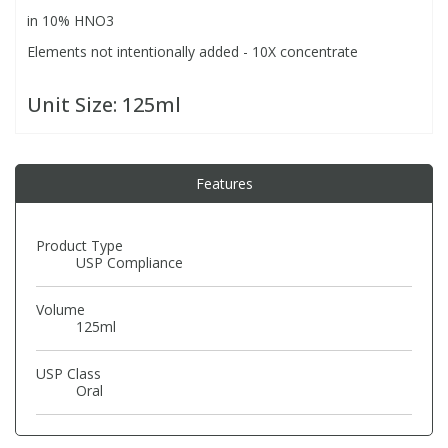
in 10% HNO3
Elements not intentionally added - 10X concentrate
PBBs
PBBs
Steroids
Unit Size:
125ml
PBDEs
PBDEs
Tobacco & Vaping
PCBs
PCBs
Vitamins
Features
Pesticides
Pesticides
View All Research Chemicals...
Product Type
USP Compliance
PFAS
PFAS
Volume
125ml
Pharmaceuticals
Pharmaceuticals
USP Class
Oral
Phenols & Aromatics
Phenols & Aromatics