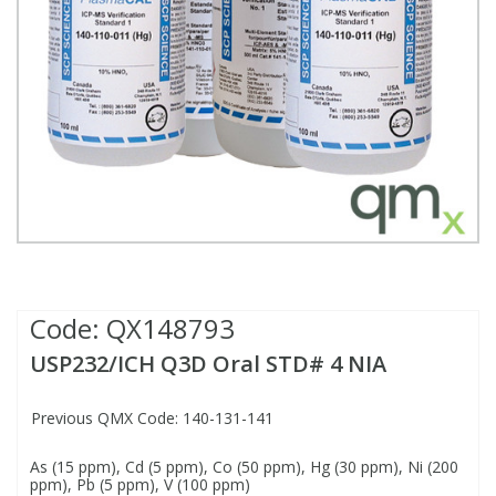
Fatty Acids
Fatty Acids
High Purity Acids
Particle Size
Redox
Fluorescent Reagents
Column Components
Membrane Filters
Teledyne CETAC Supplies
Food Related
Fluorescent Reagents
High Purity Compounds
Flash Point
Spectrophotometry
Food Related
General Labware
Syringe Filters
General Organics
Food Related
Reagents & Solutions
General Organics
Microcolumns
Hydrocarbons
General Organics
Odours
Isotope Dilution
Hydrocarbons
Pesticides
Code:
QX148793
USP232/ICH Q3D Oral STD# 4 NIA
Odours
Odours
PFAS
Previous QMX Code: 140-131-141
Organotins
Organotins
Pharmaceuticals
As (15 ppm), Cd (5 ppm), Co (50 ppm), Hg (30 ppm), Ni (200
ppm), Pb (5 ppm), V (100 ppm)
PAHs
PAHs
Phthalates