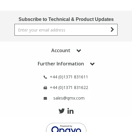
Phthalates
Phthalates
Subscribe to Technical & Product Updates
Steroids
Steroids
Thyroxines
Thyroxines
Account
Tobacco & Vaping
Tobacco & Vaping
Further Information
Toxicology
Toxicology
+44 (0)1371 831611
+44 (0)1371 831622
Toxins
Toxins
sales@qmx.com
Vitamins
Vitamins
VOCs
VOCs