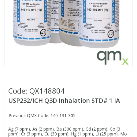
Fatty Acids
Fatty Acids
High Purity Acids
Particle Size
Redox
Fluorescent Reagents
Column Components
Membrane Filters
Teledyne CETAC Supplies
Food Related
Fluorescent Reagents
High Purity Compounds
Flash Point
Spectrophotometry
Food Related
General Labware
Syringe Filters
General Organics
Food Related
Reagents & Solutions
General Organics
Microcolumns
Hydrocarbons
General Organics
Odours
Isotope Dilution
Hydrocarbons
Pesticides
Code:
QX148804
USP232/ICH Q3D Inhalation STD# 1 IA
Odours
Odours
PFAS
Previous QMX Code: 140-131-305
Organotins
Organotins
Pharmaceuticals
Ag (7 ppm), As (2 ppm), Ba (300 ppm), Cd (2 ppm), Co (3
ppm), Cr (3 ppm), Cu (30 ppm), Hg (1 ppm), Li (25 ppm), Mo
PAHs
PAHs
Phthalates