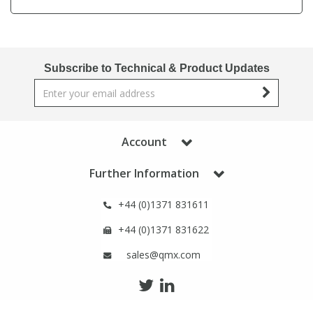
Phthalates
Phthalates
Steroids
Steroids
Subscribe to Technical & Product Updates
Thyroxines
Thyroxines
Tobacco & Vaping
Tobacco & Vaping
Account
Toxicology
Toxicology
Further Information
+44 (0)1371 831611
Toxins
Toxins
+44 (0)1371 831622
Vitamins
Vitamins
sales@qmx.com
VOCs
VOCs