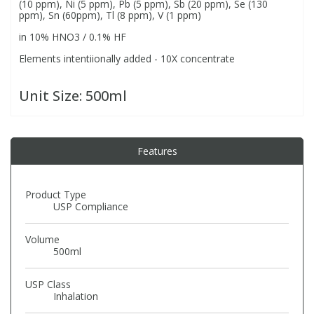
(10 ppm), Ni (5 ppm), Pb (5 ppm), Sb (20 ppm), Se (130
ppm), Sn (60ppm), Tl (8 ppm), V (1 ppm)
in 10% HNO3 / 0.1% HF
PBBs
PBBs
Steroids
Elements intentiionally added - 10X concentrate
PBDEs
PBDEs
Tobacco & Vaping
Unit Size:
500ml
PCBs
PCBs
Vitamins
Features
Pesticides
Pesticides
View All Research Chemicals...
Product Type
PFAS
PFAS
USP Compliance
Volume
Pharmaceuticals
Pharmaceuticals
500ml
Phenols & Aromatics
Phenols & Aromatics
USP Class
Inhalation