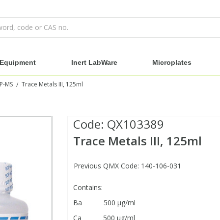
Equipment
Inert LabWare
Microplates
CP-MS
Trace Metals III, 125ml
/
Code:
QX103389
Trace Metals III, 125ml
Previous QMX Code: 140-106-031
Contains:
Ba 500 μg/ml
Ca 500 μg/ml