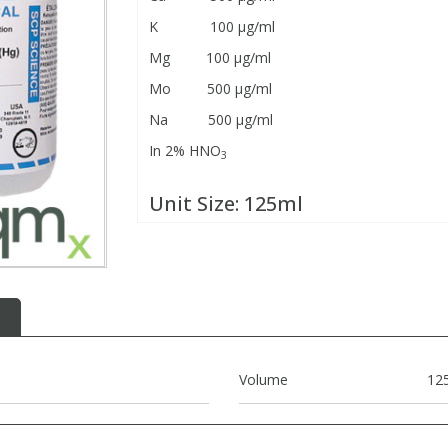
K 100 μg/ml
Mg 100 μg/ml
Mo 500 μg/ml
Na 500 μg/ml
In 2% HNO
3
Unit Size:
125ml
Volume
12