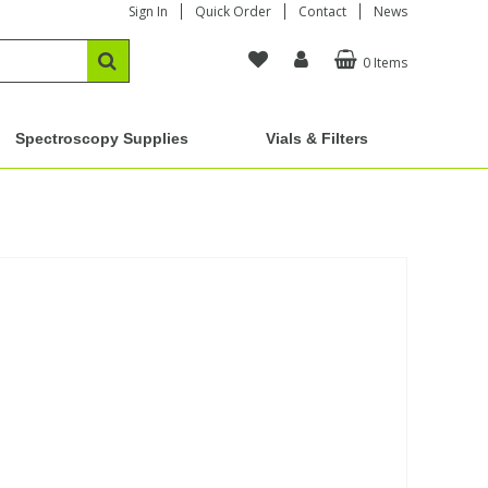
Sign In
Quick Order
Contact
News
0 Items
Spectroscopy Supplies
Vials & Filters