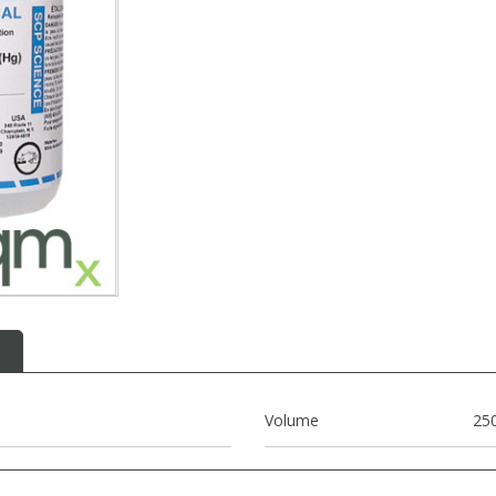
Volume
25