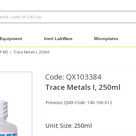
Equipment
Inert LabWare
Microplates
CP-MS
Trace Metals I, 250ml
/
Code:
QX103384
Trace Metals I, 250ml
Previous QMX Code: 140-106-012
Unit Size:
250ml