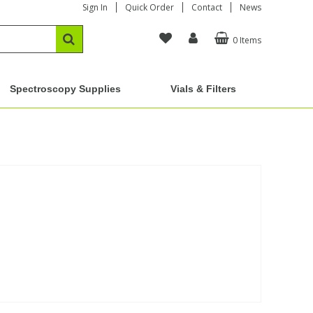
Sign In
Quick Order
Contact
News
0 Items
Spectroscopy Supplies
Vials & Filters