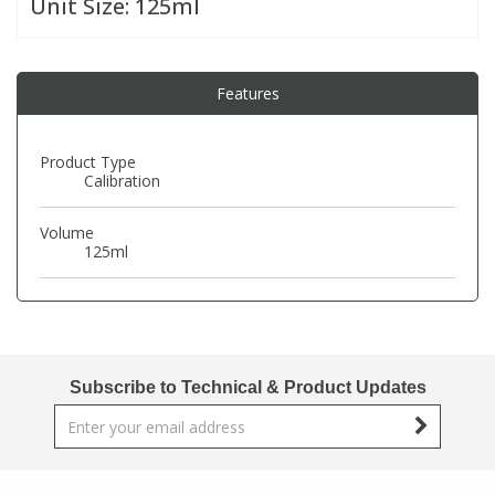
Unit Size:
125ml
PBBs
PBBs
Steroids
Features
PBDEs
PBDEs
Tobacco & Vaping
Product Type
Calibration
PCBs
PCBs
Vitamins
Volume
Pesticides
Pesticides
View All Research Chemicals...
125ml
PFAS
PFAS
Pharmaceuticals
Pharmaceuticals
Subscribe to Technical & Product Updates
Phenols & Aromatics
Phenols & Aromatics