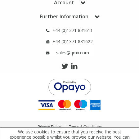
Account
Phthalates
Phthalates
Further Information
Steroids
Steroids
+44 (0)1371 831611
Thyroxines
Thyroxines
+44 (0)1371 831622
sales@qmx.com
Tobacco & Vaping
Tobacco & Vaping
Toxicology
Toxicology
Toxins
Toxins
Vitamins
Vitamins
Privacy Policy
Terms & Conditions
VOCs
VOCs
We use cookies to ensure that you receive the best
Copyright © 2021 Qmx Laboratories Ltd. All Rights Reserved.
experience possible whilst you browse our website. You can