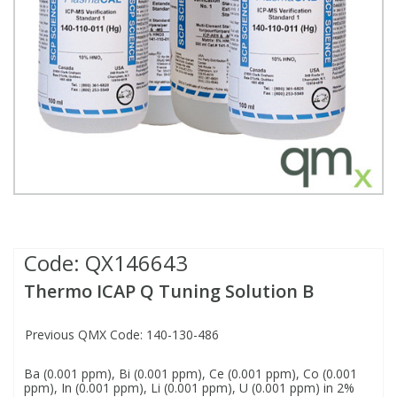
Fatty Acids
Fatty Acids
High Purity Acids
Particle Size
Redox
Fluorescent Reagents
Column Components
Membrane Filters
Teledyne CETAC Supplies
Food Related
Fluorescent Reagents
High Purity Compounds
Flash Point
Spectrophotometry
Food Related
General Labware
Syringe Filters
General Organics
Food Related
Reagents & Solutions
General Organics
Microcolumns
Hydrocarbons
General Organics
Odours
Isotope Dilution
Hydrocarbons
Pesticides
Code:
QX146643
Thermo ICAP Q Tuning Solution B
Odours
Odours
PFAS
Previous QMX Code: 140-130-486
Organotins
Organotins
Pharmaceuticals
Ba (0.001 ppm), Bi (0.001 ppm), Ce (0.001 ppm), Co (0.001
ppm), In (0.001 ppm), Li (0.001 ppm), U (0.001 ppm) in 2%
PAHs
PAHs
Phthalates