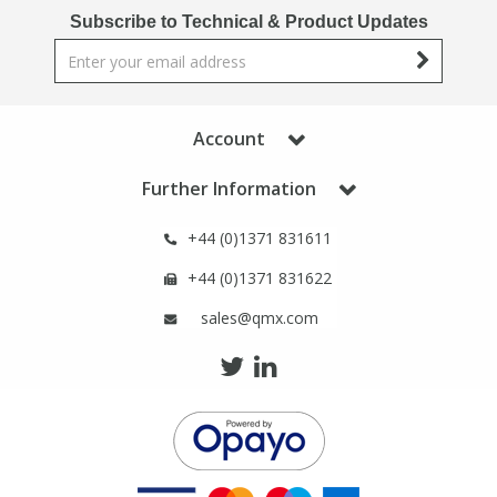
Phthalates
Phthalates
Subscribe to Technical & Product Updates
Steroids
Steroids
Account
Thyroxines
Thyroxines
Further Information
Tobacco & Vaping
Tobacco & Vaping
+44 (0)1371 831611
Toxicology
Toxicology
+44 (0)1371 831622
sales@qmx.com
Toxins
Toxins
Vitamins
Vitamins
VOCs
VOCs