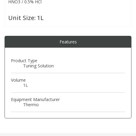
HNO3 / 0.5% HCl
PBBs
PBBs
Steroids
Unit Size:
1L
PBDEs
PBDEs
Tobacco & Vaping
Features
PCBs
PCBs
Vitamins
Product Type
Tuning Solution
Pesticides
Pesticides
View All Research Chemicals...
Volume
1L
PFAS
PFAS
Equipment Manufacturer
Pharmaceuticals
Pharmaceuticals
Thermo
Phenols & Aromatics
Phenols & Aromatics