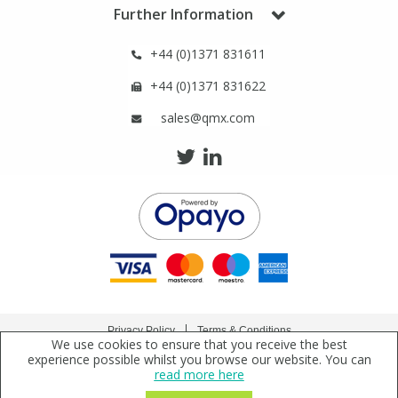
Further Information
View All Organic Reference Materials...
View All Stable Isotopes...
+44 (0)1371 831611
+44 (0)1371 831622
sales@qmx.com
Privacy Policy
Terms & Conditions
We use cookies to ensure that you receive the best
Copyright © 2021 Qmx Laboratories Ltd. All Rights Reserved.
experience possible whilst you browse our website. You can
read more here
Qmx Laboratories Ltd. is a company registered in England | Registered Office: Qmx