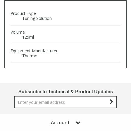
Phthalates
Phthalates
Product Type
Tuning Solution
Steroids
Steroids
Volume
125ml
Thyroxines
Thyroxines
Equipment Manufacturer
Tobacco & Vaping
Tobacco & Vaping
Thermo
Toxicology
Toxicology
Toxins
Toxins
Subscribe to Technical & Product Updates
Vitamins
Vitamins
VOCs
VOCs
Account