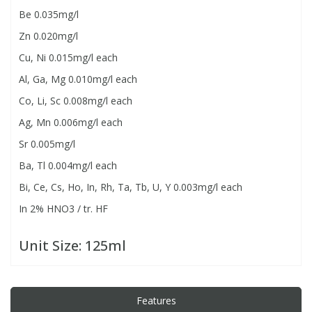
Be 0.035mg/l
Zn 0.020mg/l
PBBs
PBBs
Steroids
Cu, Ni 0.015mg/l each
PBDEs
PBDEs
Tobacco & Vaping
Al, Ga, Mg 0.010mg/l each
Co, Li, Sc 0.008mg/l each
PCBs
PCBs
Vitamins
Ag, Mn 0.006mg/l each
Sr 0.005mg/l
Pesticides
Pesticides
View All Research Chemicals...
Ba, Tl 0.004mg/l each
Bi, Ce, Cs, Ho, In, Rh, Ta, Tb, U, Y 0.003mg/l each
PFAS
PFAS
In 2% HNO3 / tr. HF
Pharmaceuticals
Pharmaceuticals
Unit Size:
125ml
Phenols & Aromatics
Phenols & Aromatics
Features