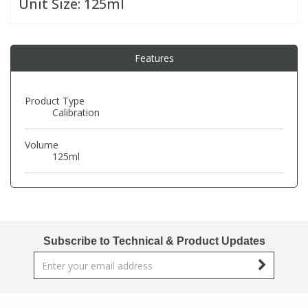
Unit Size:
125ml
PBBs
PBBs
Steroids
Features
PBDEs
PBDEs
Tobacco & Vaping
Product Type
Calibration
PCBs
PCBs
Vitamins
Volume
Pesticides
Pesticides
View All Research Chemicals...
125ml
PFAS
PFAS
Pharmaceuticals
Pharmaceuticals
Subscribe to Technical & Product Updates
Phenols & Aromatics
Phenols & Aromatics