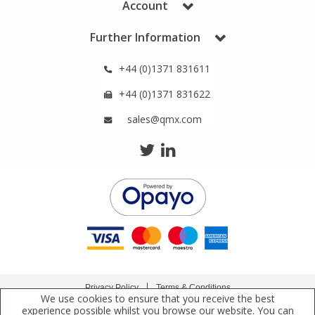
Account
Phthalates
Phthalates
Further Information
Steroids
Steroids
+44 (0)1371 831611
Thyroxines
Thyroxines
+44 (0)1371 831622
sales@qmx.com
Tobacco & Vaping
Tobacco & Vaping
Toxicology
Toxicology
Toxins
Toxins
Vitamins
Vitamins
Privacy Policy
Terms & Conditions
VOCs
VOCs
We use cookies to ensure that you receive the best
Copyright © 2021 Qmx Laboratories Ltd. All Rights Reserved.
experience possible whilst you browse our website. You can