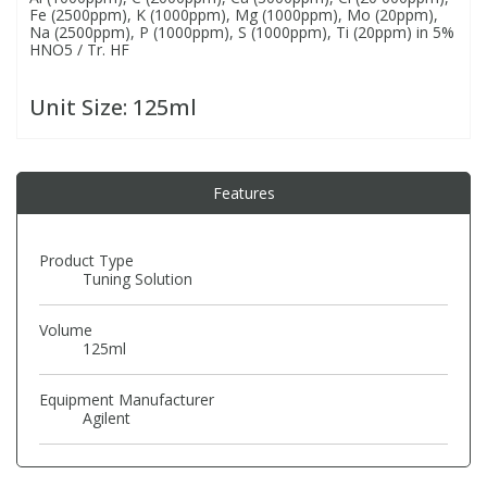
Fe (2500ppm), K (1000ppm), Mg (1000ppm), Mo (20ppm),
Na (2500ppm), P (1000ppm), S (1000ppm), Ti (20ppm) in 5%
HNO5 / Tr. HF
PBBs
PBBs
Steroids
Unit Size:
125ml
PBDEs
PBDEs
Tobacco & Vaping
PCBs
PCBs
Vitamins
Features
Pesticides
Pesticides
View All Research Chemicals...
Product Type
Tuning Solution
PFAS
PFAS
Volume
125ml
Pharmaceuticals
Pharmaceuticals
Equipment Manufacturer
Agilent
Phenols & Aromatics
Phenols & Aromatics