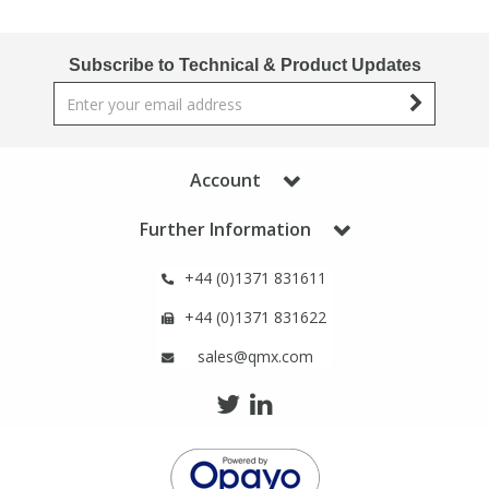
Phthalates
Phthalates
Subscribe to Technical & Product Updates
Steroids
Steroids
Thyroxines
Thyroxines
Account
Tobacco & Vaping
Tobacco & Vaping
Further Information
Toxicology
Toxicology
+44 (0)1371 831611
+44 (0)1371 831622
Toxins
Toxins
sales@qmx.com
Vitamins
Vitamins
VOCs
VOCs