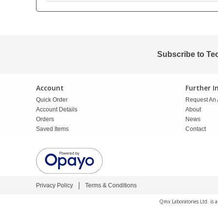
PBBs
PBBs
Steroids
PBDEs
PBDEs
Tobacco & Vaping
Subscribe to Te
PCBs
PCBs
Vitamins
Account
Further 
Quick Order
Request An 
Pesticides
Pesticides
View All Research Chemicals...
Account Details
About
Orders
News
Saved Items
Contact
PFAS
PFAS
Pharmaceuticals
Pharmaceuticals
Privacy Policy
Terms & Conditions
Phenols & Aromatics
Phenols & Aromatics
Qmx Laboratories Ltd. is 