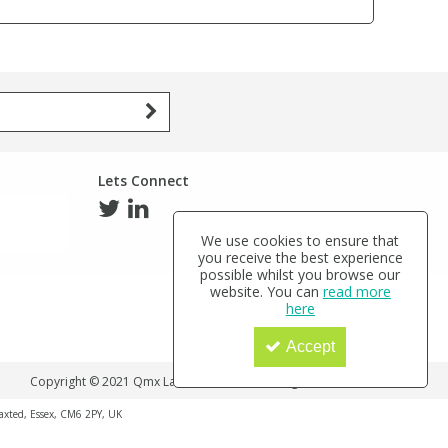
Lets Connect
We use cookies to ensure that
you receive the best experience
possible whilst you browse our
website. You can
read more
here
Accept
Copyright © 2021 Qmx Laboratories Ltd. All Rights Reserved.
haxted, Essex, CM6 2PY, UK