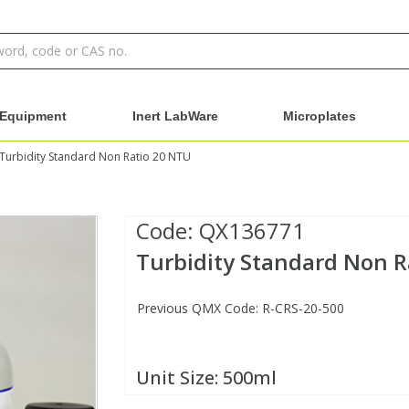
Equipment
Inert LabWare
Microplates
Turbidity Standard Non Ratio 20 NTU
Code:
QX136771
Turbidity Standard Non R
Previous QMX Code: R-CRS-20-500
Unit Size:
500ml