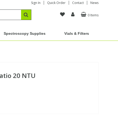
Sign In
Quick Order
Contact
News
0 Items
Spectroscopy Supplies
Vials & Filters
atio 20 NTU