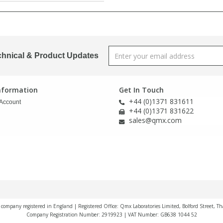
chnical & Product Updates
Information
Get In Touch
+44 (0)1371 831611
Account
+44 (0)1371 831622
sales@qmx.com
a company registered in England | Registered Office: Qmx Laboratories Limited, Bolford Street, T
Company Registration Number: 2919923 | VAT Number: GB638 1044 52