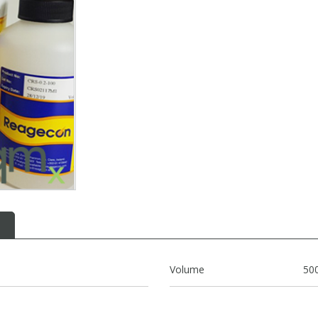
Volume
50