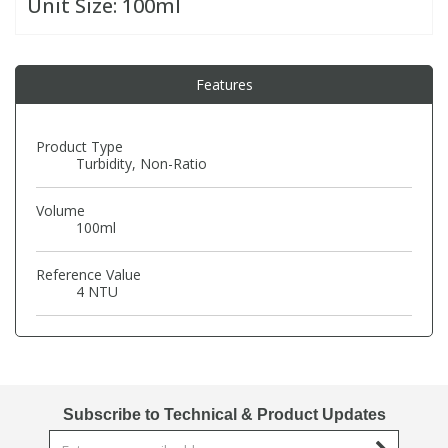
Unit Size:
100ml
PBBs
PBBs
Steroids
Features
PBDEs
PBDEs
Tobacco & Vaping
Product Type
Turbidity, Non-Ratio
PCBs
PCBs
Vitamins
Volume
Pesticides
Pesticides
View All Research Chemicals...
100ml
Reference Value
PFAS
PFAS
4 NTU
Pharmaceuticals
Pharmaceuticals
Phenols & Aromatics
Phenols & Aromatics
Subscribe to Technical & Product Updates