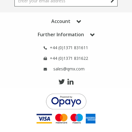
Phthalates
Phthalates
Steroids
Steroids
Account
Further Information
Thyroxines
Thyroxines
+44 (0)1371 831611
Tobacco & Vaping
Tobacco & Vaping
+44 (0)1371 831622
sales@qmx.com
Toxicology
Toxicology
Toxins
Toxins
Vitamins
Vitamins
VOCs
VOCs