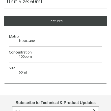
Unit Size:
60ml
PBBs
PBBs
Steroids
Features
PBDEs
PBDEs
Tobacco & Vaping
Matrix
Isooctane
PCBs
PCBs
Vitamins
Concentration
Pesticides
Pesticides
View All Research Chemicals...
100ppm
Size
PFAS
PFAS
60ml
Pharmaceuticals
Pharmaceuticals
Phenols & Aromatics
Phenols & Aromatics
Subscribe to Technical & Product Updates