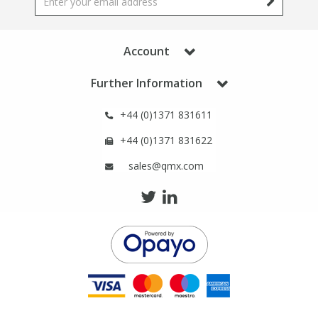
Phthalates
Phthalates
Steroids
Steroids
Account
Further Information
Thyroxines
Thyroxines
+44 (0)1371 831611
Tobacco & Vaping
Tobacco & Vaping
+44 (0)1371 831622
sales@qmx.com
Toxicology
Toxicology
Toxins
Toxins
Vitamins
Vitamins
VOCs
VOCs