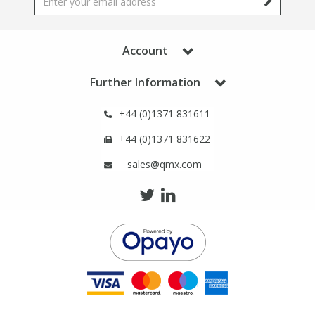
Phthalates
Phthalates
Steroids
Steroids
Account
Further Information
Thyroxines
Thyroxines
+44 (0)1371 831611
Tobacco & Vaping
Tobacco & Vaping
+44 (0)1371 831622
sales@qmx.com
Toxicology
Toxicology
Toxins
Toxins
Vitamins
Vitamins
VOCs
VOCs