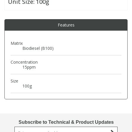
Unit Size:
100g
PBBs
PBBs
Steroids
Features
PBDEs
PBDEs
Tobacco & Vaping
Matrix
Biodiesel (B100)
PCBs
PCBs
Vitamins
Concentration
Pesticides
Pesticides
View All Research Chemicals...
15ppm
Size
PFAS
PFAS
100g
Pharmaceuticals
Pharmaceuticals
Phenols & Aromatics
Phenols & Aromatics
Subscribe to Technical & Product Updates