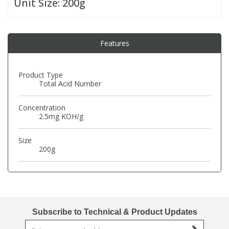
Unit Size:
200g
PBBs
PBBs
Steroids
Features
PBDEs
PBDEs
Tobacco & Vaping
Product Type
Total Acid Number
PCBs
PCBs
Vitamins
Concentration
Pesticides
Pesticides
View All Research Chemicals...
2.5mg KOH/g
Size
PFAS
PFAS
200g
Pharmaceuticals
Pharmaceuticals
Phenols & Aromatics
Phenols & Aromatics
Subscribe to Technical & Product Updates