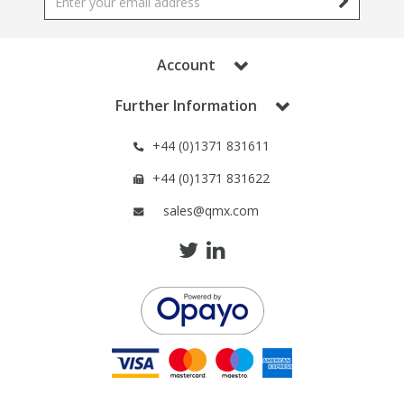
Phthalates
Phthalates
Steroids
Steroids
Account
Further Information
Thyroxines
Thyroxines
+44 (0)1371 831611
Tobacco & Vaping
Tobacco & Vaping
+44 (0)1371 831622
sales@qmx.com
Toxicology
Toxicology
Toxins
Toxins
Vitamins
Vitamins
VOCs
VOCs