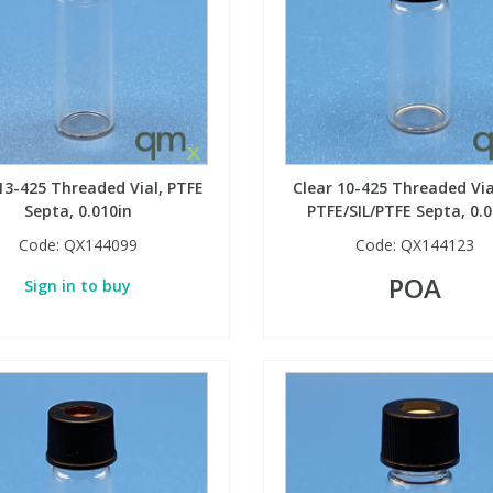
13-425 Threaded Vial, PTFE
Clear 10-425 Threaded Via
Septa, 0.010in
PTFE/SIL/PTFE Septa, 0.0
Code:
QX144099
Code:
QX144123
POA
Sign in to buy