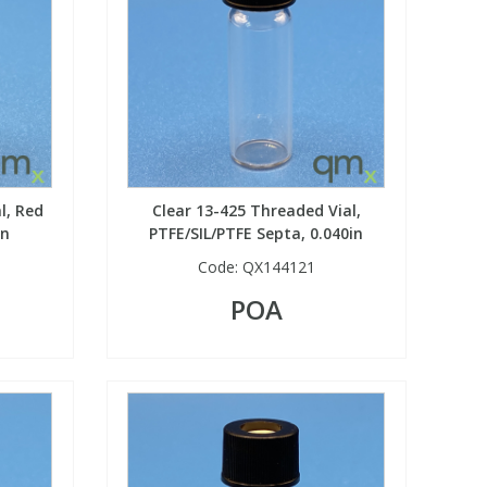
l, Red
Clear 13-425 Threaded Vial,
in
PTFE/SIL/PTFE Septa, 0.040in
Code:
QX144121
POA