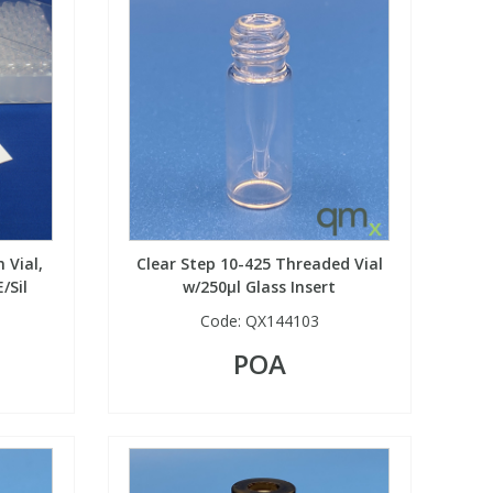
 Vial,
Clear Step 10-425 Threaded Vial
/Sil
w/250µl Glass Insert
Code:
QX144103
POA