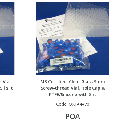
 Vial
MS Certified, Clear Glass 9mm
il slit
Screw-thread Vial, Hole Cap &
PTFE/Silicone with Slit
Code:
QX144470
POA