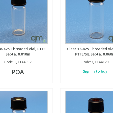
 8-425 Threaded Vial, PTFE
Clear 13-425 Threaded Via
Septa, 0.010in
PTFE/SIL Septa, 0.060
Code:
QX144097
Code:
QX144129
POA
Sign in to buy