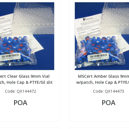
rt Clear Glass 9mm Vial
MSCert Amber Glass 9mm
h, Hole Cap & PTFE/Sil slit
w/patch, Hole Cap & PTFE/S
Code:
QX144472
Code:
QX144473
POA
POA