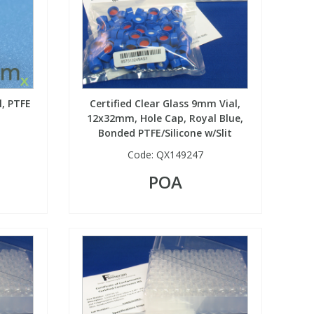
l, PTFE
Certified Clear Glass 9mm Vial,
12x32mm, Hole Cap, Royal Blue,
Bonded PTFE/Silicone w/Slit
Code:
QX149247
POA