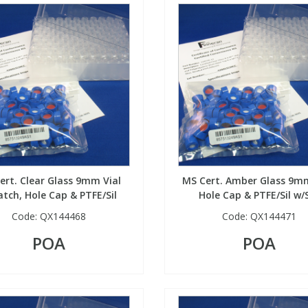
ert. Clear Glass 9mm Vial
MS Cert. Amber Glass 9mm
tch, Hole Cap & PTFE/Sil
Hole Cap & PTFE/Sil w/S
Code:
QX144468
Code:
QX144471
POA
POA