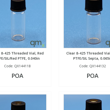
 8-425 Threaded Vial, Red
Clear 8-425 Threaded Via
FE/SIL/Red PTFE, 0.040in
PTFE/SIL Septa, 0.065
Code:
QX144118
Code:
QX144132
POA
POA