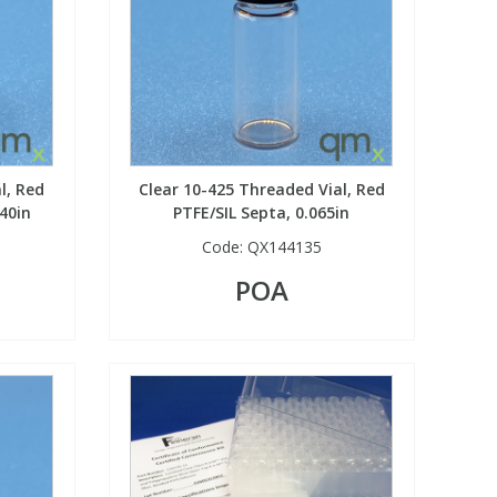
l, Red
Clear 10-425 Threaded Vial, Red
40in
PTFE/SIL Septa, 0.065in
Code:
QX144135
POA