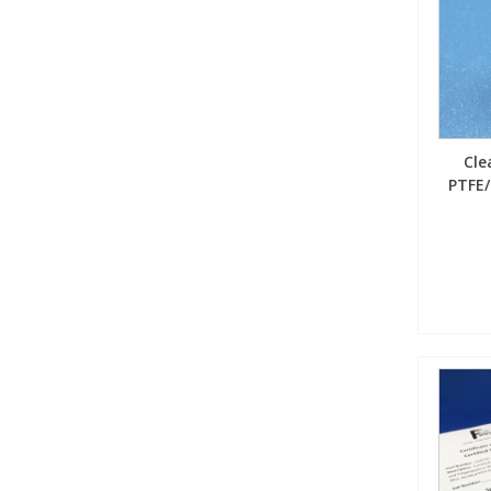
Cle
PTFE/