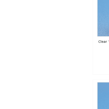
Clear 