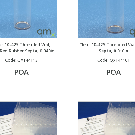
ar 10-425 Threaded Vial,
Clear 10-425 Threaded Via
Red Rubber Septa, 0.040in
Septa, 0.010in
Code:
QX144113
Code:
QX144101
POA
POA