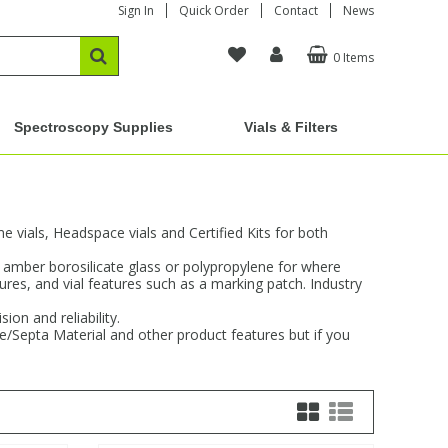
Sign In
Quick Order
Contact
News
0 Items
Spectroscopy Supplies
Vials & Filters
vials, Headspace vials and Certified Kits for both
d amber borosilicate glass or polypropylene for where
sures, and vial features such as a marking patch. Industry
on and reliability.
re/Septa Material and other product features but if you