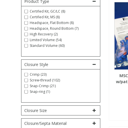
Product Type
Fatty Acids
Fatty Acids
High Purity Acids
Particle Size
Redox
Fluorescent Reagents
Column Components
Membrane Filters
Teledyne CETAC Supplies
Certified Kit, GC/LC (8)
Certified Kit, MS (8)
Headspace, Flat Bottom (8)
Food Related
Fluorescent Reagents
High Purity Compounds
Flash Point
Spectrophotometry
Food Related
General Labware
Syringe Filters
Headspace, Round Bottom (7)
High Recovery (2)
Limited Volume (54)
General Organics
Food Related
Reagents & Solutions
General Organics
Microcolumns
Standard Volume (60)
Hydrocarbons
General Organics
Odours
Closure Style
Crimp (23)
MSCe
Isotope Dilution
Hydrocarbons
Pesticides
Screw-thread (102)
w/patc
Snap-Crimp (21)
Snap-ring (1)
Odours
Odours
PFAS
Organotins
Organotins
Pharmaceuticals
Closure Size
Closure/Septa Material
PAHs
PAHs
Phthalates