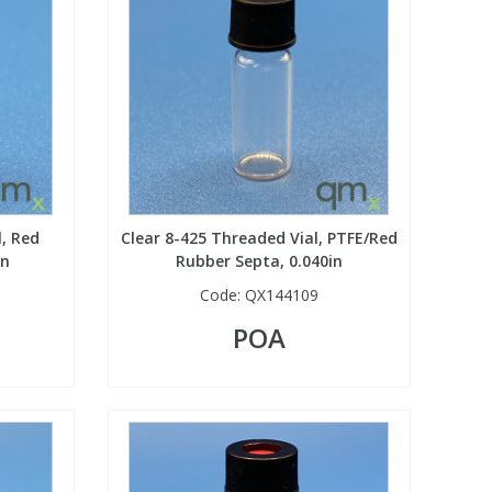
l, Red
Clear 8-425 Threaded Vial, PTFE/Red
in
Rubber Septa, 0.040in
Code:
QX144109
POA