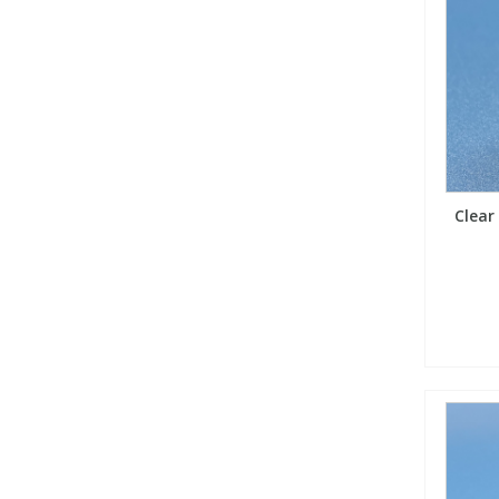
Clear