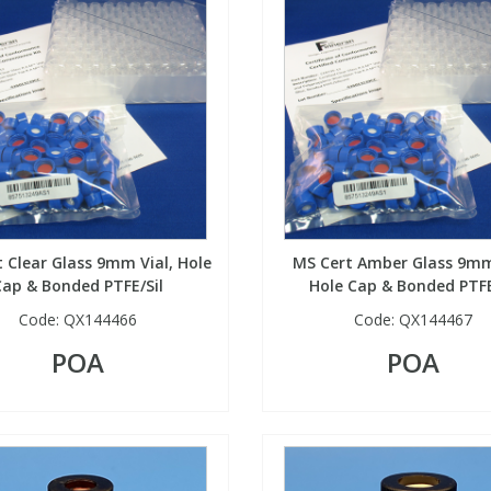
 Clear Glass 9mm Vial, Hole
MS Cert Amber Glass 9mm
Cap & Bonded PTFE/Sil
Hole Cap & Bonded PTFE
Code:
QX144466
Code:
QX144467
POA
POA