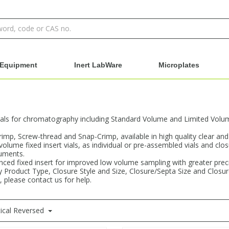
Equipment
Inert LabWare
Microplates
als for chromatography including Standard Volume and Limited Volume 
Crimp, Screw-thread and Snap-Crimp, available in high quality clear an
 volume fixed insert vials, as individual or pre-assembled vials and clo
ruments.
ced fixed insert for improved low volume sampling with greater precisi
 by Product Type, Closure Style and Size, Closure/Septa Size and Closu
, please contact us for help.
ical Reversed