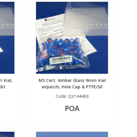
 Vial,
MS Cert. Amber Glass 9mm Vial
lit
w/patch, Hole Cap & PTFE/Sil
Code:
QX144469
POA