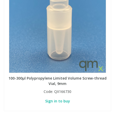
100-300µl Polypropylene Limited Volume Screw-thread
Vial, 9mm
Code:
QX166730
Sign in to buy