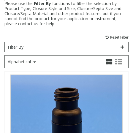
Please use the
Filter By
functions to filter the selection by
Product Type, Closure Style and Size, Closure/Septa Size and
Fatty Acids
Fatty Acids
High Purity Acids
Particle Size
Redox
Fluorescent Reagents
Column Components
Membrane Filters
Teledyne CETAC Supplies
Closure/Septa Material and other product features but if you
cannot find the product for your application or instrument,
please contact us for help.
Food Related
Fluorescent Reagents
High Purity Compounds
Flash Point
Spectrophotometry
Food Related
General Labware
Syringe Filters
Reset Filter
General Organics
Food Related
Reagents & Solutions
General Organics
Microcolumns
Filter By
Alphabetical
Hydrocarbons
General Organics
Odours
Isotope Dilution
Hydrocarbons
Pesticides
Odours
Odours
PFAS
Organotins
Organotins
Pharmaceuticals
PAHs
PAHs
Phthalates