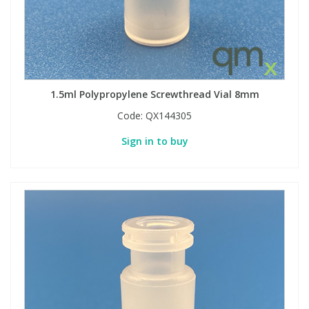
1.5ml Polypropylene Screwthread Vial 8mm
Code:
QX144305
Sign in to buy