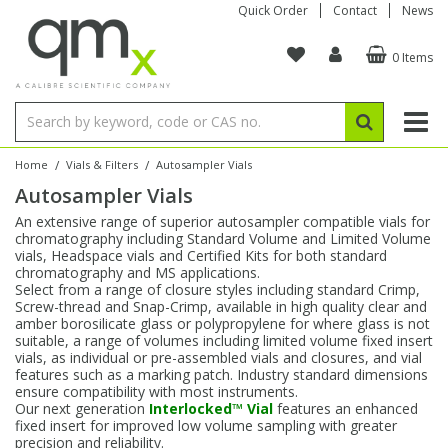
Quick Order
Contact
News
0 Items
Amino Acids
Amino Acids
Single Element ICP/ICP-MS
Single Element in Oil
Brix & Refractive Index
Amino Acids
Instruments
Bottles
96-Well Multi-Tier
Inert Sample Introduction
Graphite Furnace Tubes
Fusion Fluxes
Autosampler Vials
Organic Reference Materials
Block Digestion
ICP & ICP-MS
Bile Acids
Bile Acids
Multi-Element ICP/ICP-MS
Multi-Element in Oil
Colour
Bile Acids
Tubes & Filters
Vials
Storage & Collection
Pump Tubing
Hollow Cathode Lamps
Sample Cells
EPA (VOA/VOC) Sampling Vials
Inert Hotplates
Stable Isotopes
AA
/
/
Home
Vials & Filters
Autosampler Vials
Autosampler Vials
Carnitines
Biochemicals
Single Element AA
Base/Blank Oil & Solvent
Density
Biochemicals
Digestion Vessels
Assay Plates
By Instrument
Matrix Modifiers
Sample Pressing
Speciality Vials
Acid Purification
Inorganic Standards
XRF
An extensive range of superior autosampler compatible vials for
chromatography including Standard Volume and Limited Volume
Chloroparaffins
Cannabinoids
Ion Chromatography
Sulfur in Oil
Flame Photometry
Cannabinoids
Jars
Sample Prep & Filtration
ICP-MS Cones
Quartz Cells
Thin Film
Low Volume Inserts
vials, Headspace vials and Certified Kits for both standard
Vessel Cleaning
Autosampler/Sample Tubes
Conostan Standards
chromatography and MS applications.
Select from a range of closure styles including standard Crimp,
Screw-thread and Snap-Crimp, available in high quality clear and
Clinical
Carnitines
Reference Materials
Chlorine in Oil
Karl Fischer
Carnitines
Filtration
Closures & Seals
Nebulizers
Closures & Septa
Purification & Concentration
Crucibles
Physical Standards
amber borosilicate glass or polypropylene for where glass is not
suitable, a range of volumes including limited volume fixed insert
vials, as individual or pre-assembled vials and closures, and vial
Dye Compounds
Clinical
Electrochemistry
Acid & Base Number
Melting Point
Dye Compounds
Tubes
Sealers & Cappers
Spray Chambers
Sampling & Storage
Blowdown Evaporators
features such as a marking patch. Industry standard dimensions
Rotating Disk Electrode
Research Chemicals
ensure compatibility with most instruments.
Our next generation
Interlocked™ Vial
features an enhanced
fixed insert for improved low volume sampling with greater
Explosives
Dye Compounds
Isotope Dilution
Viscosity
Osmolality
Fatty Acids
Closures
Manifolds & Accessories
Torches
Accessories
Autodiluters & Dispensers
precision and reliability.