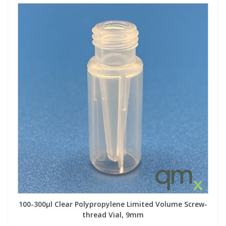
100-300µl Clear Polypropylene Limited Volume Screw-
thread Vial, 9mm