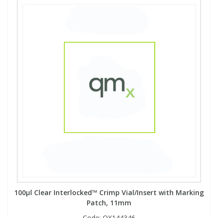
100µl Clear Interlocked™ Crimp Vial/Insert with Marking
Patch, 11mm
Code:
QX144346