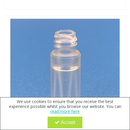
We use cookies to ensure that you receive the best
experience possible whilst you browse our website. You can
read more here
Accept