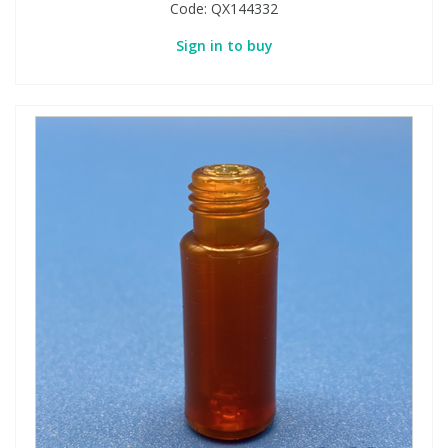
Code:
QX144332
Sign in to buy