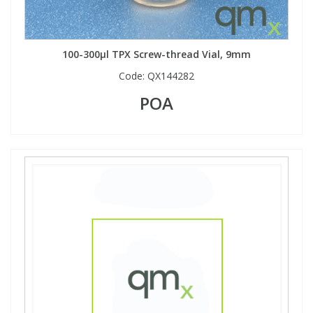
100-300µl TPX Screw-thread Vial, 9mm
Code:
QX144282
POA