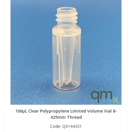
100µL Clear Polypropylene Limited Volume Vial 8-
425mm Thread
Code:
QX144331