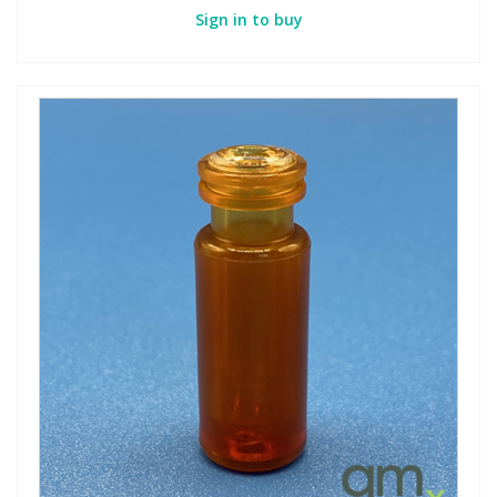
Sign in to buy