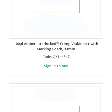
100µl Amber Interlocked™ Crimp Vial/Insert with
Marking Patch, 11mm
Code:
QX144347
Sign in to buy