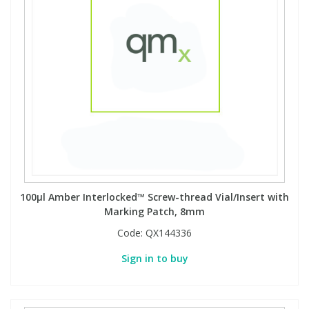
100µl Amber Interlocked™ Screw-thread Vial/Insert with
Marking Patch, 8mm
Code:
QX144336
Sign in to buy