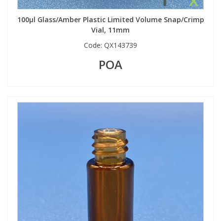
100µl Glass/Amber Plastic Limited Volume Snap/Crimp
Vial, 11mm
Code:
QX143739
POA