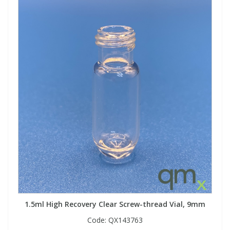
View All Organic Reference Materials...
View All Stable Isotopes...
1.5ml High Recovery Clear Screw-thread Vial, 9mm
Code:
QX143763