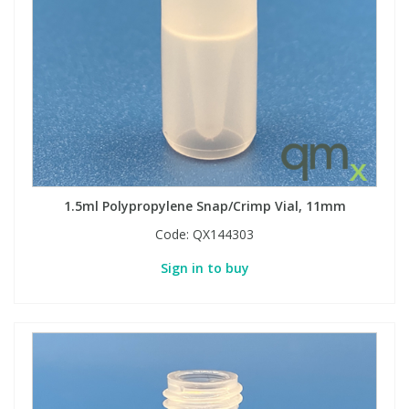
1.5ml Polypropylene Snap/Crimp Vial, 11mm
Code:
QX144303
Sign in to buy