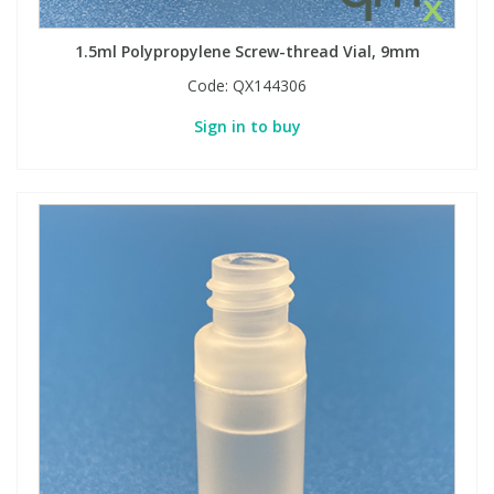
1.5ml Polypropylene Screw-thread Vial, 9mm
Code:
QX144306
Sign in to buy