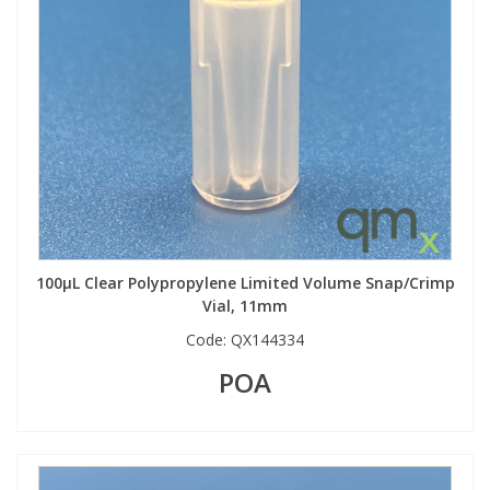
100µL Clear Polypropylene Limited Volume Snap/Crimp
Vial, 11mm
Code:
QX144334
POA