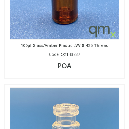
100µl Glass/Amber Plastic LVV 8-425 Thread
Code:
QX143737
POA