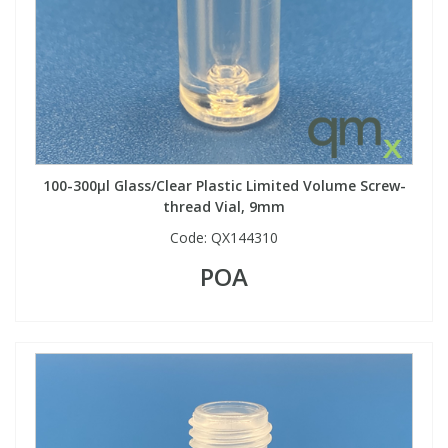
100-300µl Glass/Clear Plastic Limited Volume Screw-
thread Vial, 9mm
Code:
QX144310
POA