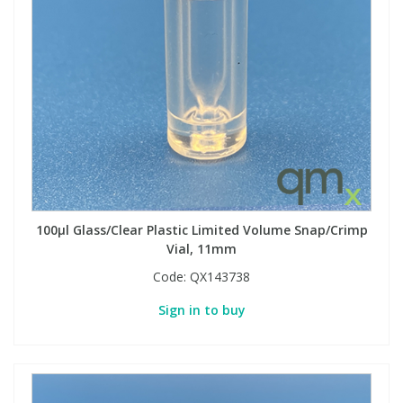
100µl Glass/Clear Plastic Limited Volume Snap/Crimp
Vial, 11mm
Code:
QX143738
Sign in to buy