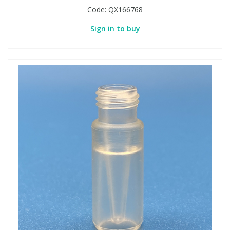
Code:
QX166768
Sign in to buy