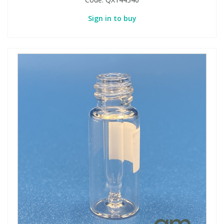
Sign in to buy