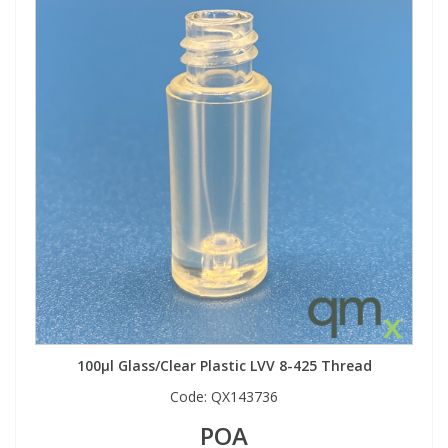
100µl Glass/Clear Plastic LVV 8-425 Thread
Code:
QX143736
POA