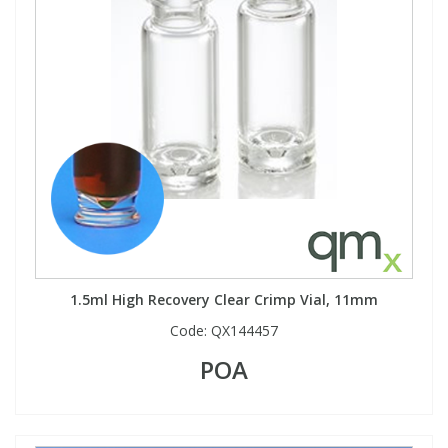
Phthalates
Phthalates
Steroids
Steroids
Thyroxines
Thyroxines
Tobacco & Vaping
Tobacco & Vaping
Toxicology
Toxicology
1.5ml High Recovery Clear Crimp Vial, 11mm
Toxins
Toxins
Code:
QX144457
Vitamins
Vitamins
POA
VOCs
VOCs