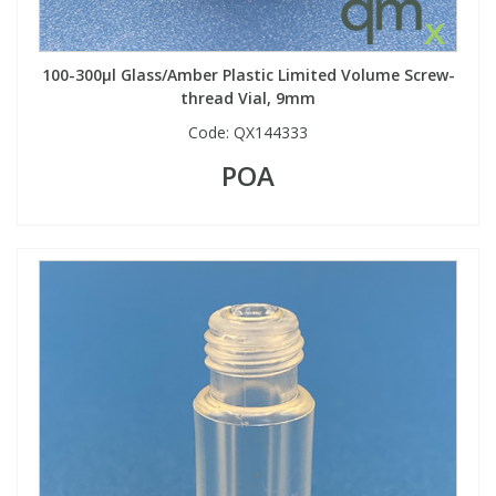
100-300µl Glass/Amber Plastic Limited Volume Screw-
thread Vial, 9mm
Code:
QX144333
POA