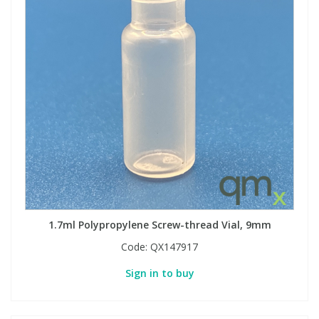
1.7ml Polypropylene Screw-thread Vial, 9mm
Code:
QX147917
Sign in to buy