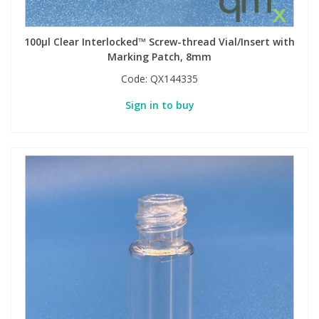
100µl Clear Interlocked™ Screw-thread Vial/Insert with
Marking Patch, 8mm
Code:
QX144335
Sign in to buy