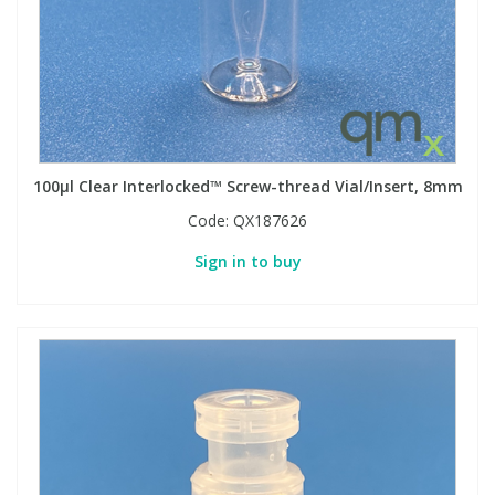
100µl Clear Interlocked™ Screw-thread Vial/Insert, 8mm
Code:
QX187626
Sign in to buy