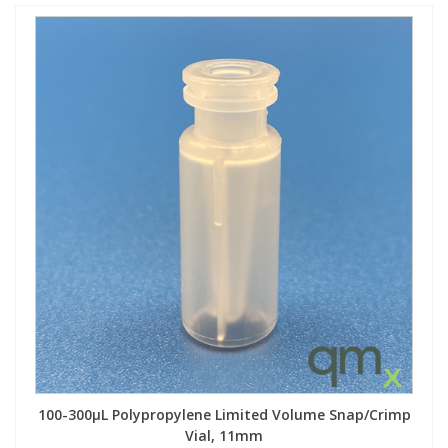
100-300µL Polypropylene Limited Volume Snap/Crimp
Vial, 11mm