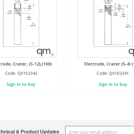
trode, Crater, (S-12),(100)
Electrode, Crater (S-4) (
Code:
QX102342
Code:
QX102341
Sign in to buy
Sign in to buy
chnical & Product Updates