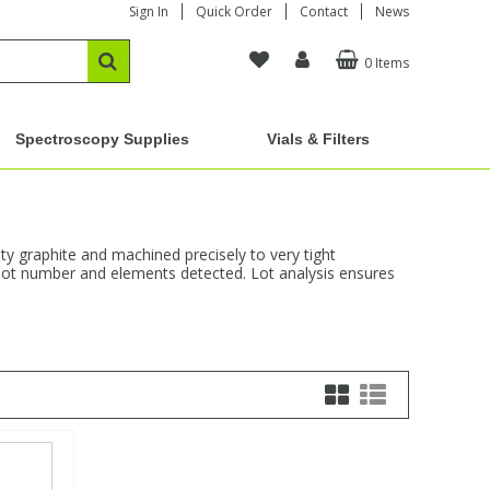
Sign In
Quick Order
Contact
News
0 Items
Spectroscopy Supplies
Vials & Filters
y graphite and machined precisely to very tight
s, lot number and elements detected. Lot analysis ensures