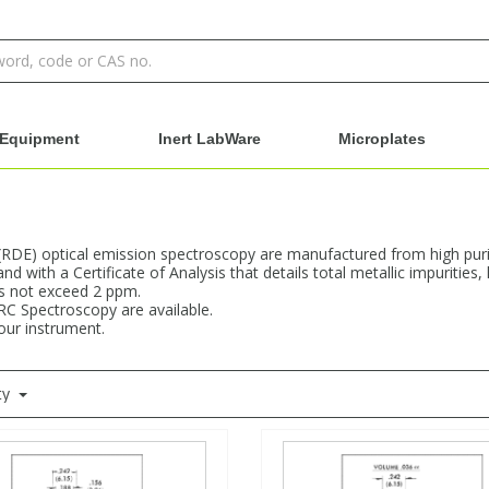
Equipment
Inert LabWare
Microplates
 (RDE) optical emission spectroscopy are manufactured from high purit
d with a Certificate of Analysis that details total metallic impuritie
es not exceed 2 ppm.
RC Spectroscopy are available.
your instrument.
ty