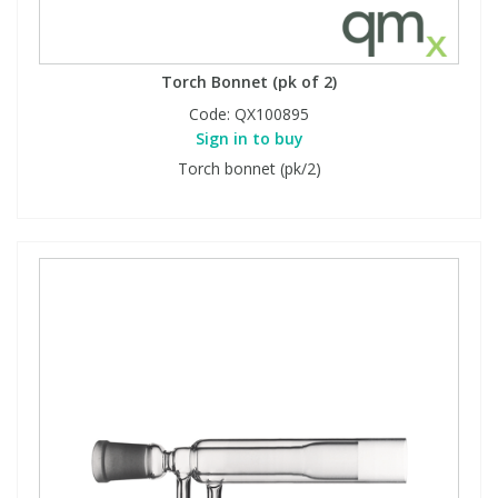
Torch Bonnet (pk of 2)
Code:
QX100895
Sign in to buy
Torch bonnet (pk/2)