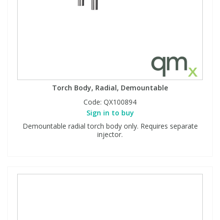
Torch Body, Radial, Demountable
Code:
QX100894
Sign in to buy
Demountable radial torch body only. Requires separate
injector.