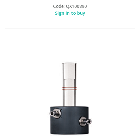
Code:
QX100890
Sign in to buy