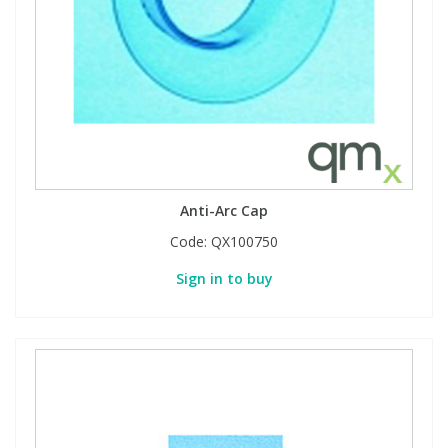
Anti-Arc Cap
Code:
QX100750
Sign in to buy