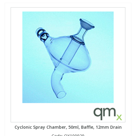
Cyclonic Spray Chamber, 50ml, Baffle, 12mm Drain
Code:
QX100929