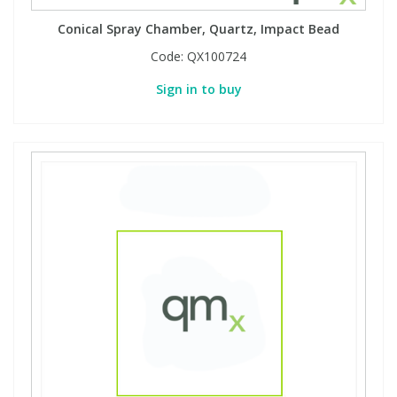
Conical Spray Chamber, Quartz, Impact Bead
PBBs
PBBs
Steroids
Code:
QX100724
Sign in to buy
PBDEs
PBDEs
Tobacco & Vaping
PCBs
PCBs
Vitamins
Pesticides
Pesticides
View All Research Chemicals...
PFAS
PFAS
Pharmaceuticals
Pharmaceuticals
Phenols & Aromatics
Phenols & Aromatics