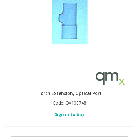
Torch Extension, Optical Port
Code:
QX100748
Sign in to buy