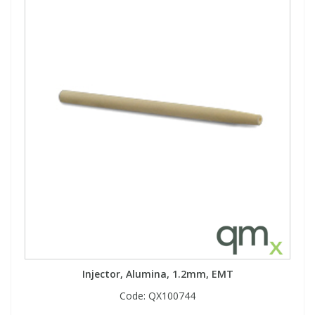
Injector, Alumina, 1.2mm, EMT
Code:
QX100744