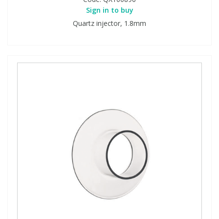
Sign in to buy
Quartz injector, 1.8mm