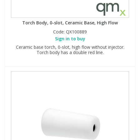
Torch Body, 0-slot, Ceramic Base, High Flow
Code:
QX100889
Sign in to buy
Ceramic base torch, 0-slot, high flow without injector.
Torch body has a double red line.