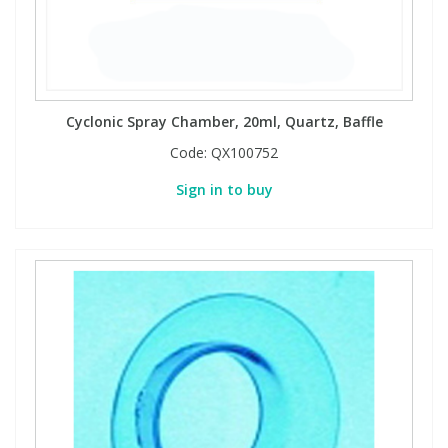
Cyclonic Spray Chamber, 20ml, Quartz, Baffle
Code:
QX100752
Sign in to buy