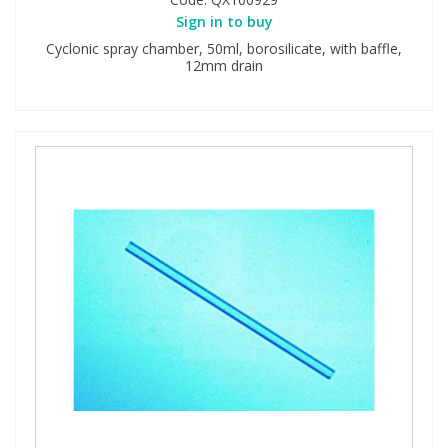
Sign in to buy
Cyclonic spray chamber, 50ml, borosilicate, with baffle,
12mm drain