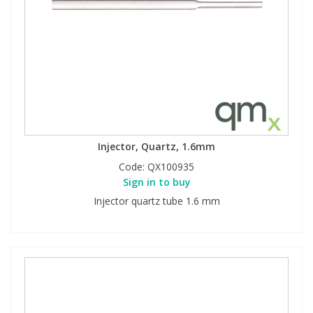
Injector, Quartz, 1.6mm
Code:
QX100935
Sign in to buy
Injector quartz tube 1.6 mm