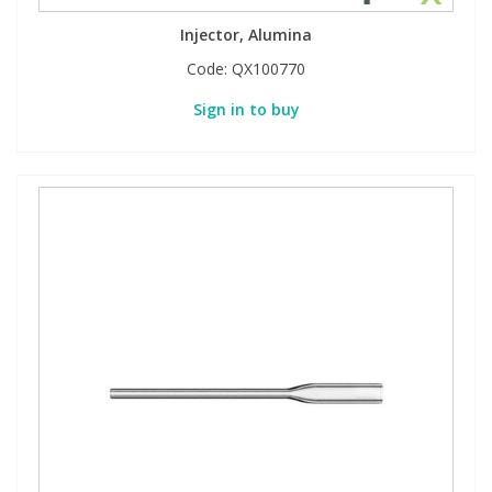
Injector, Alumina
Code:
QX100770
Sign in to buy