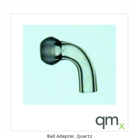
Ball Adapter, Quartz