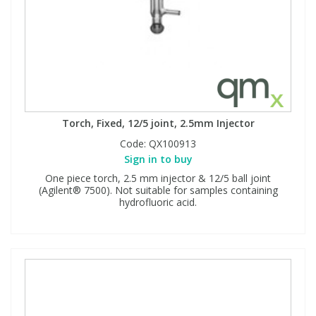
Torch, Fixed, 12/5 joint, 2.5mm Injector
Code:
QX100913
Sign in to buy
One piece torch, 2.5 mm injector & 12/5 ball joint
(Agilent® 7500). Not suitable for samples containing
hydrofluoric acid.