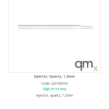
Injector, Quartz, 1.2mm
Code:
QX100934
Sign in to buy
Injector, quartz, 1.2mm