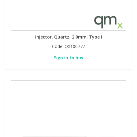
Injector, Quartz, 2.0mm, Type I
Code:
QX100777
Sign in to buy