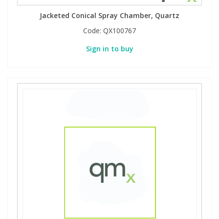
Jacketed Conical Spray Chamber, Quartz
Code:
QX100767
Sign in to buy