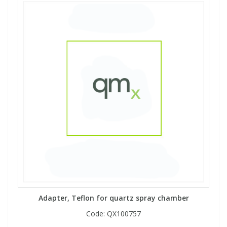
Adapter, Teflon for quartz spray chamber
Code:
QX100757