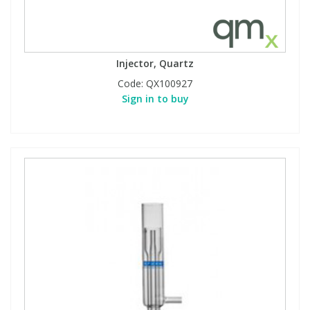
Injector, Quartz
Code:
QX100927
Sign in to buy