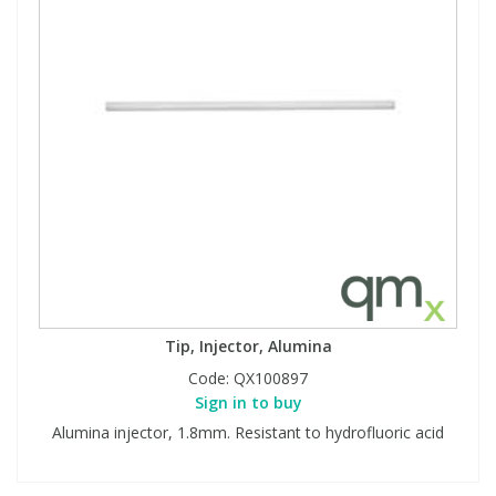
Tip, Injector, Alumina
Code:
QX100897
Sign in to buy
Alumina injector, 1.8mm. Resistant to hydrofluoric acid