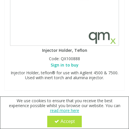
Injector Holder, Teflon
Code:
QX100888
Sign in to buy
Injector Holder, teflon® for use with Agilent 4500 & 7500.
Used with inert torch and alumina injector.
We use cookies to ensure that you receive the best
experience possible whilst you browse our website. You can
read more here
Accept