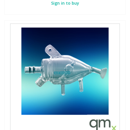
Sign in to buy