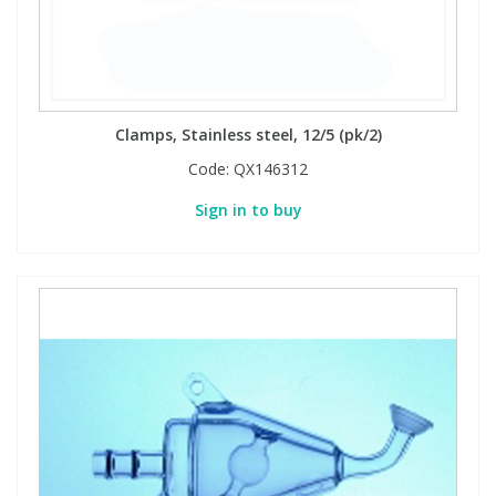
Phthalates
Phthalates
Steroids
Steroids
Clamps, Stainless steel, 12/5 (pk/2)
Thyroxines
Thyroxines
Code:
QX146312
Tobacco & Vaping
Tobacco & Vaping
Sign in to buy
Toxicology
Toxicology
Toxins
Toxins
Vitamins
Vitamins
VOCs
VOCs