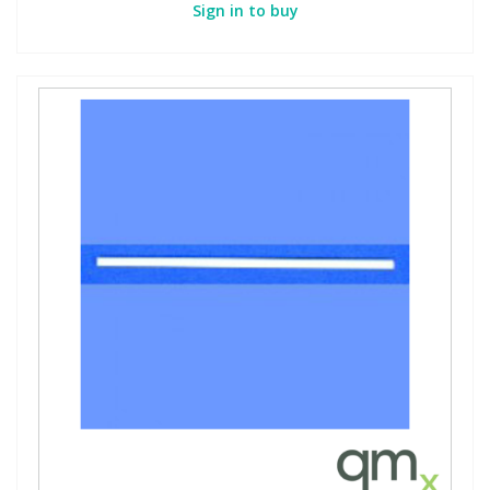
Sign in to buy