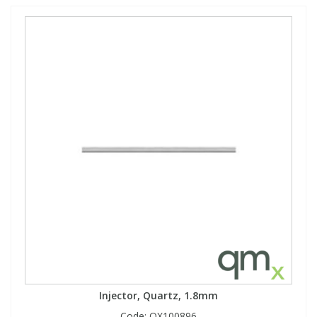
Injector, Quartz, 1.8mm
Code:
QX100896