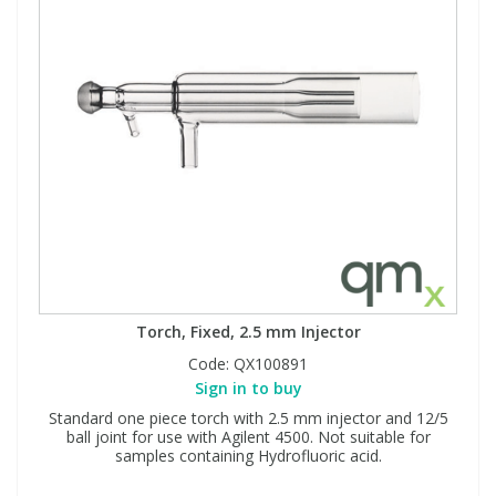
Torch, Fixed, 2.5 mm Injector
Code:
QX100891
Sign in to buy
Standard one piece torch with 2.5 mm injector and 12/5
ball joint for use with Agilent 4500. Not suitable for
samples containing Hydrofluoric acid.