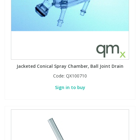
View All Organic Reference Materials...
View All Stable Isotopes...
Jacketed Conical Spray Chamber, Ball Joint Drain
Code:
QX100710
Sign in to buy