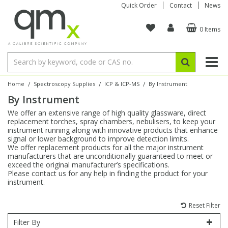
Quick Order
Contact
News
0 Items
Amino Acids
Amino Acids
Single Element ICP/ICP-MS
Single Element in Oil
Brix & Refractive Index
Amino Acids
Instruments
Bottles
96-Well Multi-Tier
Inert Sample Introduction
Graphite Furnace Tubes
Fusion Fluxes
Autosampler Vials
Organic Reference Materials
Block Digestion
ICP & ICP-MS
Bile Acids
Bile Acids
Multi-Element ICP/ICP-MS
Multi-Element in Oil
Colour
Bile Acids
Tubes & Filters
Vials
Storage & Collection
Pump Tubing
Hollow Cathode Lamps
Sample Cells
EPA (VOA/VOC) Sampling Vials
Inert Hotplates
Stable Isotopes
AA
/
/
/
Home
Spectroscopy Supplies
ICP & ICP-MS
By Instrument
By Instrument
Carnitines
Biochemicals
Single Element AA
Base/Blank Oil & Solvent
Density
Biochemicals
Digestion Vessels
Assay Plates
By Instrument
Matrix Modifiers
Sample Pressing
Speciality Vials
Acid Purification
Inorganic Standards
XRF
We offer an extensive range of high quality glassware, direct
replacement torches, spray chambers, nebulisers, to keep your
Chloroparaffins
Cannabinoids
Ion Chromatography
Sulfur in Oil
Flame Photometry
Cannabinoids
Jars
Sample Prep & Filtration
ICP-MS Cones
Quartz Cells
Thin Film
Low Volume Inserts
instrument running along with innovative products that enhance
Vessel Cleaning
Autosampler/Sample Tubes
Conostan Standards
signal or lower background to improve detection limits.
We offer replacement products for all the major instrument
manufacturers that are unconditionally guaranteed to meet or
Clinical
Carnitines
Reference Materials
Chlorine in Oil
Karl Fischer
Carnitines
Filtration
Closures & Seals
Nebulizers
Closures & Septa
Purification & Concentration
Crucibles
Physical Standards
exceed the original manufacturer’s specifications.
Please contact us for any help in finding the product for your
instrument.
Dye Compounds
Clinical
Electrochemistry
Acid & Base Number
Melting Point
Dye Compounds
Tubes
Sealers & Cappers
Spray Chambers
Sampling & Storage
Blowdown Evaporators
Rotating Disk Electrode
Research Chemicals
Reset Filter
Explosives
Dye Compounds
Isotope Dilution
Viscosity
Osmolality
Fatty Acids
Closures
Manifolds & Accessories
Torches
Accessories
Autodiluters & Dispensers
Filter By