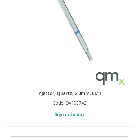
Injector, Quartz, 2.0mm, EMT
Code:
QX100742
Sign in to buy