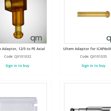
 Adaptor, 12/5 to PE Axial
Ultem Adaptor for iCAP6x00
Code:
QX101032
Code:
QX101035
Sign in to buy
Sign in to buy