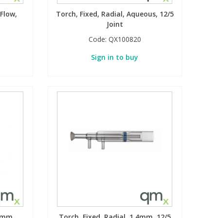
 Flow,
Torch, Fixed, Radial, Aqueous, 12/5
Joint
Code:
QX100820
Sign in to buy
.8mm
Torch, Fixed, Radial, 1.4mm, 12/5