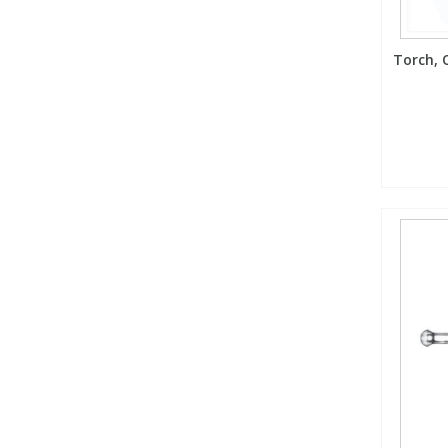
Torch, Q