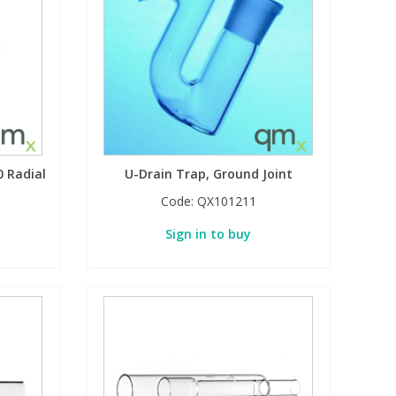
 Radial
U-Drain Trap, Ground Joint
Code:
QX101211
Sign in to buy