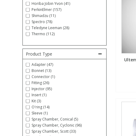
Horiba Jobin Yvon (41)
PerkinElmer (157)
Fatty Acids
Fatty Acids
High Purity Acids
Particle Size
Redox
Fluorescent Reagents
Column Components
Membrane Filters
Teledyne CETAC Supplies
Shimadzu (11)
Spectro (78)
Teledyne Leeman (28)
Food Related
Fluorescent Reagents
High Purity Compounds
Flash Point
Spectrophotometry
Food Related
General Labware
Syringe Filters
Thermo (112)
General Organics
Food Related
Reagents & Solutions
General Organics
Microcolumns
Product Type
Ultem
Hydrocarbons
General Organics
Odours
Adapter (47)
Bonnet (13)
Connector (1)
Isotope Dilution
Hydrocarbons
Pesticides
Fitting (26)
Injector (95)
Insert (1)
Odours
Odours
PFAS
Kit (3)
O'ring (14)
Sleeve (1)
Organotins
Organotins
Pharmaceuticals
Spray Chamber, Conical (5)
Spray Chamber, Cyclonic (96)
Spray Chamber, Scott (33)
PAHs
PAHs
Phthalates