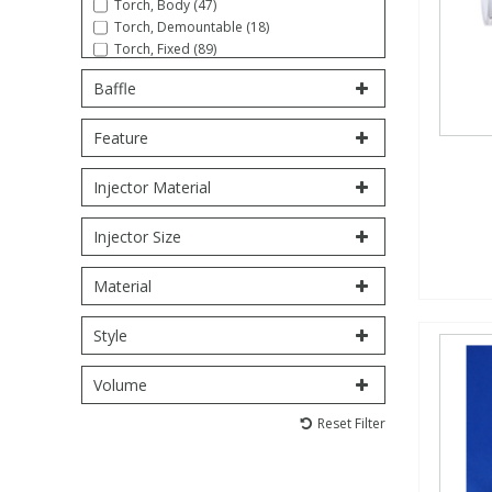
Torch, Body (47)
Torch, Demountable (18)
Torch, Fixed (89)
PBBs
PBBs
Steroids
Tube (30)
Baffle
PBDEs
PBDEs
Tobacco & Vaping
Feature
PCBs
PCBs
Vitamins
Injector Material
Injector Size
Pesticides
Pesticides
View All Research Chemicals...
Material
PFAS
PFAS
Style
Pharmaceuticals
Pharmaceuticals
Volume
Reset Filter
Phenols & Aromatics
Phenols & Aromatics