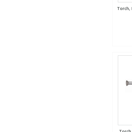
Torch, 
Torch,