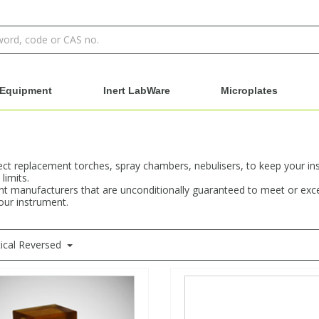
Equipment
Inert LabWare
Microplates
rect replacement torches, spray chambers, nebulisers, to keep your in
limits.
t manufacturers that are unconditionally guaranteed to meet or excee
your instrument.
ical Reversed