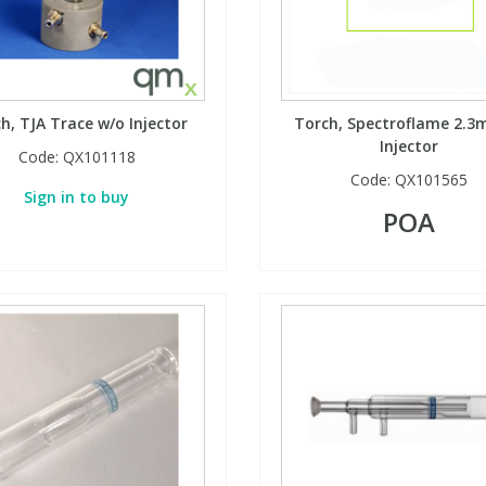
h, TJA Trace w/o Injector
Torch, Spectroflame 2.3
Injector
Code:
QX101118
Code:
QX101565
Sign in to buy
POA