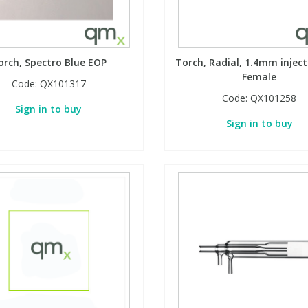
orch, Spectro Blue EOP
Torch, Radial, 1.4mm inject
Female
Code:
QX101317
Code:
QX101258
Sign in to buy
Sign in to buy