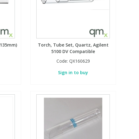
 (135mm)
Torch, Tube Set, Quartz, Agilent
5100 DV Compatible
Code:
QX160629
Sign in to buy