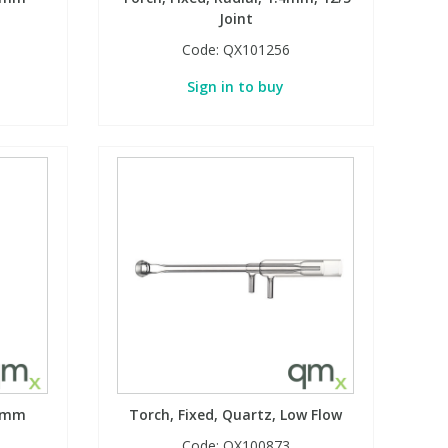
Joint
Code:
QX101256
Sign in to buy
.8mm
Torch, Fixed, Quartz, Low Flow
Code:
QX100873