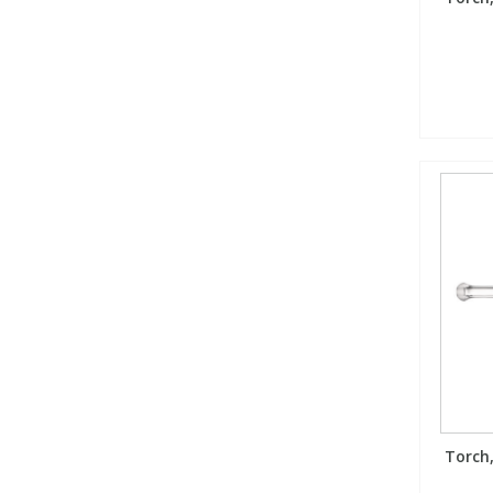
Torch,