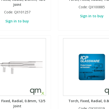
Joint
Code:
QX100885
Code:
QX101257
Sign in to buy
Sign in to buy
 Fixed, Radial, 0.8mm, 12/5
Torch, Fixed, Radial, 0
Joint
Code:
QX101019