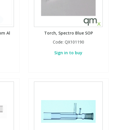
mm Al
Torch, Spectro Blue SOP
Code:
QX101190
Sign in to buy