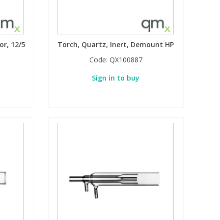
or, 12/5
Torch, Quartz, Inert, Demount HP
Code:
QX100887
Sign in to buy