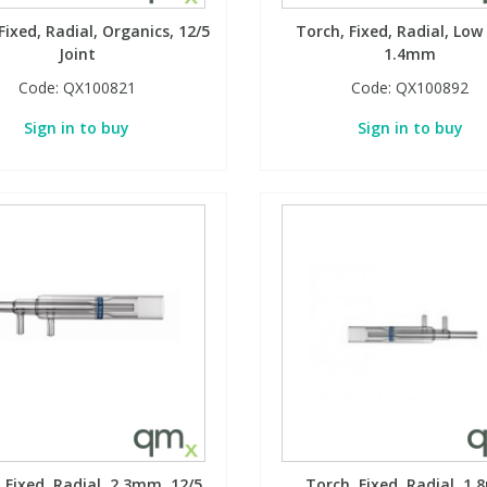
Fixed, Radial, Organics, 12/5
Torch, Fixed, Radial, Low
Joint
1.4mm
Code:
QX100821
Code:
QX100892
Sign in to buy
Sign in to buy
 Fixed, Radial, 2.3mm, 12/5
Torch, Fixed, Radial, 1