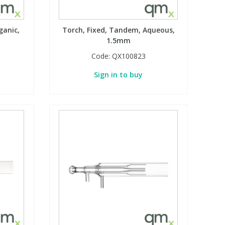
ganic,
Torch, Fixed, Tandem, Aqueous,
1.5mm
Code:
QX100823
Sign in to buy