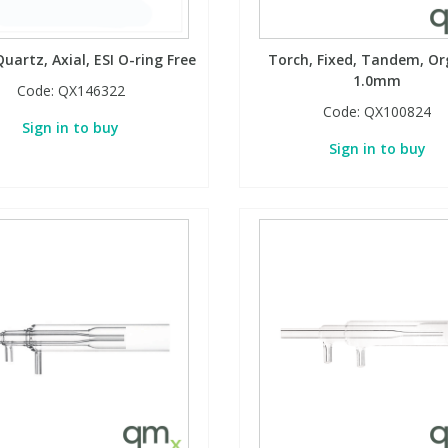
uartz, Axial, ESI O-ring Free
Torch, Fixed, Tandem, Or
1.0mm
Code:
QX146322
Code:
QX100824
Sign in to buy
Sign in to buy