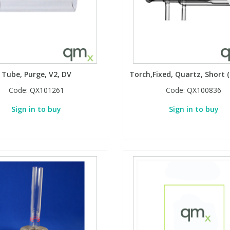
Tube, Purge, V2, DV
Torch,Fixed, Quartz, Short
Code:
QX101261
Code:
QX100836
Sign in to buy
Sign in to buy