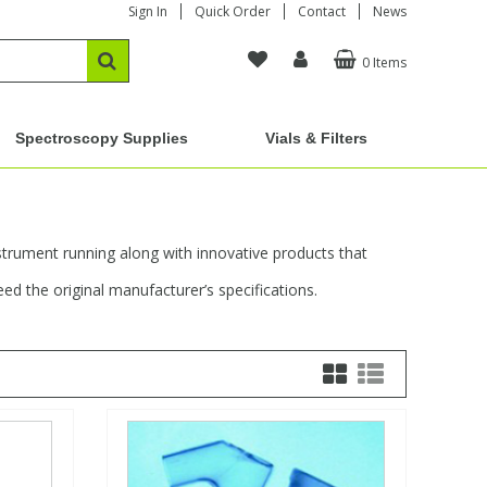
Sign In
Quick Order
Contact
News
0 Items
Spectroscopy Supplies
Vials & Filters
strument running along with innovative products that
d the original manufacturer’s specifications.