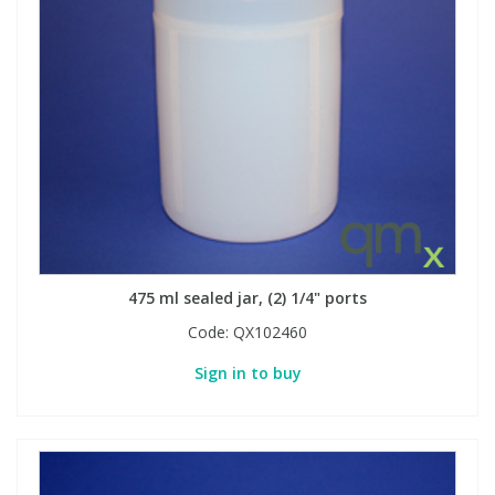
475 ml sealed jar, (2) 1/4" ports
Code:
QX102460
Sign in to buy