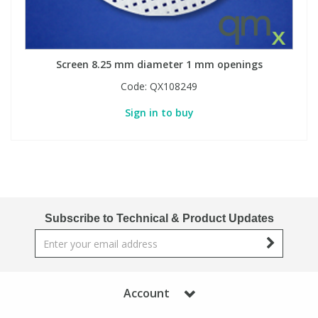
Screen 8.25 mm diameter 1 mm openings
Code:
QX108249
Sign in to buy
Subscribe to Technical & Product Updates
Account