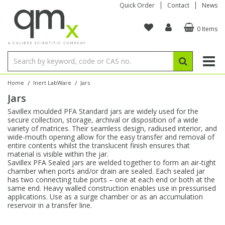
Quick Order
Contact
News
0 Items
Amino Acids
Amino Acids
Single Element ICP/ICP-MS
Single Element in Oil
Brix & Refractive Index
Amino Acids
Instruments
Bottles
96-Well Multi-Tier
Inert Sample Introduction
Graphite Furnace Tubes
Fusion Fluxes
Autosampler Vials
Organic Reference Materials
Block Digestion
ICP & ICP-MS
Bile Acids
Bile Acids
Multi-Element ICP/ICP-MS
Multi-Element in Oil
Colour
Bile Acids
Tubes & Filters
Vials
Storage & Collection
Pump Tubing
Hollow Cathode Lamps
Sample Cells
EPA (VOA/VOC) Sampling Vials
Inert Hotplates
Stable Isotopes
AA
/
/
Home
Inert LabWare
Jars
Jars
Carnitines
Biochemicals
Single Element AA
Base/Blank Oil & Solvent
Density
Biochemicals
Digestion Vessels
Assay Plates
By Instrument
Matrix Modifiers
Sample Pressing
Speciality Vials
Acid Purification
Inorganic Standards
XRF
Savillex moulded PFA Standard jars are widely used for the
secure collection, storage, archival or disposition of a wide
Chloroparaffins
Cannabinoids
Ion Chromatography
Sulfur in Oil
Flame Photometry
Cannabinoids
Jars
Sample Prep & Filtration
ICP-MS Cones
Quartz Cells
Thin Film
Low Volume Inserts
variety of matrices. Their seamless design, radiused interior, and
Vessel Cleaning
Autosampler/Sample Tubes
Conostan Standards
wide-mouth opening allow for the easy transfer and removal of
entire contents whilst the translucent finish ensures that
material is visible within the jar.
Clinical
Carnitines
Reference Materials
Chlorine in Oil
Karl Fischer
Carnitines
Filtration
Closures & Seals
Nebulizers
Closures & Septa
Purification & Concentration
Crucibles
Physical Standards
Savillex PFA Sealed jars are welded together to form an air-tight
chamber when ports and/or drain are sealed. Each sealed jar
has two connecting tube ports – one at each end or both at the
Dye Compounds
Clinical
Electrochemistry
Acid & Base Number
Melting Point
Dye Compounds
Tubes
Sealers & Cappers
Spray Chambers
Sampling & Storage
Blowdown Evaporators
same end. Heavy walled construction enables use in pressurised
Rotating Disk Electrode
Research Chemicals
applications. Use as a surge chamber or as an accumulation
reservoir in a transfer line.
Explosives
Dye Compounds
Isotope Dilution
Viscosity
Osmolality
Fatty Acids
Closures
Manifolds & Accessories
Torches
Accessories
Autodiluters & Dispensers