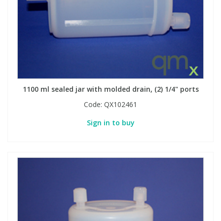
1100 ml sealed jar with molded drain, (2) 1/4" ports
Code:
QX102461
Sign in to buy