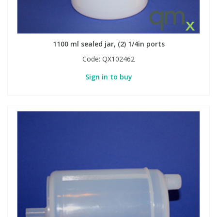
1100 ml sealed jar, (2) 1/4in ports
Code:
QX102462
Sign in to buy