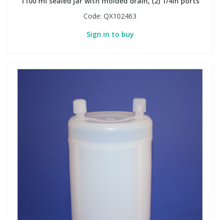
1100 ml sealed jar with molded drain, (2) 1/4in ports
Code:
QX102463
Sign in to buy