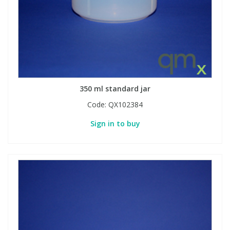
Phthalates
Phthalates
Steroids
Steroids
Thyroxines
Thyroxines
350 ml standard jar
Tobacco & Vaping
Tobacco & Vaping
Code:
QX102384
Sign in to buy
Toxicology
Toxicology
Toxins
Toxins
Vitamins
Vitamins
VOCs
VOCs