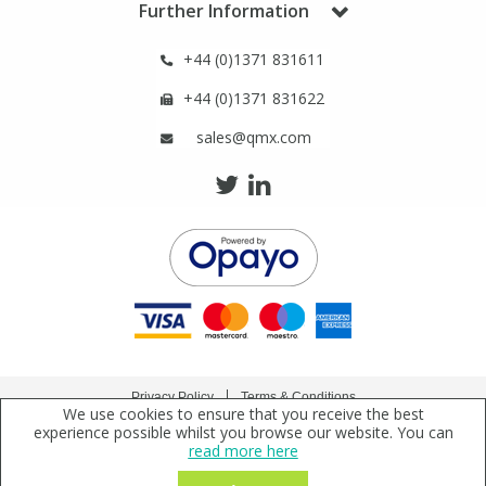
Further Information
+44 (0)1371 831611
+44 (0)1371 831622
sales@qmx.com
Privacy Policy
Terms & Conditions
We use cookies to ensure that you receive the best
Copyright © 2021 Qmx Laboratories Ltd. All Rights Reserved.
experience possible whilst you browse our website. You can
read more here
Qmx Laboratories Ltd. is a company registered in England | Registered Office: Qmx
Laboratories Limited, Bolford Street, Thaxted, Essex, CM6 2PY, UK