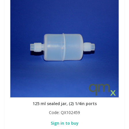
125 ml sealed jar, (2) 1/4in ports
Code:
QX102459
Sign in to buy