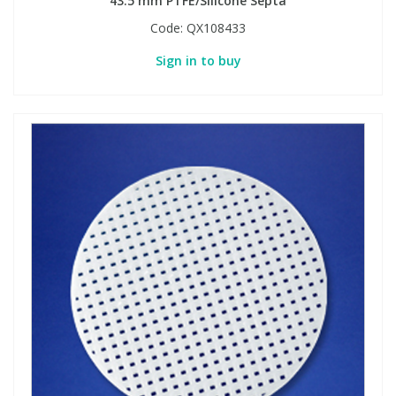
43.5 mm PTFE/Silicone Septa
Code:
QX108433
Sign in to buy