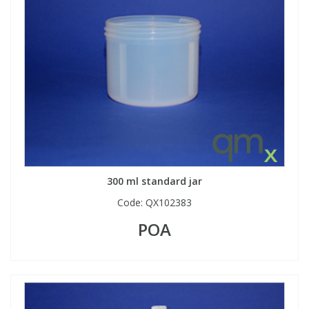
View All Organic Reference Materials...
View All Stable Isotopes...
300 ml standard jar
Code:
QX102383
POA