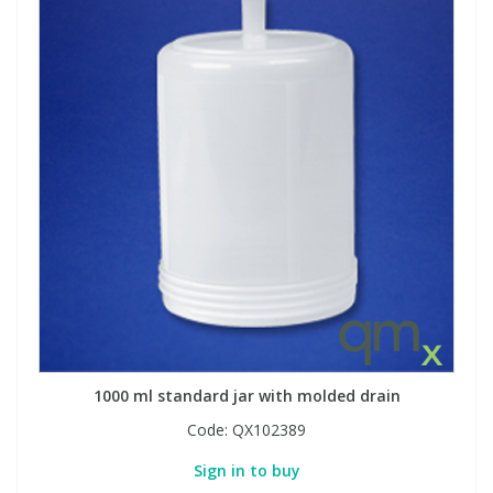
1000 ml standard jar with molded drain
Code:
QX102389
Sign in to buy