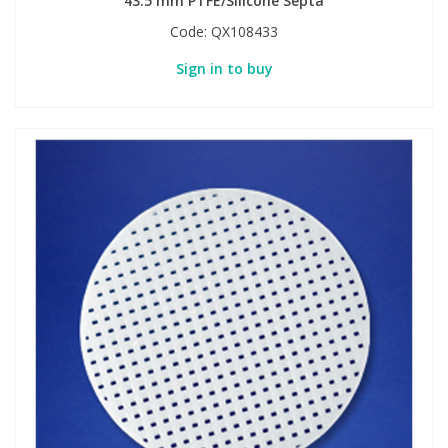
43.5 mm PTFE/Silicone Septa
Code:
QX108433
Sign in to buy