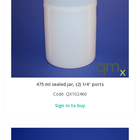
475 ml sealed jar, (2) 1/4" ports
Code:
QX102460
Sign in to buy