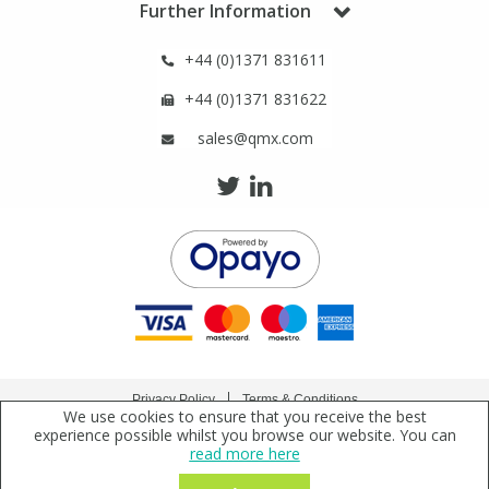
Further Information
+44 (0)1371 831611
+44 (0)1371 831622
sales@qmx.com
Privacy Policy
Terms & Conditions
We use cookies to ensure that you receive the best
Copyright © 2021 Qmx Laboratories Ltd. All Rights Reserved.
experience possible whilst you browse our website. You can
read more here
Qmx Laboratories Ltd. is a company registered in England | Registered Office: Qmx
Laboratories Limited, Bolford Street, Thaxted, Essex, CM6 2PY, UK