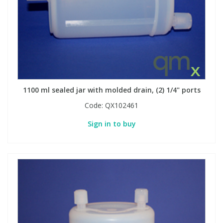
1100 ml sealed jar with molded drain, (2) 1/4" ports
Code:
QX102461
Sign in to buy