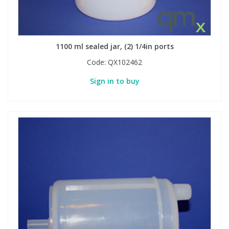
1100 ml sealed jar, (2) 1/4in ports
Code:
QX102462
Sign in to buy