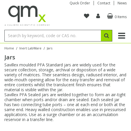
Quick Order
Contact
News
0 Items
Amino Acids
Amino Acids
Single Element ICP/ICP-MS
Single Element in Oil
Brix & Refractive Index
Amino Acids
Instruments
Bottles
96-Well Multi-Tier
Inert Sample Introduction
Graphite Furnace Tubes
Fusion Fluxes
Autosampler Vials
Organic Reference Materials
Block Digestion
ICP & ICP-MS
Bile Acids
Bile Acids
Multi-Element ICP/ICP-MS
Multi-Element in Oil
Colour
Bile Acids
Tubes & Filters
Vials
Storage & Collection
Pump Tubing
Hollow Cathode Lamps
Sample Cells
EPA (VOA/VOC) Sampling Vials
Inert Hotplates
Stable Isotopes
AA
/
/
Home
Inert LabWare
Jars
Jars
Carnitines
Biochemicals
Single Element AA
Base/Blank Oil & Solvent
Density
Biochemicals
Digestion Vessels
Assay Plates
By Instrument
Matrix Modifiers
Sample Pressing
Speciality Vials
Acid Purification
Inorganic Standards
XRF
Savillex moulded PFA Standard jars are widely used for the
secure collection, storage, archival or disposition of a wide
Chloroparaffins
Cannabinoids
Ion Chromatography
Sulfur in Oil
Flame Photometry
Cannabinoids
Jars
Sample Prep & Filtration
ICP-MS Cones
Quartz Cells
Thin Film
Low Volume Inserts
variety of matrices. Their seamless design, radiused interior, and
Vessel Cleaning
Autosampler/Sample Tubes
Conostan Standards
wide-mouth opening allow for the easy transfer and removal of
entire contents whilst the translucent finish ensures that
material is visible within the jar.
Clinical
Carnitines
Reference Materials
Chlorine in Oil
Karl Fischer
Carnitines
Filtration
Closures & Seals
Nebulizers
Closures & Septa
Purification & Concentration
Crucibles
Physical Standards
Savillex PFA Sealed jars are welded together to form an air-tight
chamber when ports and/or drain are sealed. Each sealed jar
has two connecting tube ports – one at each end or both at the
Dye Compounds
Clinical
Electrochemistry
Acid & Base Number
Melting Point
Dye Compounds
Tubes
Sealers & Cappers
Spray Chambers
Sampling & Storage
Blowdown Evaporators
same end. Heavy walled construction enables use in pressurised
Rotating Disk Electrode
Research Chemicals
applications. Use as a surge chamber or as an accumulation
reservoir in a transfer line.
Explosives
Dye Compounds
Isotope Dilution
Viscosity
Osmolality
Fatty Acids
Closures
Manifolds & Accessories
Torches
Accessories
Autodiluters & Dispensers