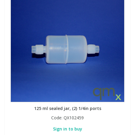
125 ml sealed jar, (2) 1/4in ports
Code:
QX102459
Sign in to buy