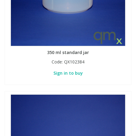
Phthalates
Phthalates
Steroids
Steroids
Thyroxines
Thyroxines
350 ml standard jar
Tobacco & Vaping
Tobacco & Vaping
Code:
QX102384
Sign in to buy
Toxicology
Toxicology
Toxins
Toxins
Vitamins
Vitamins
VOCs
VOCs