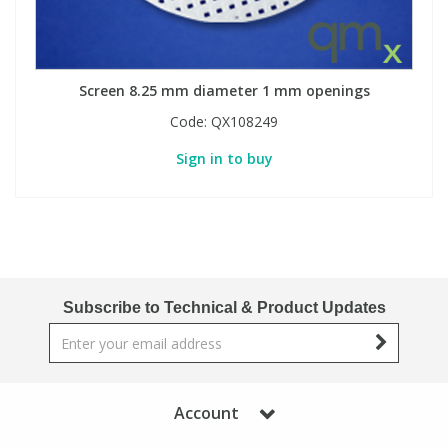
Screen 8.25 mm diameter 1 mm openings
Code:
QX108249
Sign in to buy
Subscribe to Technical & Product Updates
Account