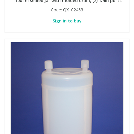
1100 ml sealed jar with molded drain, (2) 1/4in ports
Code:
QX102463
Sign in to buy