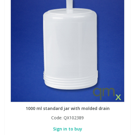
1000 ml standard jar with molded drain
Code:
QX102389
Sign in to buy