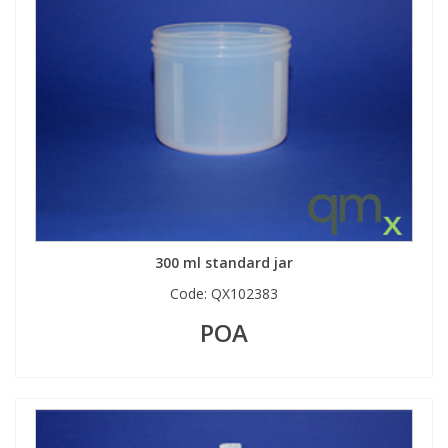
View All Organic Reference Materials...
View All Stable Isotopes...
300 ml standard jar
Code:
QX102383
POA