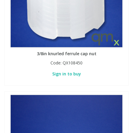
3/8in knurled ferrule cap nut
Code:
QX108450
Sign in to buy