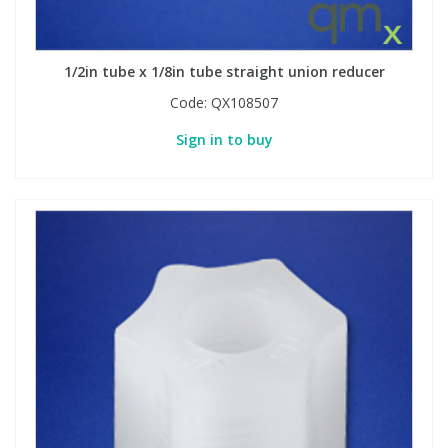
1/2in tube x 1/8in tube straight union reducer
Code:
QX108507
Sign in to buy