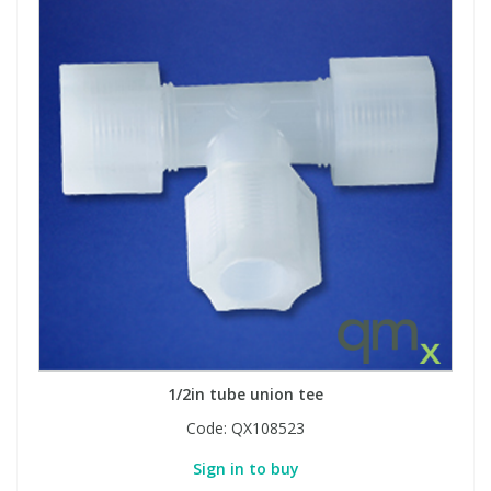
1/2in tube union tee
Code:
QX108523
Sign in to buy