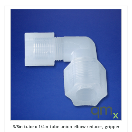
3/8in tube x 1/4in tube union elbow reducer, gripper