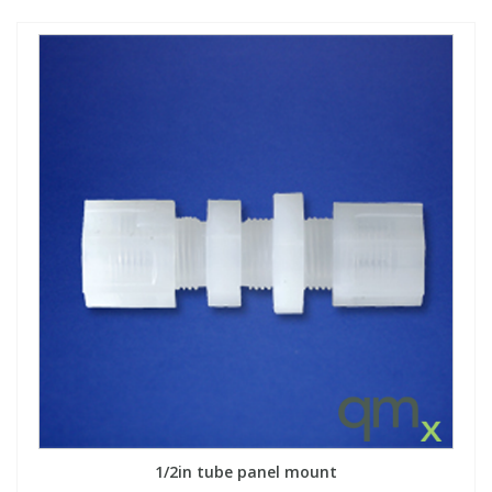
1/2in tube panel mount