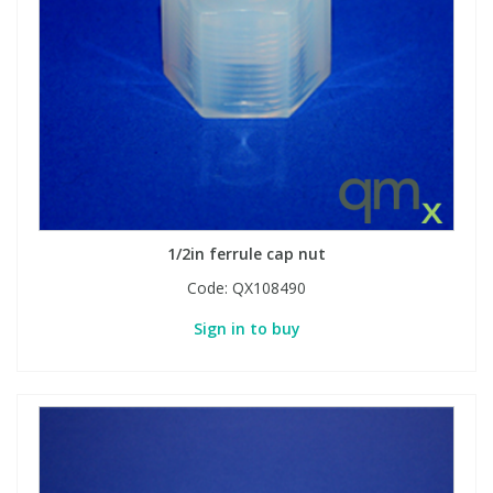
View All Organic Reference Materials...
View All Stable Isotopes...
1/2in ferrule cap nut
Code:
QX108490
Sign in to buy