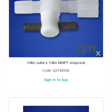
1/8in tube x 1/8in MNPT stopcock
Code:
QX108500
Sign in to buy