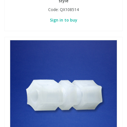
style
Code:
QX108514
Sign in to buy