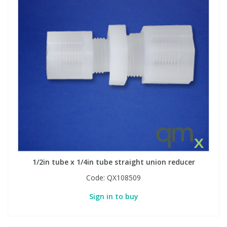
1/2in tube x 1/4in tube straight union reducer
Code:
QX108509
Sign in to buy