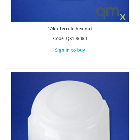
1/4in ferrule hex nut
Code:
QX108484
Sign in to buy