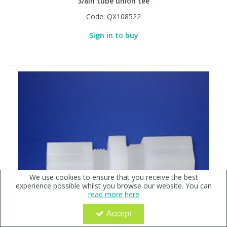
3/8in tube union tee
Code:
QX108522
Sign in to buy
We use cookies to ensure that you receive the best
experience possible whilst you browse our website. You can
read more here
Accept