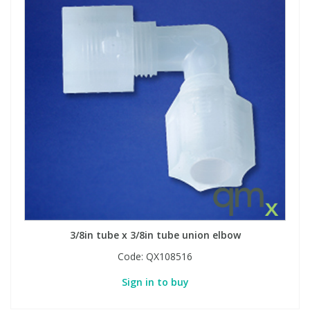
3/8in tube x 3/8in tube union elbow
Code:
QX108516
Sign in to buy