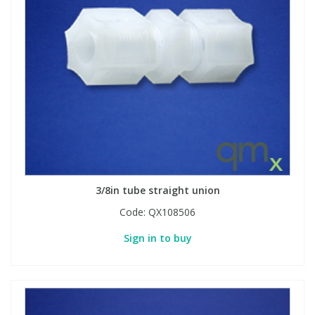
3/8in tube straight union
Code:
QX108506
Sign in to buy