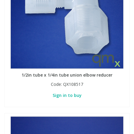
1/2in tube x 1/4in tube union elbow reducer
Code:
QX108517
Sign in to buy