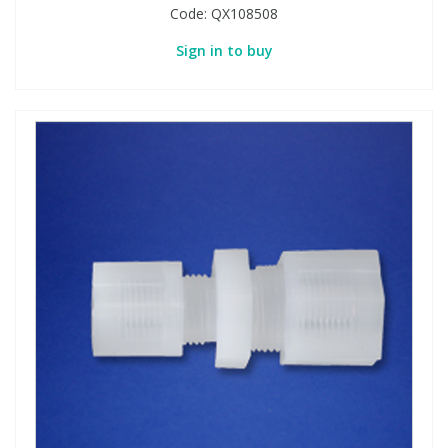
Code:
QX108508
Sign in to buy