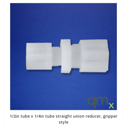
1/2in tube x 1/4in tube straight union reducer, gripper
style