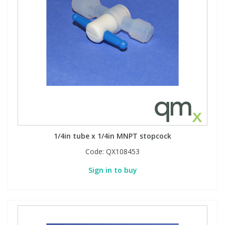
1/4in tube x 1/4in MNPT stopcock
Code:
QX108453
Sign in to buy