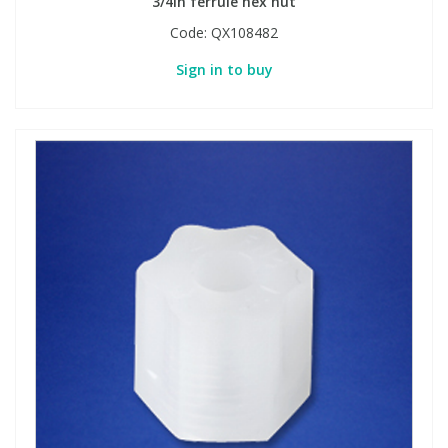
3/4in ferrule hex nut
Code:
QX108482
Sign in to buy