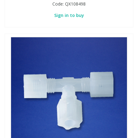
Code:
QX108498
Sign in to buy