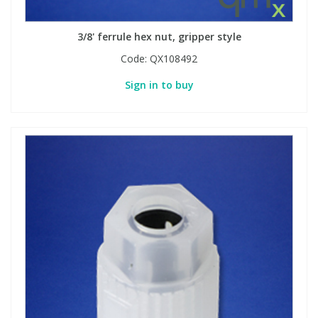
3/8' ferrule hex nut, gripper style
PBBs
PBBs
Steroids
Code:
QX108492
PBDEs
PBDEs
Tobacco & Vaping
Sign in to buy
PCBs
PCBs
Vitamins
Pesticides
Pesticides
View All Research Chemicals...
PFAS
PFAS
Pharmaceuticals
Pharmaceuticals
Phenols & Aromatics
Phenols & Aromatics