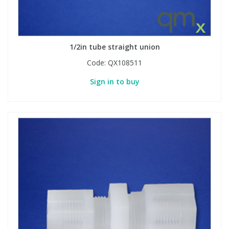
1/2in tube straight union
Code:
QX108511
Sign in to buy