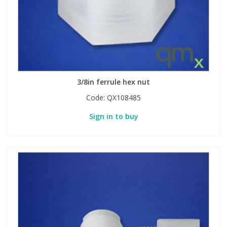
3/8in ferrule hex nut
Code:
QX108485
Sign in to buy