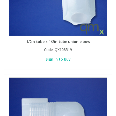
1/2in tube x 1/2in tube union elbow
Code:
QX108519
Sign in to buy