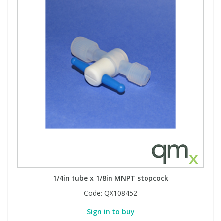
1/4in tube x 1/8in MNPT stopcock
Code:
QX108452
Sign in to buy