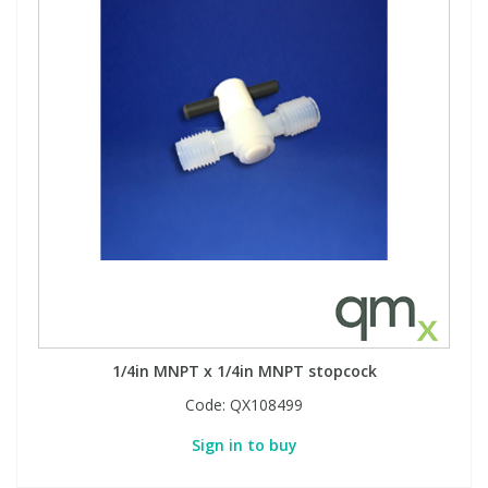
1/4in MNPT x 1/4in MNPT stopcock
Code:
QX108499
Sign in to buy