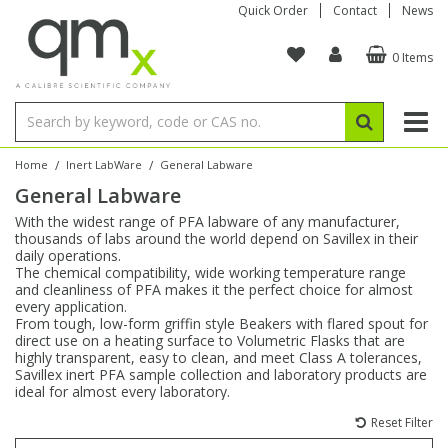
Quick Order
Contact
News
0 Items
Amino Acids
Amino Acids
Single Element ICP/ICP-MS
Single Element in Oil
Brix & Refractive Index
Amino Acids
Instruments
Bottles
96-Well Multi-Tier
Inert Sample Introduction
Graphite Furnace Tubes
Fusion Fluxes
Autosampler Vials
Organic Reference Materials
Block Digestion
ICP & ICP-MS
Bile Acids
Bile Acids
Multi-Element ICP/ICP-MS
Multi-Element in Oil
Colour
Bile Acids
Tubes & Filters
Vials
Storage & Collection
Pump Tubing
Hollow Cathode Lamps
Sample Cells
EPA (VOA/VOC) Sampling Vials
Inert Hotplates
Stable Isotopes
AA
/
/
Home
Inert LabWare
General Labware
General Labware
Carnitines
Biochemicals
Single Element AA
Base/Blank Oil & Solvent
Density
Biochemicals
Digestion Vessels
Assay Plates
By Instrument
Matrix Modifiers
Sample Pressing
Speciality Vials
Acid Purification
Inorganic Standards
XRF
With the widest range of PFA labware of any manufacturer,
thousands of labs around the world depend on Savillex in their
Chloroparaffins
Cannabinoids
Ion Chromatography
Sulfur in Oil
Flame Photometry
Cannabinoids
Jars
Sample Prep & Filtration
ICP-MS Cones
Quartz Cells
Thin Film
Low Volume Inserts
daily operations.
Vessel Cleaning
Autosampler/Sample Tubes
Conostan Standards
The chemical compatibility, wide working temperature range
and cleanliness of PFA makes it the perfect choice for almost
every application.
Clinical
Carnitines
Reference Materials
Chlorine in Oil
Karl Fischer
Carnitines
Filtration
Closures & Seals
Nebulizers
Closures & Septa
Purification & Concentration
Crucibles
Physical Standards
From tough, low-form griffin style Beakers with flared spout for
direct use on a heating surface to Volumetric Flasks that are
highly transparent, easy to clean, and meet Class A tolerances,
Dye Compounds
Clinical
Electrochemistry
Acid & Base Number
Melting Point
Dye Compounds
Tubes
Sealers & Cappers
Spray Chambers
Sampling & Storage
Blowdown Evaporators
Savillex inert PFA sample collection and laboratory products are
Rotating Disk Electrode
Research Chemicals
ideal for almost every laboratory.
Reset Filter
Explosives
Dye Compounds
Isotope Dilution
Viscosity
Osmolality
Fatty Acids
Closures
Manifolds & Accessories
Torches
Accessories
Autodiluters & Dispensers