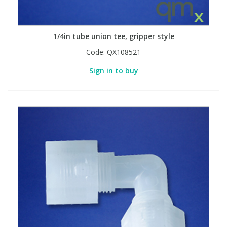
1/4in tube union tee, gripper style
Code:
QX108521
Sign in to buy