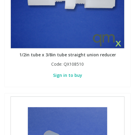
1/2in tube x 3/8in tube straight union reducer
Code:
QX108510
Sign in to buy