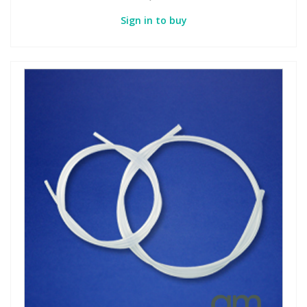
Sign in to buy