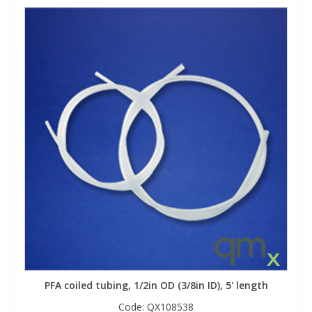
PFA coiled tubing, 1/2in OD (3/8in ID), 5' length
Code:
QX108538