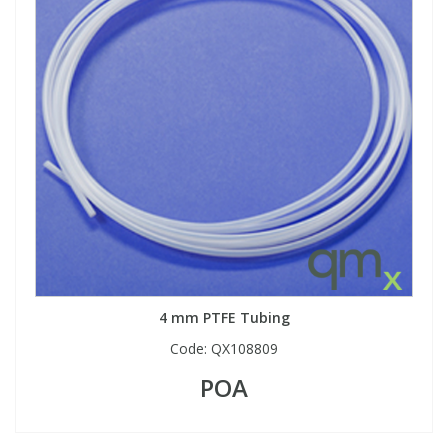
4 mm PTFE Tubing
Code:
QX108809
POA