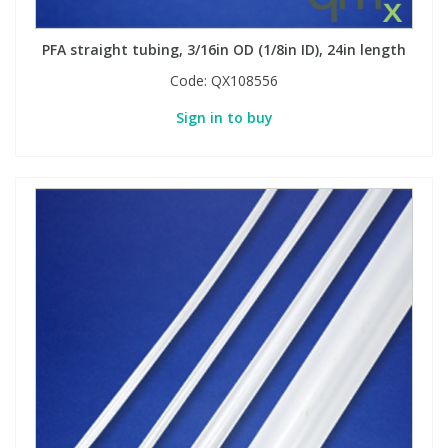
PFA straight tubing, 3/16in OD (1/8in ID), 24in length
Code:
QX108556
Sign in to buy