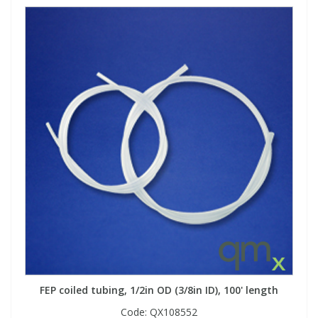
FEP coiled tubing, 1/2in OD (3/8in ID), 100' length
Code:
QX108552