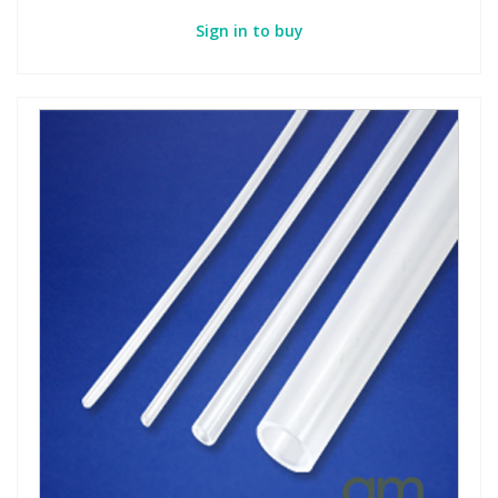
Sign in to buy