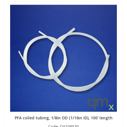
PFA coiled tubing, 1/8in OD (1/16in ID), 100' length
Code:
QX108530