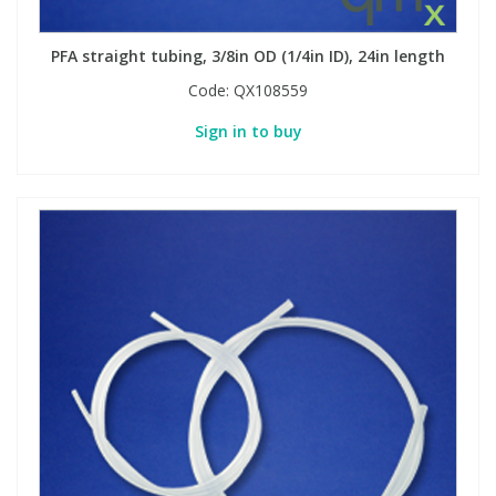
PFA straight tubing, 3/8in OD (1/4in ID), 24in length
Code:
QX108559
Sign in to buy