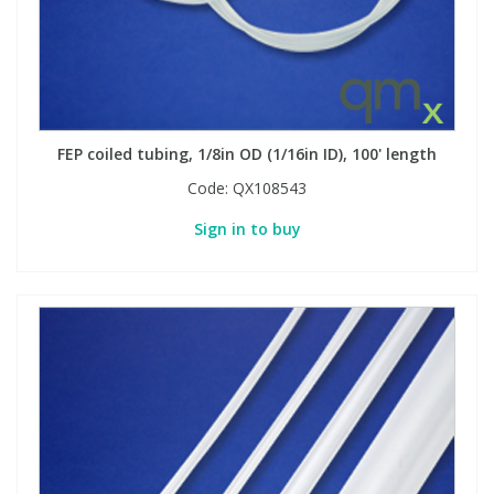
FEP coiled tubing, 1/8in OD (1/16in ID), 100' length
Code:
QX108543
Sign in to buy