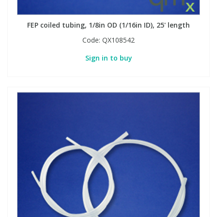
FEP coiled tubing, 1/8in OD (1/16in ID), 25' length
PBBs
PBBs
Steroids
Code:
QX108542
PBDEs
PBDEs
Tobacco & Vaping
Sign in to buy
PCBs
PCBs
Vitamins
Pesticides
Pesticides
View All Research Chemicals...
PFAS
PFAS
Pharmaceuticals
Pharmaceuticals
Phenols & Aromatics
Phenols & Aromatics