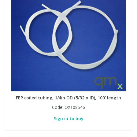
FEP coiled tubing, 1/4in OD (5/32in ID), 100' length
Code:
QX108546
Sign in to buy