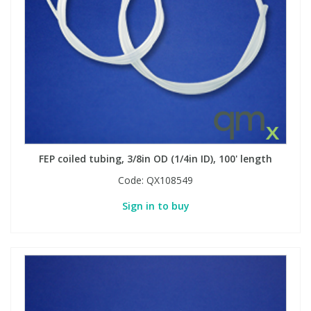
FEP coiled tubing, 3/8in OD (1/4in ID), 100' length
Code:
QX108549
Sign in to buy