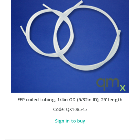
FEP coiled tubing, 1/4in OD (5/32in ID), 25' length
Code:
QX108545
Sign in to buy