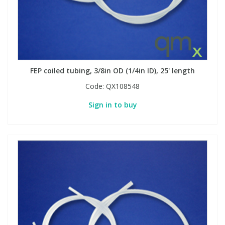
FEP coiled tubing, 3/8in OD (1/4in ID), 25' length
Code:
QX108548
Sign in to buy