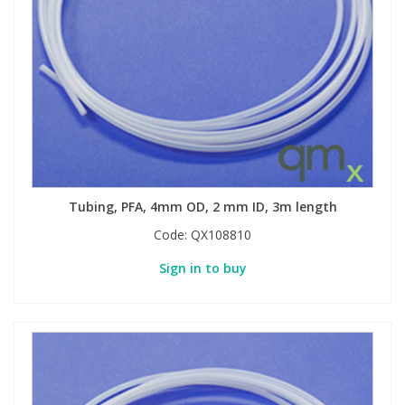
Tubing, PFA, 4mm OD, 2 mm ID, 3m length
Code:
QX108810
Sign in to buy