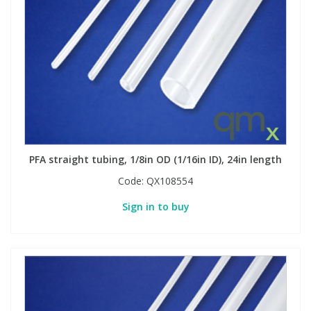
PFA straight tubing, 1/8in OD (1/16in ID), 24in length
Code:
QX108554
Sign in to buy