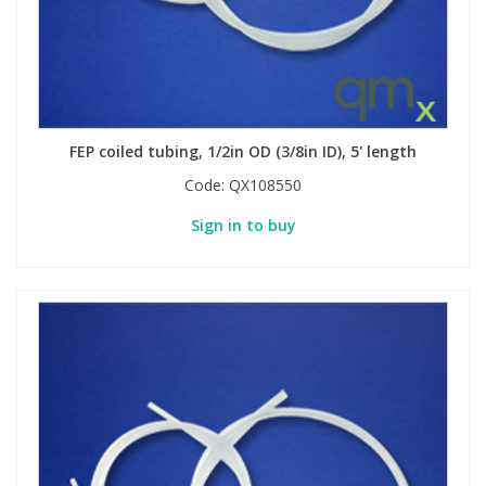
FEP coiled tubing, 1/2in OD (3/8in ID), 5' length
Code:
QX108550
Sign in to buy