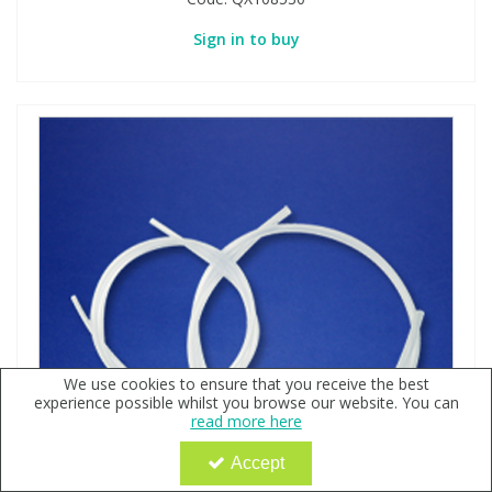
Sign in to buy
We use cookies to ensure that you receive the best
experience possible whilst you browse our website. You can
read more here
Accept