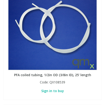
PFA coiled tubing, 1/2in OD (3/8in ID), 25' length
Code:
QX108539
Sign in to buy