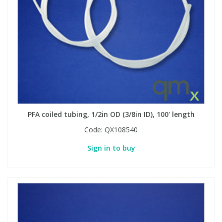
View All Organic Reference Materials...
View All Stable Isotopes...
PFA coiled tubing, 1/2in OD (3/8in ID), 100' length
Code:
QX108540
Sign in to buy