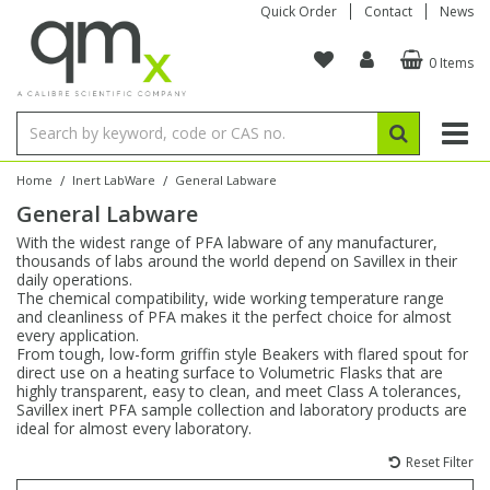
Quick Order
Contact
News
0 Items
Amino Acids
Amino Acids
Single Element ICP/ICP-MS
Single Element in Oil
Brix & Refractive Index
Amino Acids
Instruments
Bottles
96-Well Multi-Tier
Inert Sample Introduction
Graphite Furnace Tubes
Fusion Fluxes
Autosampler Vials
Organic Reference Materials
Block Digestion
ICP & ICP-MS
Bile Acids
Bile Acids
Multi-Element ICP/ICP-MS
Multi-Element in Oil
Colour
Bile Acids
Tubes & Filters
Vials
Storage & Collection
Pump Tubing
Hollow Cathode Lamps
Sample Cells
EPA (VOA/VOC) Sampling Vials
Inert Hotplates
Stable Isotopes
AA
/
/
Home
Inert LabWare
General Labware
General Labware
Carnitines
Biochemicals
Single Element AA
Base/Blank Oil & Solvent
Density
Biochemicals
Digestion Vessels
Assay Plates
By Instrument
Matrix Modifiers
Sample Pressing
Speciality Vials
Acid Purification
Inorganic Standards
XRF
With the widest range of PFA labware of any manufacturer,
thousands of labs around the world depend on Savillex in their
Chloroparaffins
Cannabinoids
Ion Chromatography
Sulfur in Oil
Flame Photometry
Cannabinoids
Jars
Sample Prep & Filtration
ICP-MS Cones
Quartz Cells
Thin Film
Low Volume Inserts
daily operations.
Vessel Cleaning
Autosampler/Sample Tubes
Conostan Standards
The chemical compatibility, wide working temperature range
and cleanliness of PFA makes it the perfect choice for almost
every application.
Clinical
Carnitines
Reference Materials
Chlorine in Oil
Karl Fischer
Carnitines
Filtration
Closures & Seals
Nebulizers
Closures & Septa
Purification & Concentration
Crucibles
Physical Standards
From tough, low-form griffin style Beakers with flared spout for
direct use on a heating surface to Volumetric Flasks that are
highly transparent, easy to clean, and meet Class A tolerances,
Dye Compounds
Clinical
Electrochemistry
Acid & Base Number
Melting Point
Dye Compounds
Tubes
Sealers & Cappers
Spray Chambers
Sampling & Storage
Blowdown Evaporators
Savillex inert PFA sample collection and laboratory products are
Rotating Disk Electrode
Research Chemicals
ideal for almost every laboratory.
Reset Filter
Explosives
Dye Compounds
Isotope Dilution
Viscosity
Osmolality
Fatty Acids
Closures
Manifolds & Accessories
Torches
Accessories
Autodiluters & Dispensers