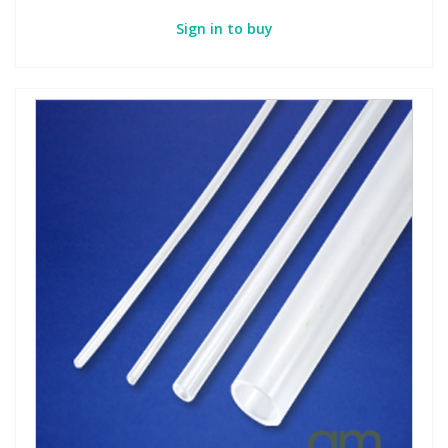
Sign in to buy