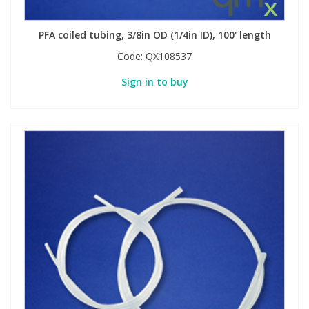
PFA coiled tubing, 3/8in OD (1/4in ID), 100' length
Code:
QX108537
Sign in to buy