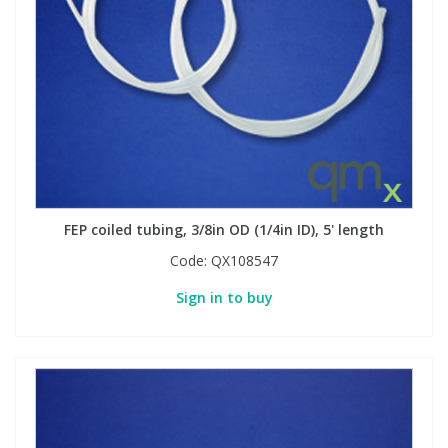
FEP coiled tubing, 3/8in OD (1/4in ID), 5' length
Code:
QX108547
Sign in to buy