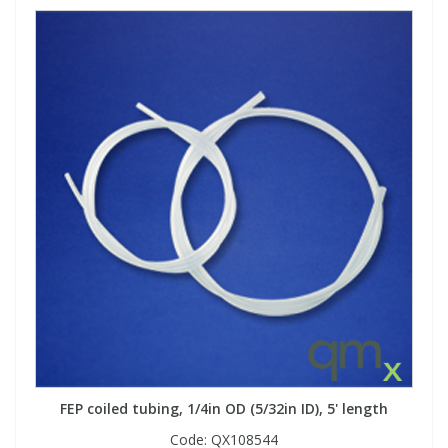
FEP coiled tubing, 1/4in OD (5/32in ID), 5' length
Code:
QX108544