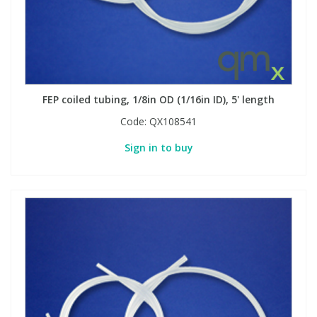
Phthalates
Phthalates
Steroids
Steroids
Thyroxines
Thyroxines
FEP coiled tubing, 1/8in OD (1/16in ID), 5' length
Code:
QX108541
Tobacco & Vaping
Tobacco & Vaping
Sign in to buy
Toxicology
Toxicology
Toxins
Toxins
Vitamins
Vitamins
VOCs
VOCs