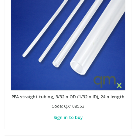
PFA straight tubing, 3/32in OD (1/32in ID), 24in length
Code:
QX108553
Sign in to buy