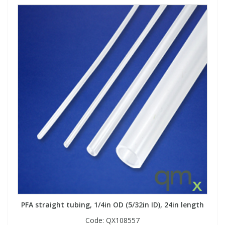
PFA straight tubing, 1/4in OD (5/32in ID), 24in length
Code:
QX108557