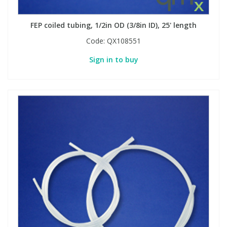
FEP coiled tubing, 1/2in OD (3/8in ID), 25' length
Code:
QX108551
Sign in to buy