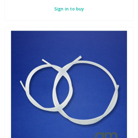
Sign in to buy