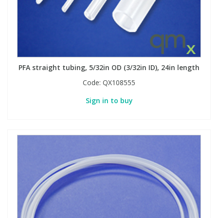
PFA straight tubing, 5/32in OD (3/32in ID), 24in length
Code:
QX108555
Sign in to buy