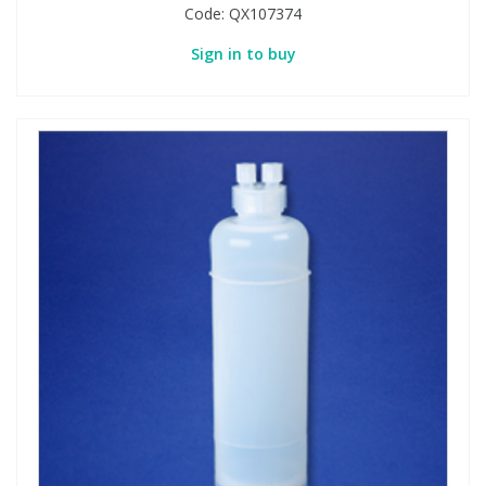
Code:
QX107374
Sign in to buy