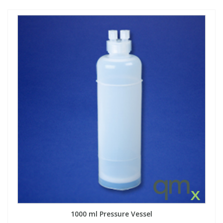
1000 ml Pressure Vessel