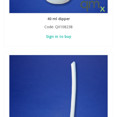
40 ml dipper
Code:
QX108238
Sign in to buy