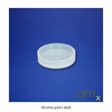
50 mm petri dish