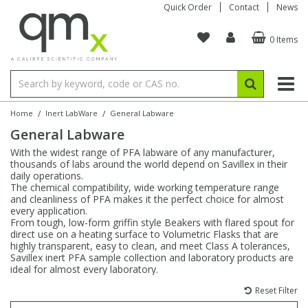
Quick Order
Contact
News
0 Items
Amino Acids
Amino Acids
Single Element ICP/ICP-MS
Single Element in Oil
Brix & Refractive Index
Amino Acids
Instruments
Bottles
96-Well Multi-Tier
Inert Sample Introduction
Graphite Furnace Tubes
Fusion Fluxes
Autosampler Vials
Organic Reference Materials
Block Digestion
ICP & ICP-MS
Bile Acids
Bile Acids
Multi-Element ICP/ICP-MS
Multi-Element in Oil
Colour
Bile Acids
Tubes & Filters
Vials
Storage & Collection
Pump Tubing
Hollow Cathode Lamps
Sample Cells
EPA (VOA/VOC) Sampling Vials
Inert Hotplates
Stable Isotopes
AA
/
/
Home
Inert LabWare
General Labware
General Labware
Carnitines
Biochemicals
Single Element AA
Base/Blank Oil & Solvent
Density
Biochemicals
Digestion Vessels
Assay Plates
By Instrument
Matrix Modifiers
Sample Pressing
Speciality Vials
Acid Purification
Inorganic Standards
XRF
With the widest range of PFA labware of any manufacturer,
thousands of labs around the world depend on Savillex in their
Chloroparaffins
Cannabinoids
Ion Chromatography
Sulfur in Oil
Flame Photometry
Cannabinoids
Jars
Sample Prep & Filtration
ICP-MS Cones
Quartz Cells
Thin Film
Low Volume Inserts
daily operations.
Vessel Cleaning
Autosampler/Sample Tubes
Conostan Standards
The chemical compatibility, wide working temperature range
and cleanliness of PFA makes it the perfect choice for almost
every application.
Clinical
Carnitines
Reference Materials
Chlorine in Oil
Karl Fischer
Carnitines
Filtration
Closures & Seals
Nebulizers
Closures & Septa
Purification & Concentration
Crucibles
Physical Standards
From tough, low-form griffin style Beakers with flared spout for
direct use on a heating surface to Volumetric Flasks that are
highly transparent, easy to clean, and meet Class A tolerances,
Dye Compounds
Clinical
Electrochemistry
Acid & Base Number
Melting Point
Dye Compounds
Tubes
Sealers & Cappers
Spray Chambers
Sampling & Storage
Blowdown Evaporators
Savillex inert PFA sample collection and laboratory products are
Rotating Disk Electrode
Research Chemicals
ideal for almost every laboratory.
Reset Filter
Explosives
Dye Compounds
Isotope Dilution
Viscosity
Osmolality
Fatty Acids
Closures
Manifolds & Accessories
Torches
Accessories
Autodiluters & Dispensers