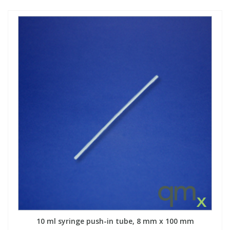
10 ml syringe push-in tube, 8 mm x 100 mm