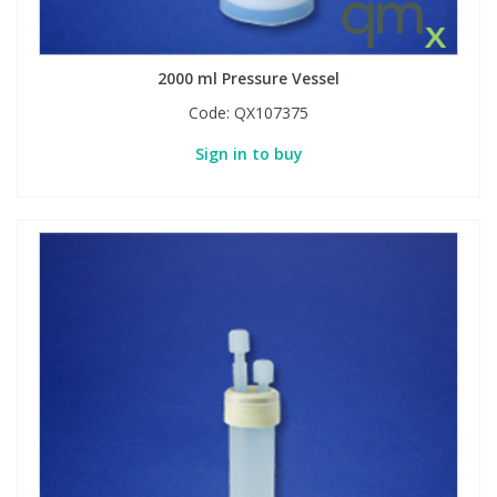
2000 ml Pressure Vessel
Code:
QX107375
Sign in to buy