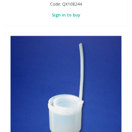
Code:
QX108244
Sign in to buy