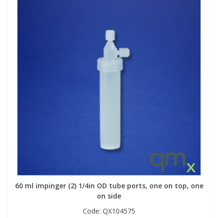
60 ml impinger (2) 1/4in OD tube ports, one on top, one
on side
Code:
QX104575