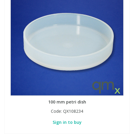
100 mm petri dish
Code:
QX108234
Sign in to buy