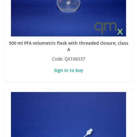
Phthalates
Phthalates
Steroids
Steroids
Thyroxines
Thyroxines
500 ml PFA volumetric flask with threaded closure, class
A
Tobacco & Vaping
Tobacco & Vaping
Code:
QX108337
Sign in to buy
Toxicology
Toxicology
Toxins
Toxins
Vitamins
Vitamins
VOCs
VOCs