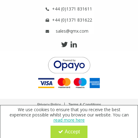
+44 (0)1371 831611
+44 (0)1371 831622
sales@qmx.com
Privacy Policy
Terms & Conditions
We use cookies to ensure that you receive the best
Copyright © 2021 Qmx Laboratories Ltd. All Rights Reserved.
experience possible whilst you browse our website. You can
read more here
Qmx Laboratories Ltd. is a company registered in England | Registered Office: Qmx
Laboratories Limited, Bolford Street, Thaxted, Essex, CM6 2PY, UK
Accept
Company Registration Number: 2919923 | VAT Number: GB638 1044 52