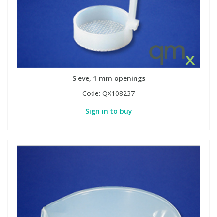
Sieve, 1 mm openings
Code:
QX108237
Sign in to buy