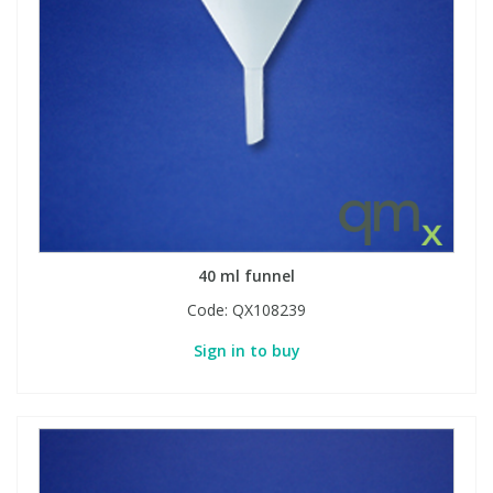
40 ml funnel
Code:
QX108239
Sign in to buy