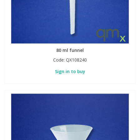
80 ml funnel
Code:
QX108240
Sign in to buy