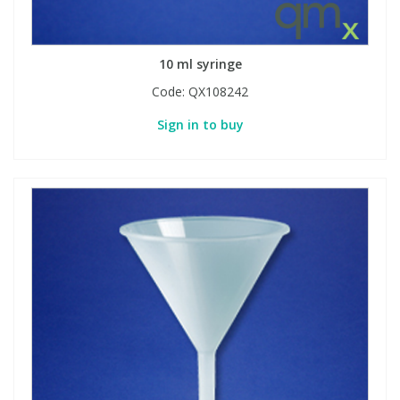
10 ml syringe
Code:
QX108242
Sign in to buy