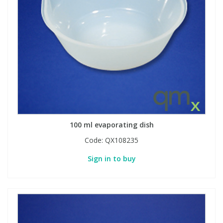
100 ml evaporating dish
Code:
QX108235
Sign in to buy