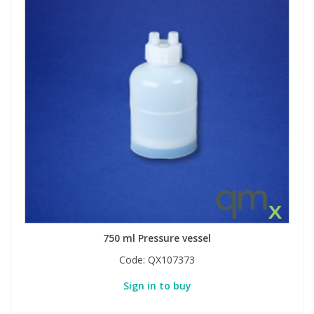
750 ml Pressure vessel
Code:
QX107373
Sign in to buy