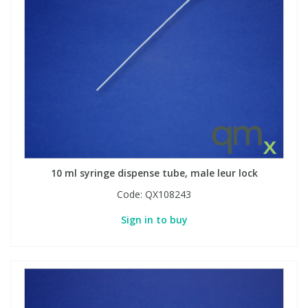
View All Organic Reference Materials...
View All Stable Isotopes...
10 ml syringe dispense tube, male leur lock
Code:
QX108243
Sign in to buy