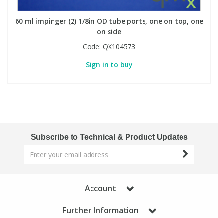
60 ml impinger (2) 1/8in OD tube ports, one on top, one
on side
Code:
QX104573
Sign in to buy
Subscribe to Technical & Product Updates
Account
Further Information