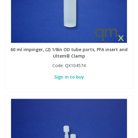
60 ml impinger, (2) 1/8in OD tube ports, PFA insert and
Ultem® Clamp
Code:
QX104574
Sign in to buy