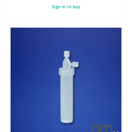
Sign in to buy