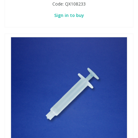
Code:
QX108233
Sign in to buy