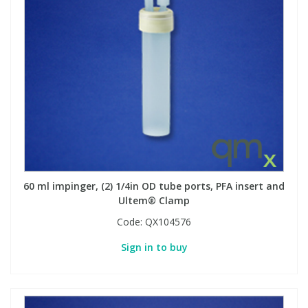
60 ml impinger, (2) 1/4in OD tube ports, PFA insert and
Ultem® Clamp
Code:
QX104576
Sign in to buy