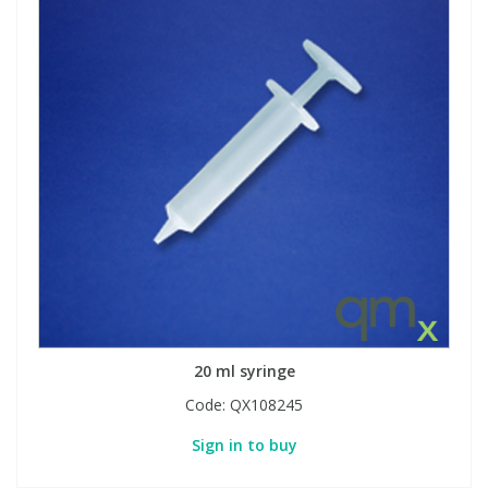
20 ml syringe
Code:
QX108245
Sign in to buy