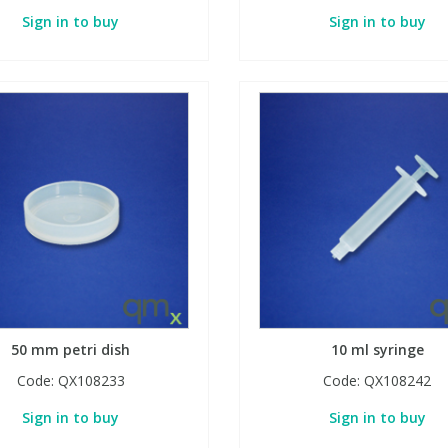
Sign in to buy
Sign in to buy
50 mm petri dish
10 ml syringe
Code:
QX108233
Code:
QX108242
Sign in to buy
Sign in to buy