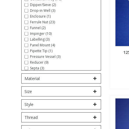
Dipper/Sieve (2)
Fatty Acids
Fatty Acids
High Purity Acids
Particle Size
Redox
Fluorescent Reagents
Column Components
Membrane Filters
Drop-in Well (3)
Teledyne CETAC Supplies
Enclosure (1)
Ferrule Nut (23)
Food Related
Fluorescent Reagents
High Purity Compounds
Flash Point
Spectrophotometry
Food Related
General Labware
Syringe Filters
Funnel (2)
Impinger (10)
Labelling (3)
General Organics
Food Related
Reagents & Solutions
General Organics
Microcolumns
Panel Mount (4)
Pipette Tip (1)
12
Pressure Vessel (3)
Hydrocarbons
General Organics
Odours
Reducer (9)
Septa (3)
Stopcock (5)
Isotope Dilution
Hydrocarbons
Pesticides
Material
Syringe (5)
Tool/Wrench (16)
Size
Tube Sampling (1)
Odours
Odours
PFAS
Tubing, Coiled (27)
Tubing, Straight (10)
Style
Union (18)
Organotins
Organotins
Pharmaceuticals
Volumetric Flask (6)
Thread
PAHs
PAHs
Phthalates