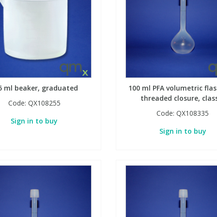
5 ml beaker, graduated
100 ml PFA volumetric flas
threaded closure, clas
Code:
QX108255
Code:
QX108335
Sign in to buy
Sign in to buy