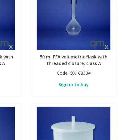
k with
50 ml PFA volumetric flask with
s A
threaded closure, class A
Code:
QX108334
Sign in to buy