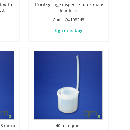
k with
10 ml syringe dispense tube, male
s A
leur lock
Code:
QX108243
Sign in to buy
, 8 mm x
40 ml dipper