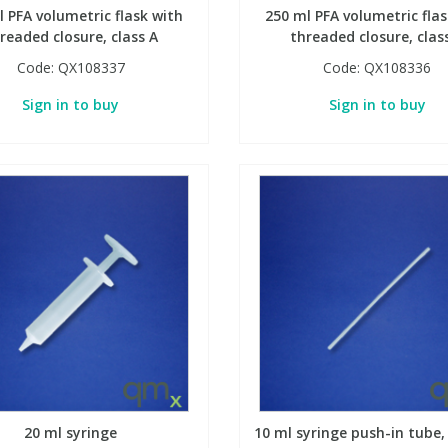
l PFA volumetric flask with
250 ml PFA volumetric flas
readed closure, class A
threaded closure, clas
Code:
QX108337
Code:
QX108336
Sign in to buy
Sign in to buy
20 ml syringe
10 ml syringe push-in tube