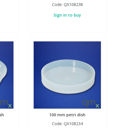
Code:
QX108238
Sign in to buy
sh
100 mm petri dish
Code:
QX108234