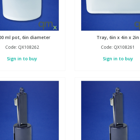
00 ml pot, 6in diameter
Tray, 6in x 4in x 2in
Code:
QX108262
Code:
QX108261
Sign in to buy
Sign in to buy