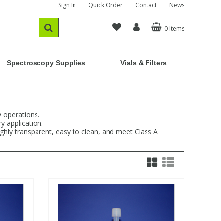
Sign In
Quick Order
Contact
News
0 Items
Spectroscopy Supplies
Vials & Filters
y operations.
y application.
ighly transparent, easy to clean, and meet Class A