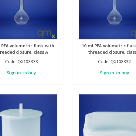
 PFA volumetric flask with
10 ml PFA volumetric flas
readed closure, class A
threaded closure, clas
Code:
QX108333
Code:
QX108332
Sign in to buy
Sign in to buy