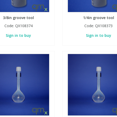
3/8in groove tool
1/4in groove tool
Code:
QX108374
Code:
QX108373
Sign in to buy
Sign in to buy