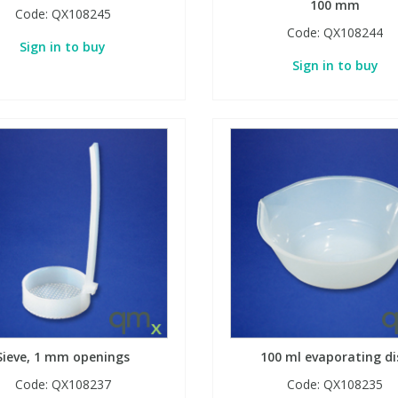
100 mm
Code:
QX108245
Code:
QX108244
Sign in to buy
Sign in to buy
Sieve, 1 mm openings
100 ml evaporating di
Code:
QX108237
Code:
QX108235