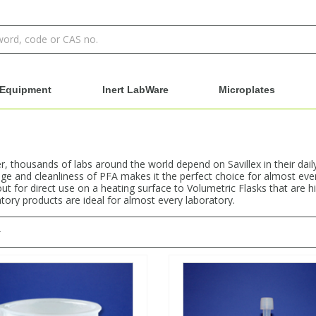
Equipment
Inert LabWare
Microplates
 thousands of labs around the world depend on Savillex in their dail
e and cleanliness of PFA makes it the perfect choice for almost ever
ut for direct use on a heating surface to Volumetric Flasks that are h
atory products are ideal for almost every laboratory.