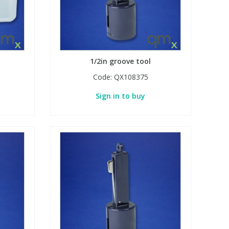
1/2in groove tool
Code:
QX108375
Sign in to buy