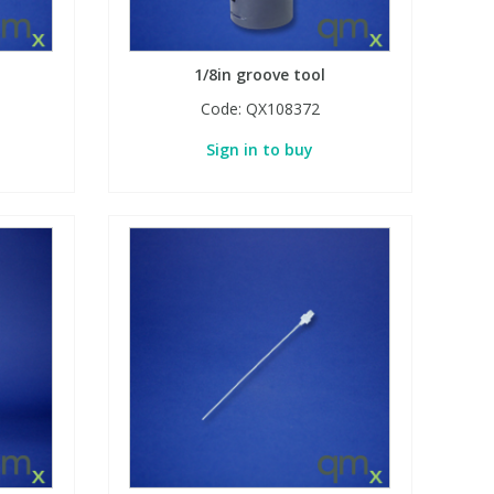
1/8in groove tool
Code:
QX108372
Sign in to buy