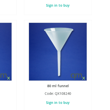
Sign in to buy
80 ml funnel
Code:
QX108240
Sign in to buy