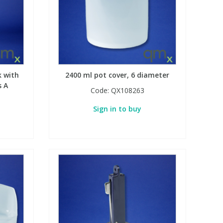
k with
2400 ml pot cover, 6 diameter
s A
Code:
QX108263
Sign in to buy