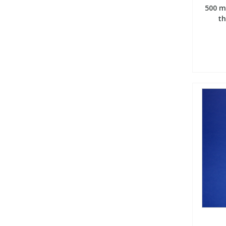
500 m
th