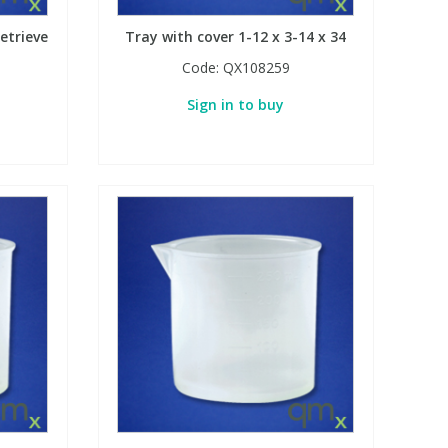
etrieve
Tray with cover 1-12 x 3-14 x 34
Code:
QX108259
Sign in to buy