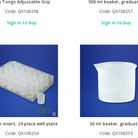
A Tongs Adjustable Grip
500 ml beaker, gradua
Code:
QX108258
Code:
QX108257
Sign in to buy
Sign in to buy
n insert, 24 place well plate
50 ml beaker, gradua
Code:
QX108254
Code:
QX108253