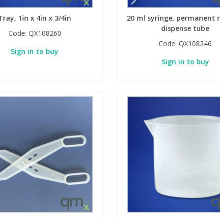
Tray, 1in x 4in x 3/4in
20 ml syringe, permanent r
dispense tube
Code:
QX108260
Code:
QX108246
Sign in to buy
Sign in to buy