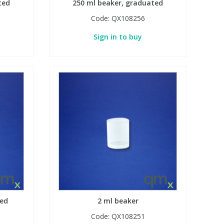
ted
250 ml beaker, graduated
Code:
QX108256
Sign in to buy
ted
2 ml beaker
Code:
QX108251