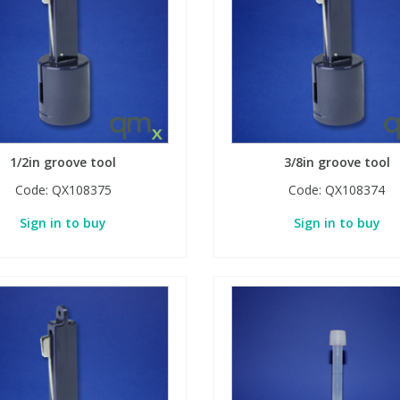
1/2in groove tool
3/8in groove tool
Code:
QX108375
Code:
QX108374
Sign in to buy
Sign in to buy