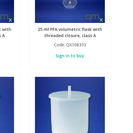
k with
25 ml PFA volumetric flask with
s A
threaded closure, class A
Code:
QX108333
Sign in to buy