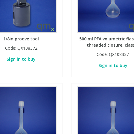
1/8in groove tool
500 ml PFA volumetric flas
threaded closure, clas
Code:
QX108372
Code:
QX108337
Sign in to buy
Sign in to buy