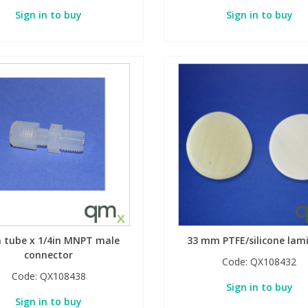
Sign in to buy
Sign in to buy
n tube x 1/4in MNPT male
33 mm PTFE/silicone lam
connector
Code:
QX108432
Code:
QX108438
Sign in to buy
Sign in to buy