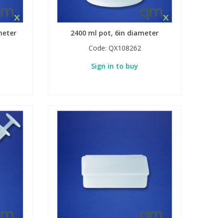
meter
2400 ml pot, 6in diameter
Code:
QX108262
Sign in to buy