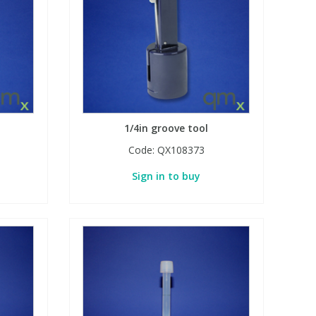
1/4in groove tool
Code:
QX108373
Sign in to buy