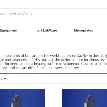
Equipment
Inert LabWare
Microplates
 thousands of labs around the world depend on Savillex in their dail
e and cleanliness of PFA makes it the perfect choice for almost ever
ut for direct use on a heating surface to Volumetric Flasks that are h
atory products are ideal for almost every laboratory.
ty