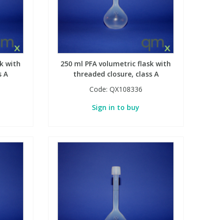
k with
250 ml PFA volumetric flask with
s A
threaded closure, class A
Code:
QX108336
Sign in to buy