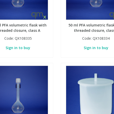
l PFA volumetric flask with
50 ml PFA volumetric flas
readed closure, class A
threaded closure, clas
Code:
QX108335
Code:
QX108334
Sign in to buy
Sign in to buy