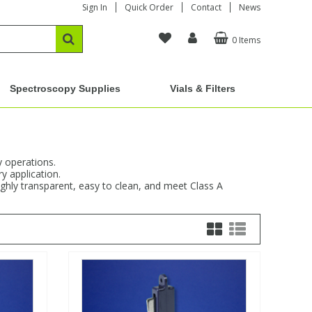
Sign In
Quick Order
Contact
News
0 Items
Spectroscopy Supplies
Vials & Filters
y operations.
y application.
ighly transparent, easy to clean, and meet Class A