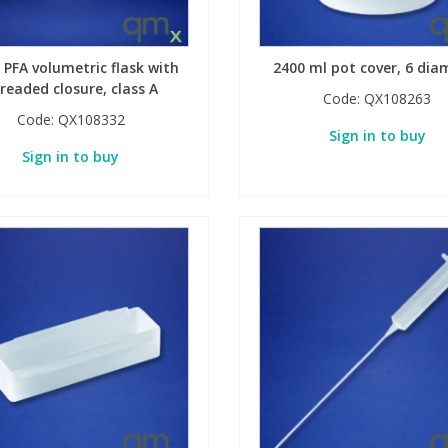
 PFA volumetric flask with
2400 ml pot cover, 6 dia
readed closure, class A
Code:
QX108263
Code:
QX108332
Sign in to buy
Sign in to buy