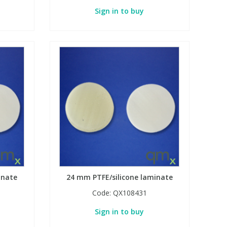
Sign in to buy
inate
24 mm PTFE/silicone laminate
Code:
QX108431
Sign in to buy