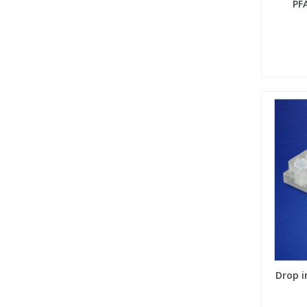
PF
Drop i