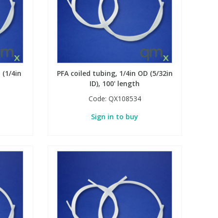
 (1/4in
PFA coiled tubing, 1/4in OD (5/32in
ID), 100' length
Code:
QX108534
Sign in to buy