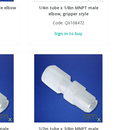
le elbow
1/4in tube x 1/8in MNPT male
elbow, gripper style
Code:
QX108472
Sign in to buy
male
1/2in tube x 3/8in MNPT male