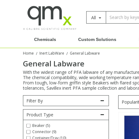
All
Amino Acids
Amino Acids
Single Element ICP/ICP-MS
Single Element in Oil
Brix & Refractive Index
Amino Acids
Instruments
Bottles
96-Well Multi-Tier
Inert Sample Introduction
Graphite Furnace Tubes
Fusion Fluxes
Autosampler Vials
Organic Reference Materials
Block Digestion
ICP & ICP-MS
Chemicals
Custom Solutions
Bile Acids
Bile Acids
Multi-Element ICP/ICP-MS
Multi-Element in Oil
Colour
Bile Acids
Tubes & Filters
Vials
Storage & Collection
Pump Tubing
Hollow Cathode Lamps
Sample Cells
EPA (VOA/VOC) Sampling Vials
Inert Hotplates
Stable Isotopes
AA
Home
Inert LabWare
General Labware
/
/
Carnitines
Biochemicals
Single Element AA
Base/Blank Oil & Solvent
Density
Biochemicals
Digestion Vessels
Assay Plates
By Instrument
Matrix Modifiers
Sample Pressing
Speciality Vials
Acid Purification
General Labware
Inorganic Standards
XRF
With the widest range of PFA labware of any manufacturer,
The chemical compatibility, wide working temperature rang
Chloroparaffins
Cannabinoids
Ion Chromatography
Sulfur in Oil
Flame Photometry
Cannabinoids
Jars
Sample Prep & Filtration
ICP-MS Cones
Quartz Cells
Thin Film
Low Volume Inserts
Vessel Cleaning
Autosampler/Sample Tubes
Conostan Standards
From tough, low-form griffin style Beakers with flared spo
tolerances, Savillex inert PFA sample collection and labor
Clinical
Carnitines
Reference Materials
Chlorine in Oil
Karl Fischer
Carnitines
Filtration
Closures & Seals
Nebulizers
Closures & Septa
Purification & Concentration
Crucibles
Physical Standards
Filter By
Populari
Dye Compounds
Clinical
Electrochemistry
Acid & Base Number
Melting Point
Dye Compounds
Tubes
Sealers & Cappers
Spray Chambers
Sampling & Storage
Product Type
Blowdown Evaporators
Rotating Disk Electrode
Research Chemicals
Beaker (5)
Connector (9)
Explosives
Dye Compounds
Isotope Dilution
Viscosity
Osmolality
Fatty Acids
Closures
Manifolds & Accessories
Torches
Accessories
Autodiluters & Dispensers
Container/Tray (10)