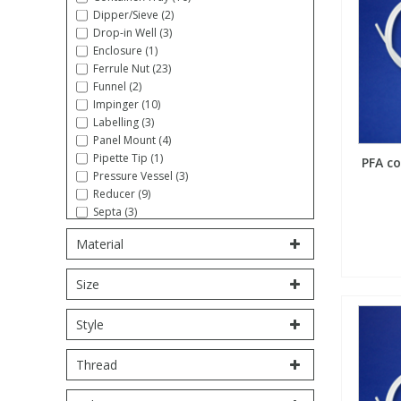
Dipper/Sieve (2)
Fatty Acids
Fatty Acids
High Purity Acids
Particle Size
Redox
Fluorescent Reagents
Column Components
Membrane Filters
Drop-in Well (3)
Teledyne CETAC Supplies
Enclosure (1)
Ferrule Nut (23)
Food Related
Fluorescent Reagents
High Purity Compounds
Flash Point
Spectrophotometry
Food Related
General Labware
Syringe Filters
Funnel (2)
Impinger (10)
Labelling (3)
General Organics
Food Related
Reagents & Solutions
General Organics
Microcolumns
Panel Mount (4)
Pipette Tip (1)
PFA co
Pressure Vessel (3)
Hydrocarbons
General Organics
Odours
Reducer (9)
Septa (3)
Stopcock (5)
Isotope Dilution
Hydrocarbons
Pesticides
Material
Syringe (5)
Tool/Wrench (16)
Size
Tube Sampling (1)
Odours
Odours
PFAS
Tubing, Coiled (27)
Tubing, Straight (10)
Style
Union (18)
Organotins
Organotins
Pharmaceuticals
Volumetric Flask (6)
Thread
PAHs
PAHs
Phthalates