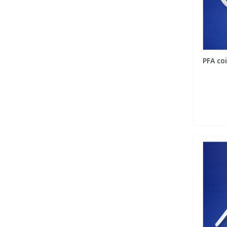
Phthalates
Phthalates
Steroids
Steroids
PFA coi
Thyroxines
Thyroxines
Tobacco & Vaping
Tobacco & Vaping
Toxicology
Toxicology
Toxins
Toxins
Vitamins
Vitamins
VOCs
VOCs