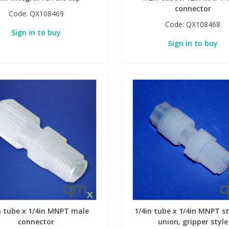
connector
Code:
QX108469
Code:
QX108468
Sign in to buy
Sign in to buy
n tube x 1/4in MNPT male
1/4in tube x 1/4in MNPT s
connector
union, gripper style