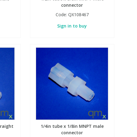
connector
Code:
QX108467
Sign in to buy
traight
1/4in tube x 1/8in MNPT male
connector