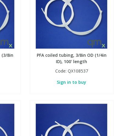
 (3/8in
PFA coiled tubing, 3/8in OD (1/4in
ID), 100' length
Code:
QX108537
Sign in to buy