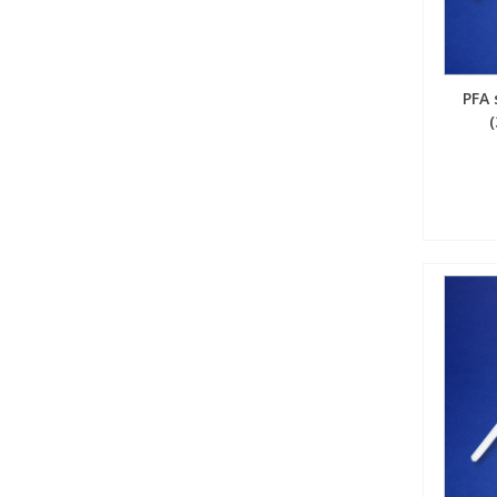
View All Organic Reference Materials...
View All Stable Isotopes...
PFA 
(