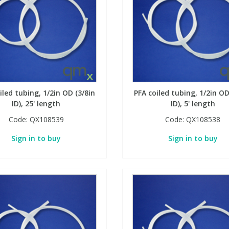
iled tubing, 1/2in OD (3/8in
PFA coiled tubing, 1/2in OD
ID), 25' length
ID), 5' length
Code:
QX108539
Code:
QX108538
Sign in to buy
Sign in to buy