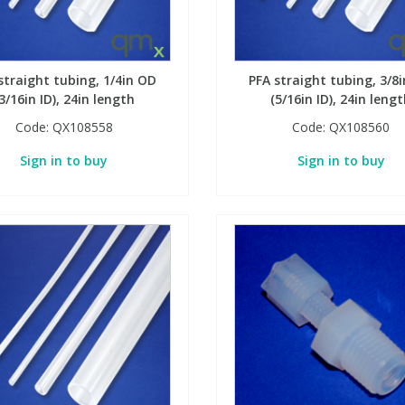
straight tubing, 1/4in OD
PFA straight tubing, 3/8
3/16in ID), 24in length
(5/16in ID), 24in leng
Code:
QX108558
Code:
QX108560
Sign in to buy
Sign in to buy