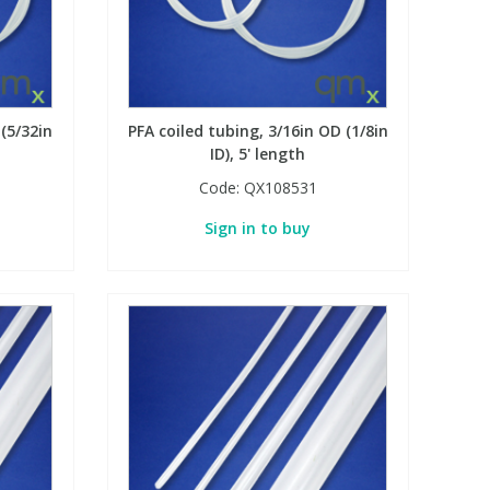
 (5/32in
PFA coiled tubing, 3/16in OD (1/8in
ID), 5' length
Code:
QX108531
Sign in to buy