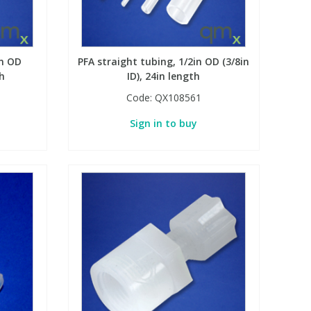
in OD
PFA straight tubing, 1/2in OD (3/8in
th
ID), 24in length
Code:
QX108561
Sign in to buy