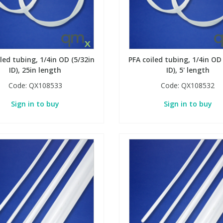
led tubing, 1/4in OD (5/32in
PFA coiled tubing, 1/4in OD
ID), 25in length
ID), 5' length
Code:
QX108533
Code:
QX108532
Sign in to buy
Sign in to buy