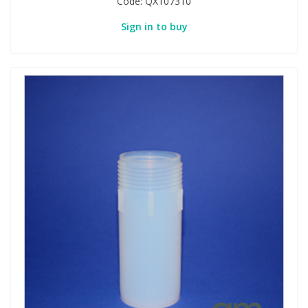
Code:
QX107310
Sign in to buy