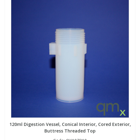
120ml Digestion Vessel, Conical Interior, Cored Exterior,
Buttress Threaded Top