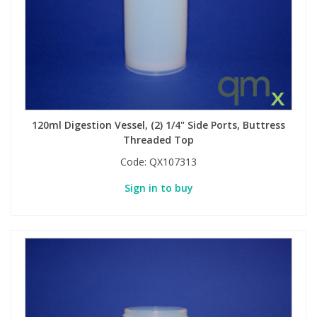
Phthalates
Phthalates
Steroids
Steroids
Thyroxines
Thyroxines
120ml Digestion Vessel, (2) 1/4" Side Ports, Buttress
Tobacco & Vaping
Tobacco & Vaping
Threaded Top
Code:
QX107313
Toxicology
Toxicology
Sign in to buy
Toxins
Toxins
Vitamins
Vitamins
VOCs
VOCs