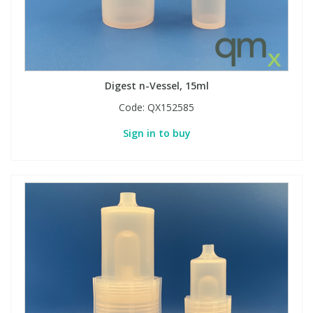
Digest n-Vessel, 15ml
Code:
QX152585
Sign in to buy