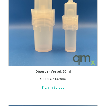
Digest n-Vessel, 30ml
Code:
QX152586
Sign in to buy