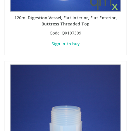
120ml Digestion Vessel, Flat Interior, Flat Exterior,
Buttress Threaded Top
Code:
QX107309
Sign in to buy