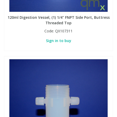
PBBs
PBBs
Steroids
120ml Digestion Vessel, (1) 1/4" FNPT Side Port, Buttress
Threaded Top
PBDEs
PBDEs
Tobacco & Vaping
Code:
QX107311
Sign in to buy
PCBs
PCBs
Vitamins
Pesticides
Pesticides
View All Research Chemicals...
PFAS
PFAS
Pharmaceuticals
Pharmaceuticals
Phenols & Aromatics
Phenols & Aromatics