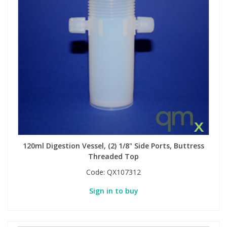
View All Organic Reference Materials...
View All Stable Isotopes...
120ml Digestion Vessel, (2) 1/8" Side Ports, Buttress
Threaded Top
Code:
QX107312
Sign in to buy