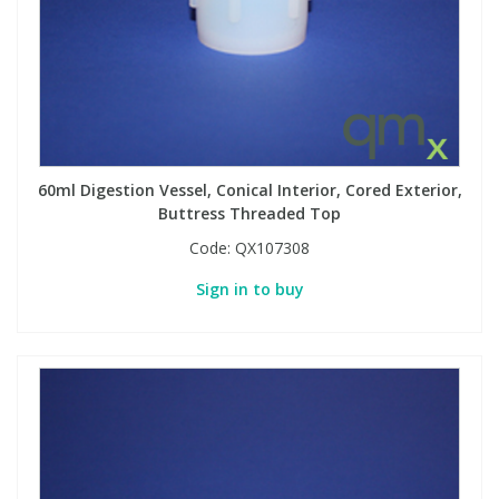
60ml Digestion Vessel, Conical Interior, Cored Exterior,
Buttress Threaded Top
Code:
QX107308
Sign in to buy