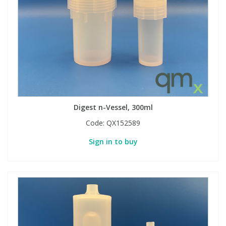
Digest n-Vessel, 300ml
Code:
QX152589
Sign in to buy