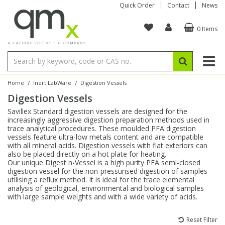
Quick Order
Contact
News
0 Items
Amino Acids
Amino Acids
Single Element ICP/ICP-MS
Single Element in Oil
Brix & Refractive Index
Amino Acids
Instruments
Bottles
96-Well Multi-Tier
Inert Sample Introduction
Graphite Furnace Tubes
Fusion Fluxes
Autosampler Vials
Organic Reference Materials
Block Digestion
ICP & ICP-MS
Bile Acids
Bile Acids
Multi-Element ICP/ICP-MS
Multi-Element in Oil
Colour
Bile Acids
Tubes & Filters
Vials
Storage & Collection
Pump Tubing
Hollow Cathode Lamps
Sample Cells
EPA (VOA/VOC) Sampling Vials
Inert Hotplates
Stable Isotopes
AA
/
/
Home
Inert LabWare
Digestion Vessels
Digestion Vessels
Carnitines
Biochemicals
Single Element AA
Base/Blank Oil & Solvent
Density
Biochemicals
Digestion Vessels
Assay Plates
By Instrument
Matrix Modifiers
Sample Pressing
Speciality Vials
Acid Purification
Inorganic Standards
XRF
Savillex Standard digestion vessels are designed for the
increasingly aggressive digestion preparation methods used in
Chloroparaffins
Cannabinoids
Ion Chromatography
Sulfur in Oil
Flame Photometry
Cannabinoids
Jars
Sample Prep & Filtration
ICP-MS Cones
Quartz Cells
Thin Film
Low Volume Inserts
trace analytical procedures. These moulded PFA digestion
Vessel Cleaning
Autosampler/Sample Tubes
Conostan Standards
vessels feature ultra-low metals content and are compatible
with all mineral acids. Digestion vessels with flat exteriors can
also be placed directly on a hot plate for heating.
Clinical
Carnitines
Reference Materials
Chlorine in Oil
Karl Fischer
Carnitines
Filtration
Closures & Seals
Nebulizers
Closures & Septa
Purification & Concentration
Crucibles
Physical Standards
Our unique Digest n-Vessel is a high purity PFA semi-closed
digestion vessel for the non-pressurised digestion of samples
utilising a reflux method. It is ideal for the trace elemental
Dye Compounds
Clinical
Electrochemistry
Acid & Base Number
Melting Point
Dye Compounds
Tubes
Sealers & Cappers
Spray Chambers
Sampling & Storage
Blowdown Evaporators
analysis of geological, environmental and biological samples
Rotating Disk Electrode
Research Chemicals
with large sample weights and with a wide variety of acids.
Explosives
Dye Compounds
Isotope Dilution
Viscosity
Osmolality
Fatty Acids
Closures
Manifolds & Accessories
Torches
Accessories
Autodiluters & Dispensers
Reset Filter