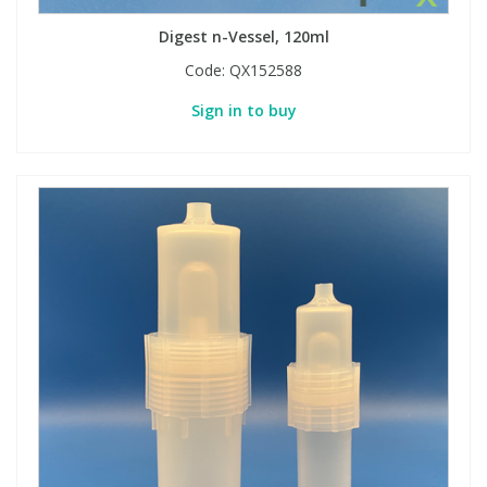
Digest n-Vessel, 120ml
Code:
QX152588
Sign in to buy