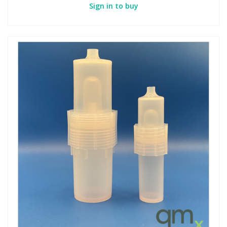
Sign in to buy