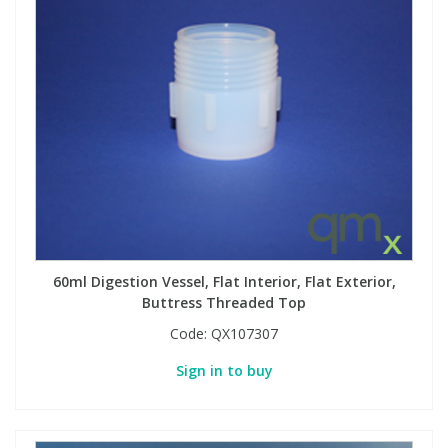
60ml Digestion Vessel, Flat Interior, Flat Exterior,
Buttress Threaded Top
Code:
QX107307
Sign in to buy