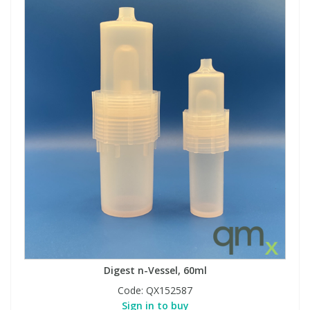
Digest n-Vessel, 60ml
Code:
QX152587
Sign in to buy