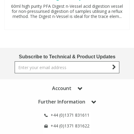
60ml high purity PFA Digest n-Vessel acid digestion vessel
for non-pressurised digestion of samples utilising a reflux
method. The Digest n-Vessel is ideal for the trace elem...
Subscribe to Technical & Product Updates
Account
Further Information
+44 (0)1371 831611
+44 (0)1371 831622