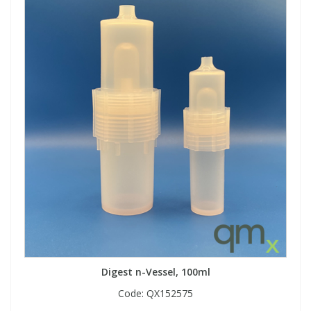
Digest n-Vessel, 100ml
Code:
QX152575