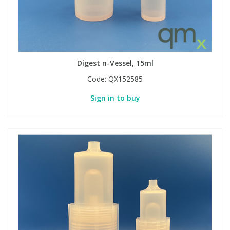
Digest n-Vessel, 15ml
Code:
QX152585
Sign in to buy