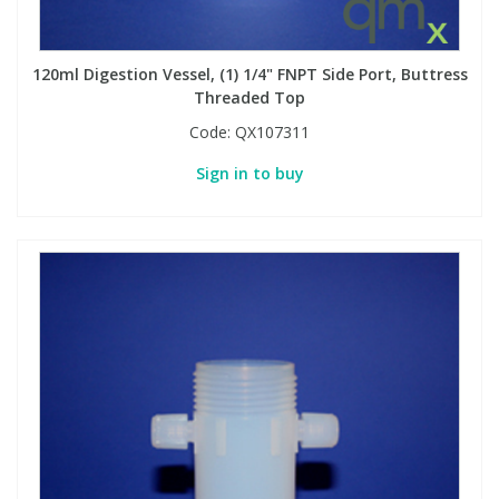
PBBs
PBBs
Steroids
120ml Digestion Vessel, (1) 1/4" FNPT Side Port, Buttress
Threaded Top
PBDEs
PBDEs
Tobacco & Vaping
Code:
QX107311
Sign in to buy
PCBs
PCBs
Vitamins
Pesticides
Pesticides
View All Research Chemicals...
PFAS
PFAS
Pharmaceuticals
Pharmaceuticals
Phenols & Aromatics
Phenols & Aromatics