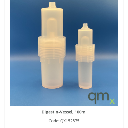
Digest n-Vessel, 100ml
Code:
QX152575