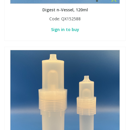
Digest n-Vessel, 120ml
Code:
QX152588
Sign in to buy