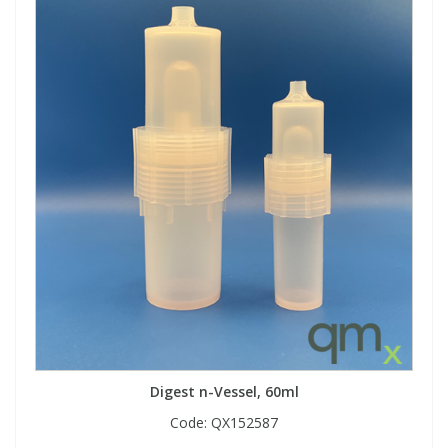
Digest n-Vessel, 60ml
Code:
QX152587