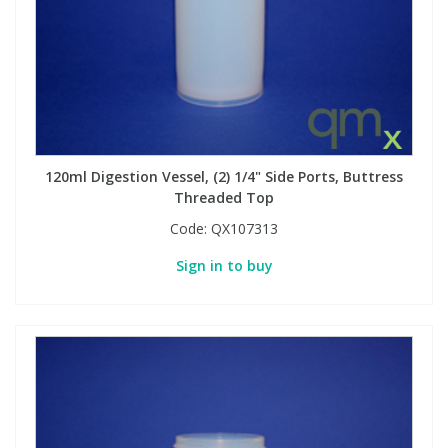
Phthalates
Phthalates
Steroids
Steroids
Thyroxines
Thyroxines
120ml Digestion Vessel, (2) 1/4" Side Ports, Buttress
Tobacco & Vaping
Tobacco & Vaping
Threaded Top
Code:
QX107313
Toxicology
Toxicology
Sign in to buy
Toxins
Toxins
Vitamins
Vitamins
VOCs
VOCs