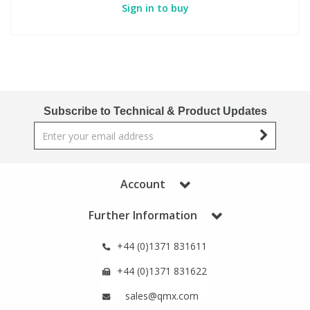
Sign in to buy
Subscribe to Technical & Product Updates
Account
Further Information
+44 (0)1371 831611
+44 (0)1371 831622
sales@qmx.com