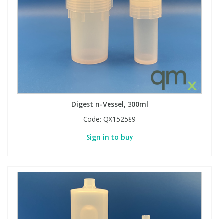
Digest n-Vessel, 300ml
Code:
QX152589
Sign in to buy