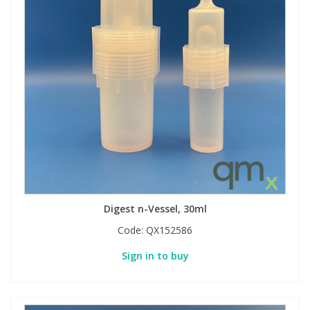
Digest n-Vessel, 30ml
Code:
QX152586
Sign in to buy