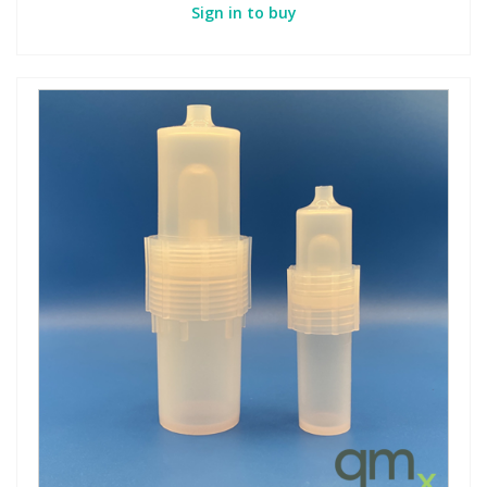
Sign in to buy