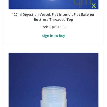
120ml Digestion Vessel, Flat Interior, Flat Exterior,
Buttress Threaded Top
Code:
QX107309
Sign in to buy