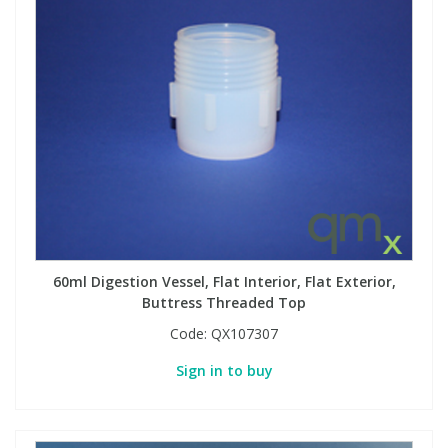
60ml Digestion Vessel, Flat Interior, Flat Exterior,
Buttress Threaded Top
Code:
QX107307
Sign in to buy