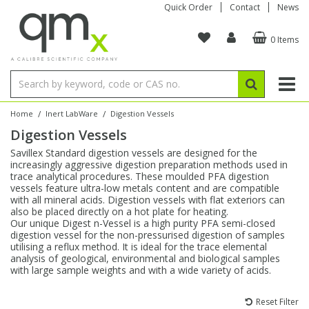
Quick Order
Contact
News
0 Items
Amino Acids
Amino Acids
Single Element ICP/ICP-MS
Single Element in Oil
Brix & Refractive Index
Amino Acids
Instruments
Bottles
96-Well Multi-Tier
Inert Sample Introduction
Graphite Furnace Tubes
Fusion Fluxes
Autosampler Vials
Organic Reference Materials
Block Digestion
ICP & ICP-MS
Bile Acids
Bile Acids
Multi-Element ICP/ICP-MS
Multi-Element in Oil
Colour
Bile Acids
Tubes & Filters
Vials
Storage & Collection
Pump Tubing
Hollow Cathode Lamps
Sample Cells
EPA (VOA/VOC) Sampling Vials
Inert Hotplates
Stable Isotopes
AA
/
/
Home
Inert LabWare
Digestion Vessels
Digestion Vessels
Carnitines
Biochemicals
Single Element AA
Base/Blank Oil & Solvent
Density
Biochemicals
Digestion Vessels
Assay Plates
By Instrument
Matrix Modifiers
Sample Pressing
Speciality Vials
Acid Purification
Inorganic Standards
XRF
Savillex Standard digestion vessels are designed for the
increasingly aggressive digestion preparation methods used in
Chloroparaffins
Cannabinoids
Ion Chromatography
Sulfur in Oil
Flame Photometry
Cannabinoids
Jars
Sample Prep & Filtration
ICP-MS Cones
Quartz Cells
Thin Film
Low Volume Inserts
trace analytical procedures. These moulded PFA digestion
Vessel Cleaning
Autosampler/Sample Tubes
Conostan Standards
vessels feature ultra-low metals content and are compatible
with all mineral acids. Digestion vessels with flat exteriors can
also be placed directly on a hot plate for heating.
Clinical
Carnitines
Reference Materials
Chlorine in Oil
Karl Fischer
Carnitines
Filtration
Closures & Seals
Nebulizers
Closures & Septa
Purification & Concentration
Crucibles
Physical Standards
Our unique Digest n-Vessel is a high purity PFA semi-closed
digestion vessel for the non-pressurised digestion of samples
utilising a reflux method. It is ideal for the trace elemental
Dye Compounds
Clinical
Electrochemistry
Acid & Base Number
Melting Point
Dye Compounds
Tubes
Sealers & Cappers
Spray Chambers
Sampling & Storage
Blowdown Evaporators
analysis of geological, environmental and biological samples
Rotating Disk Electrode
Research Chemicals
with large sample weights and with a wide variety of acids.
Explosives
Dye Compounds
Isotope Dilution
Viscosity
Osmolality
Fatty Acids
Closures
Manifolds & Accessories
Torches
Accessories
Autodiluters & Dispensers
Reset Filter