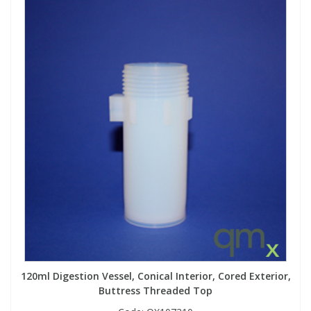
120ml Digestion Vessel, Conical Interior, Cored Exterior,
Buttress Threaded Top