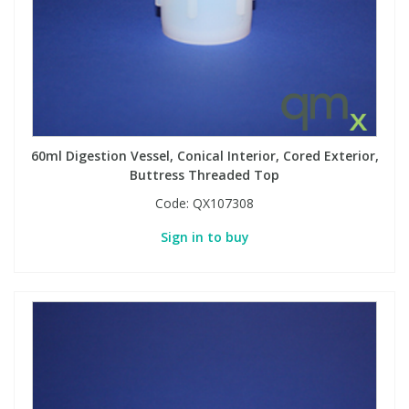
60ml Digestion Vessel, Conical Interior, Cored Exterior,
Buttress Threaded Top
Code:
QX107308
Sign in to buy