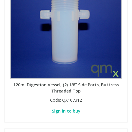
View All Organic Reference Materials...
View All Stable Isotopes...
120ml Digestion Vessel, (2) 1/8" Side Ports, Buttress
Threaded Top
Code:
QX107312
Sign in to buy