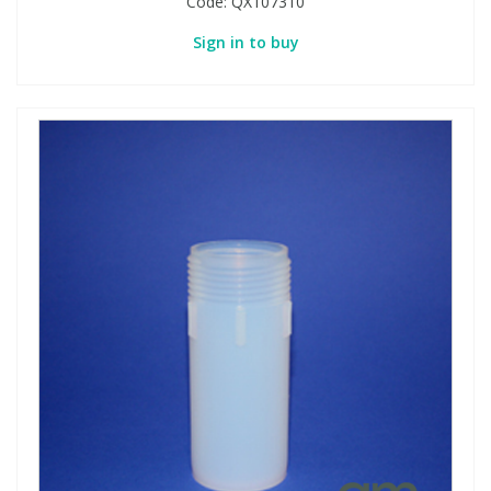
Code:
QX107310
Sign in to buy