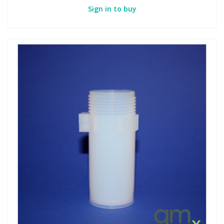
Sign in to buy