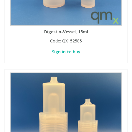
Digest n-Vessel, 15ml
Code:
QX152585
Sign in to buy