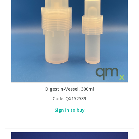
Digest n-Vessel, 300ml
Code:
QX152589
Sign in to buy