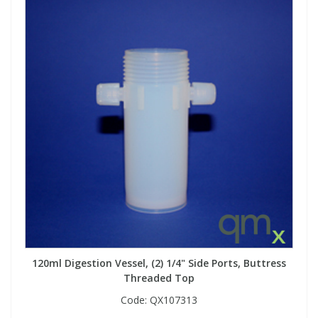
120ml Digestion Vessel, (2) 1/4" Side Ports, Buttress
Threaded Top
Code:
QX107313