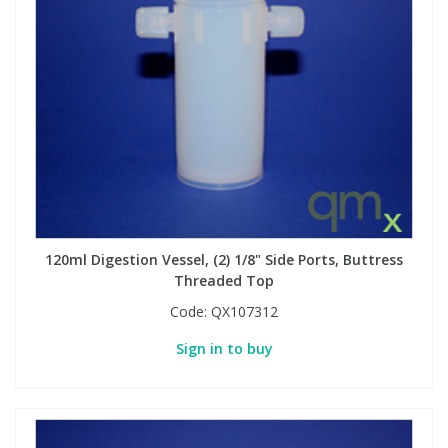
120ml Digestion Vessel, (2) 1/8" Side Ports, Buttress
Threaded Top
Code:
QX107312
Sign in to buy