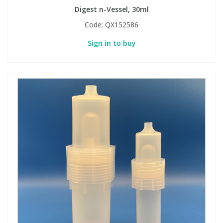
Digest n-Vessel, 30ml
Code:
QX152586
Sign in to buy