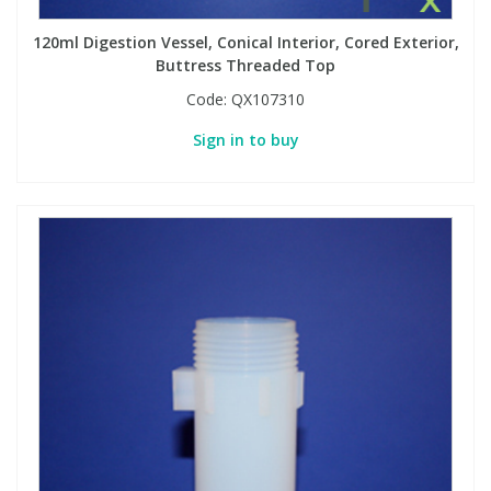
120ml Digestion Vessel, Conical Interior, Cored Exterior,
Buttress Threaded Top
Code:
QX107310
Sign in to buy