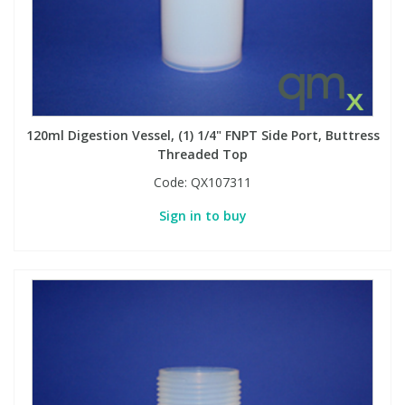
120ml Digestion Vessel, (1) 1/4" FNPT Side Port, Buttress
Threaded Top
Code:
QX107311
Sign in to buy