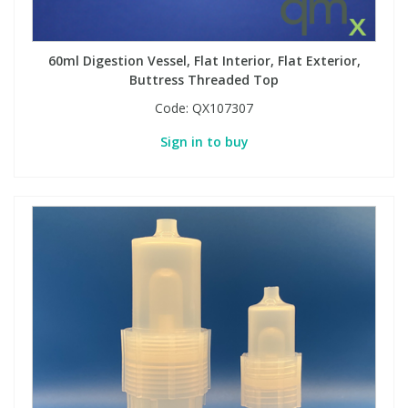
PBBs
PBBs
Steroids
60ml Digestion Vessel, Flat Interior, Flat Exterior,
Buttress Threaded Top
PBDEs
PBDEs
Tobacco & Vaping
Code:
QX107307
Sign in to buy
PCBs
PCBs
Vitamins
Pesticides
Pesticides
View All Research Chemicals...
PFAS
PFAS
Pharmaceuticals
Pharmaceuticals
Phenols & Aromatics
Phenols & Aromatics