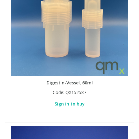
View All Organic Reference Materials...
View All Stable Isotopes...
Digest n-Vessel, 60ml
Code:
QX152587
Sign in to buy