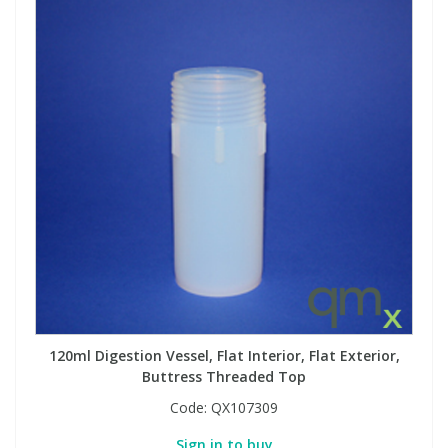
120ml Digestion Vessel, Flat Interior, Flat Exterior,
Buttress Threaded Top
Code:
QX107309
Sign in to buy