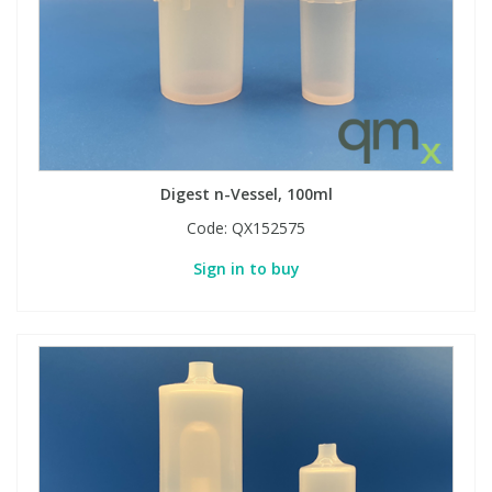
Phthalates
Phthalates
Steroids
Steroids
Thyroxines
Thyroxines
Digest n-Vessel, 100ml
Tobacco & Vaping
Tobacco & Vaping
Code:
QX152575
Toxicology
Toxicology
Sign in to buy
Toxins
Toxins
Vitamins
Vitamins
VOCs
VOCs