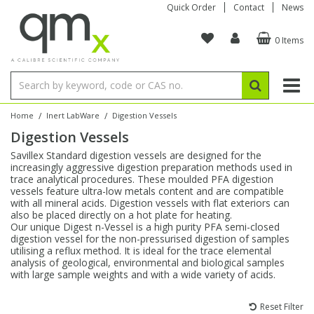
Quick Order
Contact
News
0 Items
Amino Acids
Amino Acids
Single Element ICP/ICP-MS
Single Element in Oil
Brix & Refractive Index
Amino Acids
Instruments
Bottles
96-Well Multi-Tier
Inert Sample Introduction
Graphite Furnace Tubes
Fusion Fluxes
Autosampler Vials
Organic Reference Materials
Block Digestion
ICP & ICP-MS
Bile Acids
Bile Acids
Multi-Element ICP/ICP-MS
Multi-Element in Oil
Colour
Bile Acids
Tubes & Filters
Vials
Storage & Collection
Pump Tubing
Hollow Cathode Lamps
Sample Cells
EPA (VOA/VOC) Sampling Vials
Inert Hotplates
Stable Isotopes
AA
/
/
Home
Inert LabWare
Digestion Vessels
Digestion Vessels
Carnitines
Biochemicals
Single Element AA
Base/Blank Oil & Solvent
Density
Biochemicals
Digestion Vessels
Assay Plates
By Instrument
Matrix Modifiers
Sample Pressing
Speciality Vials
Acid Purification
Inorganic Standards
XRF
Savillex Standard digestion vessels are designed for the
increasingly aggressive digestion preparation methods used in
Chloroparaffins
Cannabinoids
Ion Chromatography
Sulfur in Oil
Flame Photometry
Cannabinoids
Jars
Sample Prep & Filtration
ICP-MS Cones
Quartz Cells
Thin Film
Low Volume Inserts
trace analytical procedures. These moulded PFA digestion
Vessel Cleaning
Autosampler/Sample Tubes
Conostan Standards
vessels feature ultra-low metals content and are compatible
with all mineral acids. Digestion vessels with flat exteriors can
also be placed directly on a hot plate for heating.
Clinical
Carnitines
Reference Materials
Chlorine in Oil
Karl Fischer
Carnitines
Filtration
Closures & Seals
Nebulizers
Closures & Septa
Purification & Concentration
Crucibles
Physical Standards
Our unique Digest n-Vessel is a high purity PFA semi-closed
digestion vessel for the non-pressurised digestion of samples
utilising a reflux method. It is ideal for the trace elemental
Dye Compounds
Clinical
Electrochemistry
Acid & Base Number
Melting Point
Dye Compounds
Tubes
Sealers & Cappers
Spray Chambers
Sampling & Storage
Blowdown Evaporators
analysis of geological, environmental and biological samples
Rotating Disk Electrode
Research Chemicals
with large sample weights and with a wide variety of acids.
Explosives
Dye Compounds
Isotope Dilution
Viscosity
Osmolality
Fatty Acids
Closures
Manifolds & Accessories
Torches
Accessories
Autodiluters & Dispensers
Reset Filter