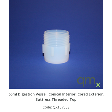
60ml Digestion Vessel, Conical Interior, Cored Exterior,
Buttress Threaded Top
Code:
QX107308