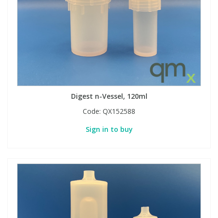
Digest n-Vessel, 120ml
Code:
QX152588
Sign in to buy