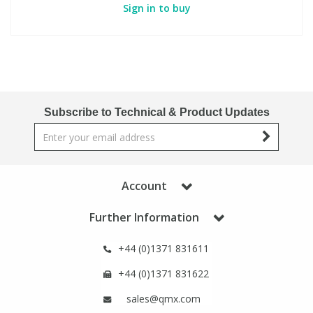
Sign in to buy
Subscribe to Technical & Product Updates
Account
Further Information
+44 (0)1371 831611
+44 (0)1371 831622
sales@qmx.com