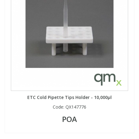
ETC Cold Pipette Tips Holder - 10,000µl
Code:
QX147776
POA