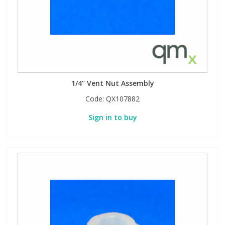
1/4" Vent Nut Assembly
Code:
QX107882
Sign in to buy