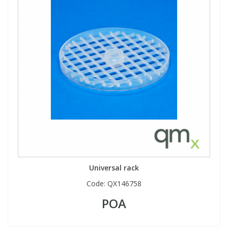
View All Organic Reference Materials...
View All Stable Isotopes...
Universal rack
Code:
QX146758
POA