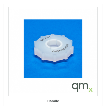
Handle