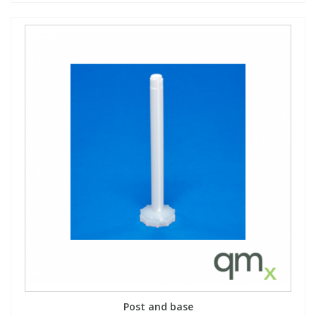
Post and base