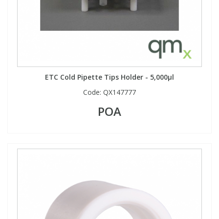
ETC Cold Pipette Tips Holder - 5,000µl
Code:
QX147777
POA