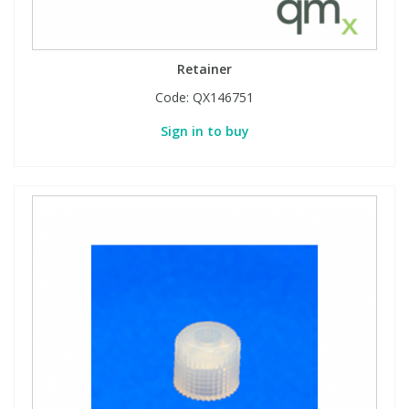
Retainer
Code:
QX146751
Sign in to buy