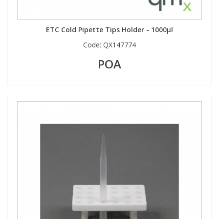
ETC Cold Pipette Tips Holder - 1000µl
Code:
QX147774
POA