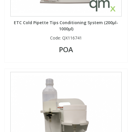
ETC Cold Pipette Tips Conditioning System (200µl-
1000µl)
Code:
QX116741
POA