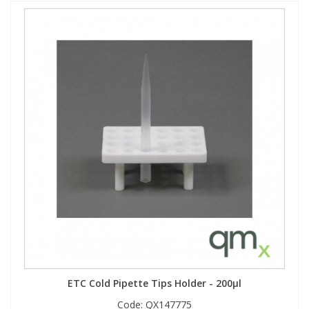
ETC Cold Pipette Tips Holder - 200µl
Code:
QX147775