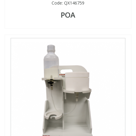
Code:
QX146759
POA