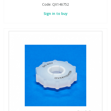
Code:
QX146752
Sign in to buy