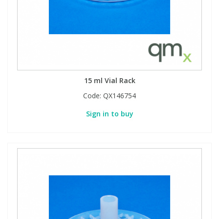
15 ml Vial Rack
Code:
QX146754
Sign in to buy