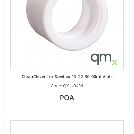
CleanClever for Savillex 15-22-30-60ml Vials
Code:
QX149496
POA