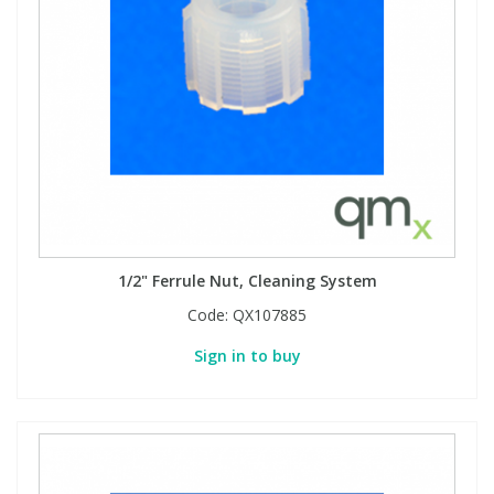
1/2" Ferrule Nut, Cleaning System
Code:
QX107885
Sign in to buy