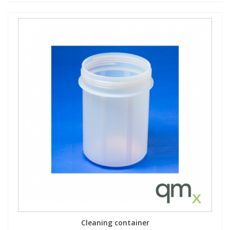
Cleaning container