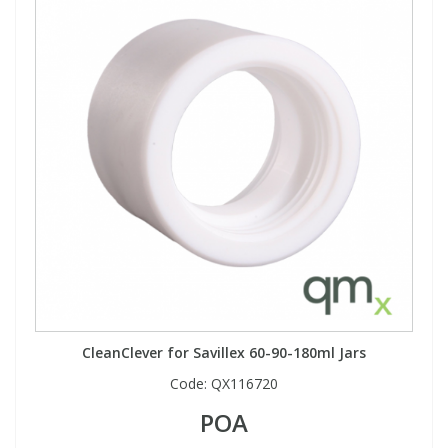
CleanClever for Savillex 60-90-180ml Jars
Code:
QX116720
POA