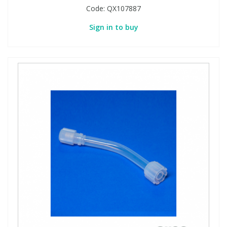
Code:
QX107887
Sign in to buy