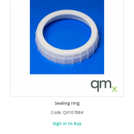
Sealing ring
Code:
QX107884
Sign in to buy