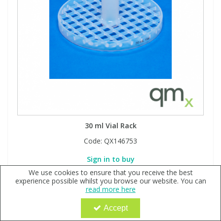
30 ml Vial Rack
Code:
QX146753
Sign in to buy
We use cookies to ensure that you receive the best
experience possible whilst you browse our website. You can
read more here
Accept