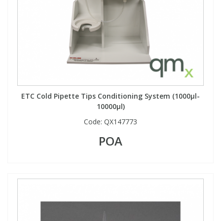
ETC Cold Pipette Tips Conditioning System (1000µl-
10000µl)
Code:
QX147773
POA