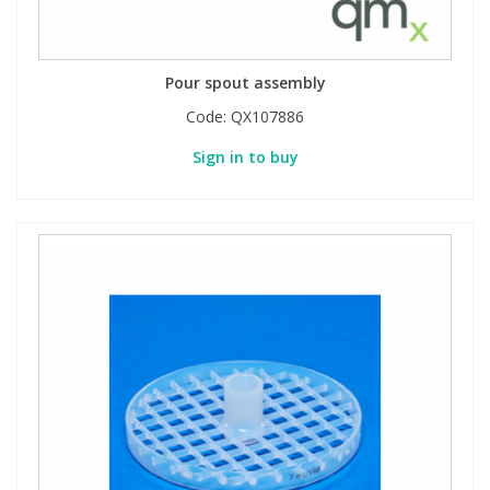
Pour spout assembly
Code:
QX107886
Sign in to buy