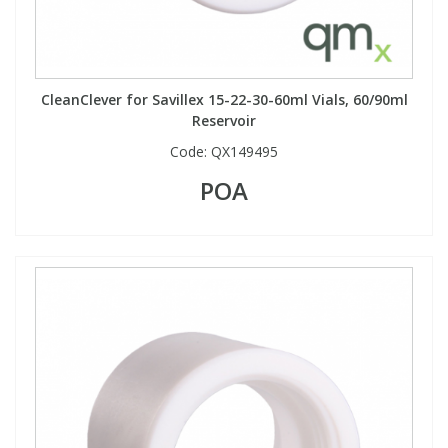
CleanClever for Savillex 15-22-30-60ml Vials, 60/90ml
Reservoir
Code:
QX149495
POA