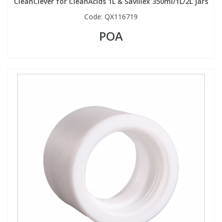
CleanClever for CleanAcids 1L & Savillex 350ml/1L/2L Jars
Code:
QX116719
POA