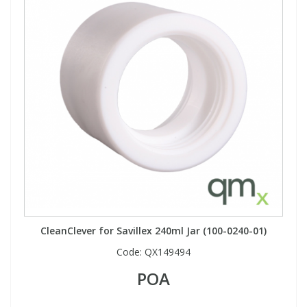
CleanClever for Savillex 240ml Jar (100-0240-01)
Code:
QX149494
POA