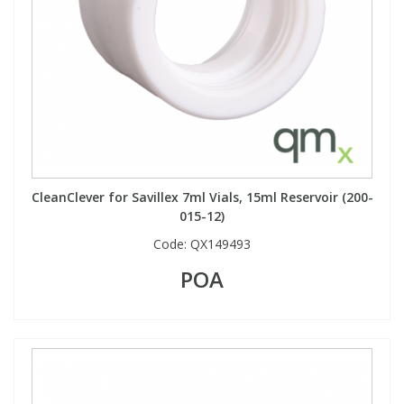
CleanClever for Savillex 7ml Vials, 15ml Reservoir (200-
015-12)
Code:
QX149493
POA