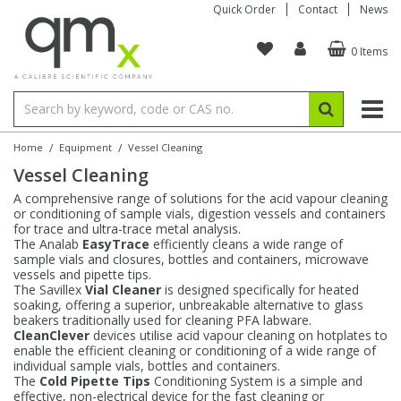
Quick Order
Contact
News
0 Items
Amino Acids
Amino Acids
Single Element ICP/ICP-MS
Single Element in Oil
Brix & Refractive Index
Amino Acids
Instruments
Bottles
96-Well Multi-Tier
Inert Sample Introduction
Graphite Furnace Tubes
Fusion Fluxes
Autosampler Vials
Organic Reference Materials
Block Digestion
ICP & ICP-MS
Bile Acids
Bile Acids
Multi-Element ICP/ICP-MS
Multi-Element in Oil
Colour
Bile Acids
Tubes & Filters
Vials
Storage & Collection
Pump Tubing
Hollow Cathode Lamps
Sample Cells
EPA (VOA/VOC) Sampling Vials
Inert Hotplates
Stable Isotopes
AA
/
/
Home
Equipment
Vessel Cleaning
Vessel Cleaning
Carnitines
Biochemicals
Single Element AA
Base/Blank Oil & Solvent
Density
Biochemicals
Digestion Vessels
Assay Plates
By Instrument
Matrix Modifiers
Sample Pressing
Speciality Vials
Acid Purification
Inorganic Standards
XRF
A comprehensive range of solutions for the acid vapour cleaning
or conditioning of sample vials, digestion vessels and containers
Chloroparaffins
Cannabinoids
Ion Chromatography
Sulfur in Oil
Flame Photometry
Cannabinoids
Jars
Sample Prep & Filtration
ICP-MS Cones
Quartz Cells
Thin Film
Low Volume Inserts
for trace and ultra-trace metal analysis.
Vessel Cleaning
Autosampler/Sample Tubes
Conostan Standards
The Analab
EasyTrace
efficiently cleans a wide range of
sample vials and closures, bottles and containers, microwave
vessels and pipette tips.
Clinical
Carnitines
Reference Materials
Chlorine in Oil
Karl Fischer
Carnitines
Filtration
Closures & Seals
Nebulizers
Closures & Septa
Purification & Concentration
Crucibles
Physical Standards
The Savillex
Vial Cleaner
is designed specifically for heated
soaking, offering a superior, unbreakable alternative to glass
beakers traditionally used for cleaning PFA labware.
Dye Compounds
Clinical
Electrochemistry
Acid & Base Number
Melting Point
Dye Compounds
Tubes
Sealers & Cappers
Spray Chambers
Sampling & Storage
Blowdown Evaporators
CleanClever
devices utilise acid vapour cleaning on hotplates to
Rotating Disk Electrode
Research Chemicals
enable the efficient cleaning or conditioning of a wide range of
individual sample vials, bottles and containers.
The
Cold Pipette Tips
Conditioning System is a simple and
Explosives
Dye Compounds
Isotope Dilution
Viscosity
Osmolality
Fatty Acids
Closures
Manifolds & Accessories
Torches
Accessories
Autodiluters & Dispensers
effective, non-electrical device for the fast cleaning or