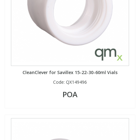
CleanClever for Savillex 15-22-30-60ml Vials
Code:
QX149496
POA