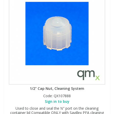
1/2" Cap Nut, Cleaning System
Code:
QX107888
Sign in to buy
Used to close and seal the ½” port on the cleaning
container lid Compatible ONLY with Savillex PFA cleaning