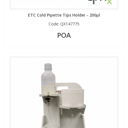
ETC Cold Pipette Tips Holder - 200µl
Code:
QX147775
POA