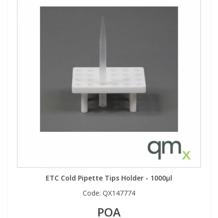
ETC Cold Pipette Tips Holder - 1000µl
Code:
QX147774
POA