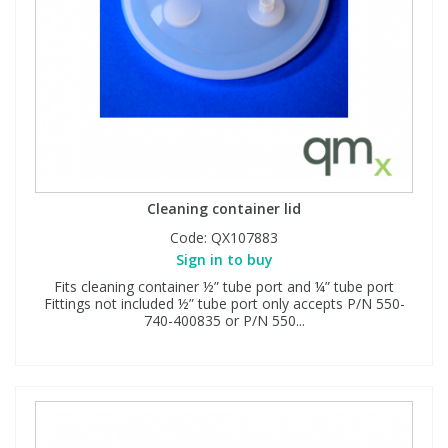
Cleaning container lid
Code:
QX107883
Sign in to buy
Fits cleaning container ½” tube port and ¼” tube port
Fittings not included ½” tube port only accepts P/N 550-
740-400835 or P/N 550...