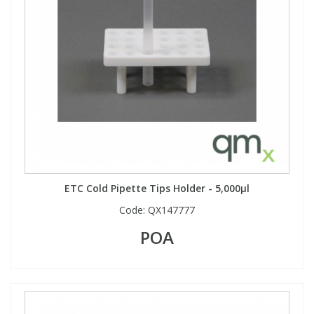
ETC Cold Pipette Tips Holder - 5,000µl
Code:
QX147777
POA