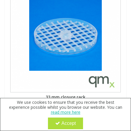
33 mm closure rack
We use cookies to ensure that you receive the best
Code:
QX146756
experience possible whilst you browse our website. You can
Sign in to buy
read more here
Holds (9) 33 mm closures Molded PFA Laser marked with
Accept
vial size Integrated spacer prevents contact of vial rim
with underside of rack above Open grid design maximizes