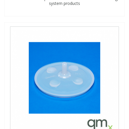
system products