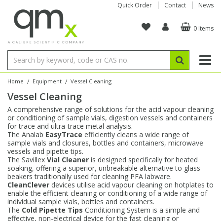
Quick Order
Contact
News
0 Items
Amino Acids
Amino Acids
Single Element ICP/ICP-MS
Single Element in Oil
Brix & Refractive Index
Amino Acids
Instruments
Bottles
96-Well Multi-Tier
Inert Sample Introduction
Graphite Furnace Tubes
Fusion Fluxes
Autosampler Vials
Organic Reference Materials
Block Digestion
ICP & ICP-MS
Bile Acids
Bile Acids
Multi-Element ICP/ICP-MS
Multi-Element in Oil
Colour
Bile Acids
Tubes & Filters
Vials
Storage & Collection
Pump Tubing
Hollow Cathode Lamps
Sample Cells
EPA (VOA/VOC) Sampling Vials
Inert Hotplates
Stable Isotopes
AA
/
/
Home
Equipment
Vessel Cleaning
Vessel Cleaning
Carnitines
Biochemicals
Single Element AA
Base/Blank Oil & Solvent
Density
Biochemicals
Digestion Vessels
Assay Plates
By Instrument
Matrix Modifiers
Sample Pressing
Speciality Vials
Acid Purification
Inorganic Standards
XRF
A comprehensive range of solutions for the acid vapour cleaning
or conditioning of sample vials, digestion vessels and containers
Chloroparaffins
Cannabinoids
Ion Chromatography
Sulfur in Oil
Flame Photometry
Cannabinoids
Jars
Sample Prep & Filtration
ICP-MS Cones
Quartz Cells
Thin Film
Low Volume Inserts
for trace and ultra-trace metal analysis.
Vessel Cleaning
Autosampler/Sample Tubes
Conostan Standards
The Analab
EasyTrace
efficiently cleans a wide range of
sample vials and closures, bottles and containers, microwave
vessels and pipette tips.
Clinical
Carnitines
Reference Materials
Chlorine in Oil
Karl Fischer
Carnitines
Filtration
Closures & Seals
Nebulizers
Closures & Septa
Purification & Concentration
Crucibles
Physical Standards
The Savillex
Vial Cleaner
is designed specifically for heated
soaking, offering a superior, unbreakable alternative to glass
beakers traditionally used for cleaning PFA labware.
Dye Compounds
Clinical
Electrochemistry
Acid & Base Number
Melting Point
Dye Compounds
Tubes
Sealers & Cappers
Spray Chambers
Sampling & Storage
Blowdown Evaporators
CleanClever
devices utilise acid vapour cleaning on hotplates to
Rotating Disk Electrode
Research Chemicals
enable the efficient cleaning or conditioning of a wide range of
individual sample vials, bottles and containers.
The
Cold Pipette Tips
Conditioning System is a simple and
Explosives
Dye Compounds
Isotope Dilution
Viscosity
Osmolality
Fatty Acids
Closures
Manifolds & Accessories
Torches
Accessories
Autodiluters & Dispensers
effective, non-electrical device for the fast cleaning or