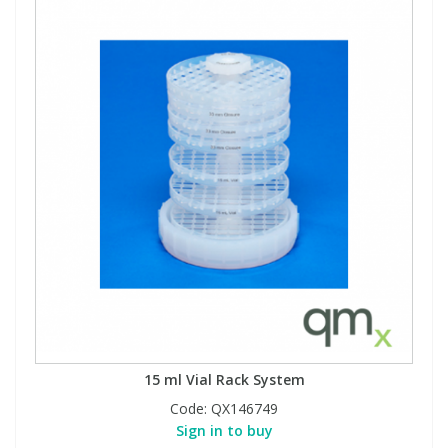
15 ml Vial Rack System
Code:
QX146749
Sign in to buy