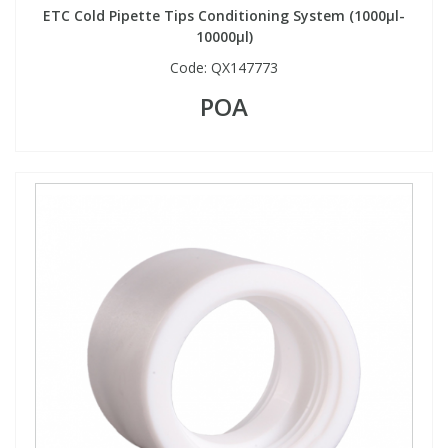
ETC Cold Pipette Tips Conditioning System (1000µl-
10000µl)
Code:
QX147773
POA