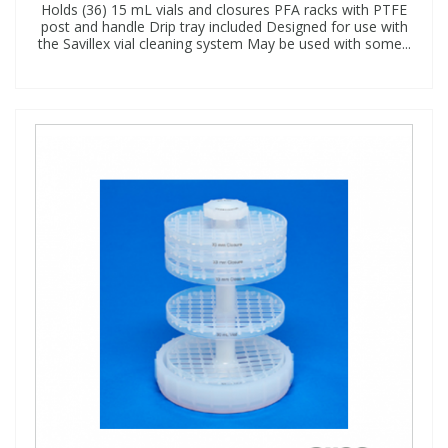
Holds (36) 15 mL vials and closures PFA racks with PTFE
post and handle Drip tray included Designed for use with
the Savillex vial cleaning system May be used with some...