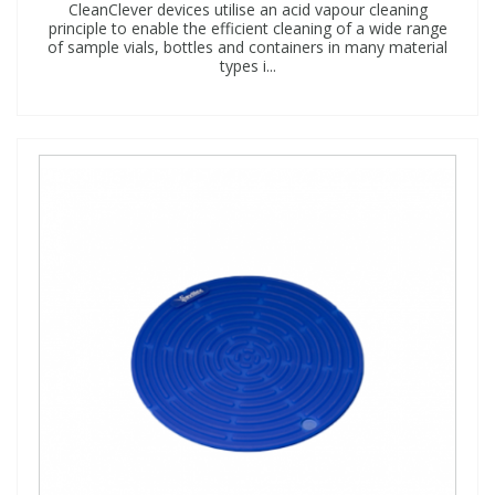
CleanClever devices utilise an acid vapour cleaning
principle to enable the efficient cleaning of a wide range
of sample vials, bottles and containers in many material
types i...