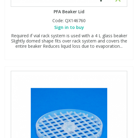
PFA Beaker Lid
Code:
QX146760
Sign in to buy
Required if vial rack system is used with a 4 L glass beaker
Slightly domed shape fits over rack system and covers the
entire beaker Reduces liquid loss due to evaporation...