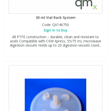
30 ml Vial Rack System
Code:
QX146750
Sign in to buy
All PTFE construction – durable, clean and resistant to
acids Compatible with CEM Xpress, 55/75 mL microwave
digestion vessels Holds up to 20 digestion vessels Used...