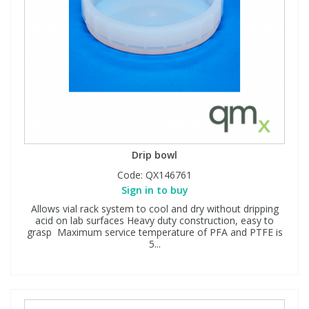
Drip bowl
Code:
QX146761
Sign in to buy
Allows vial rack system to cool and dry without dripping
acid on lab surfaces Heavy duty construction, easy to
grasp Maximum service temperature of PFA and PTFE is
5...