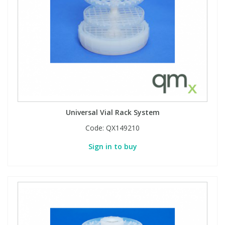
Phthalates
Phthalates
Steroids
Steroids
Thyroxines
Thyroxines
Tobacco & Vaping
Tobacco & Vaping
Universal Vial Rack System
Toxicology
Toxicology
Code:
QX149210
Sign in to buy
Toxins
Toxins
Vitamins
Vitamins
VOCs
VOCs