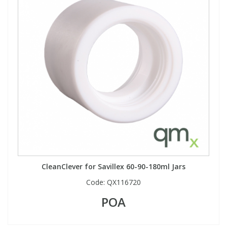
CleanClever for Savillex 60-90-180ml Jars
Code:
QX116720
POA