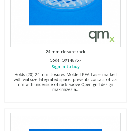
24 mm closure rack
Code:
QX146757
Sign in to buy
Holds (20) 24 mm closures Molded PFA Laser marked
with vial size Integrated spacer prevents contact of vial
rim with underside of rack above Open grid design
maximizes a...