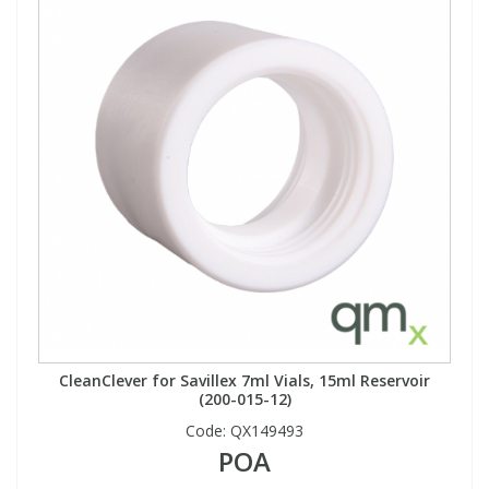
CleanClever for Savillex 7ml Vials, 15ml Reservoir
(200-015-12)
Code:
QX149493
POA