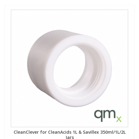
CleanClever for CleanAcids 1L & Savillex 350ml/1L/2L
Jars