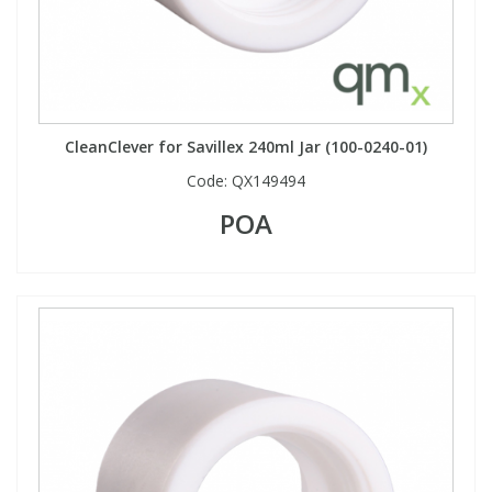
CleanClever for Savillex 240ml Jar (100-0240-01)
Code:
QX149494
POA