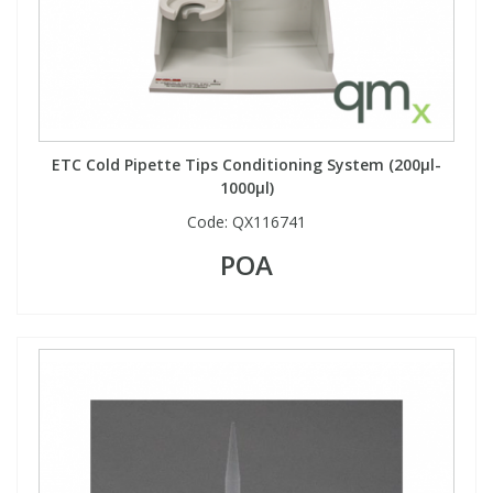
ETC Cold Pipette Tips Conditioning System (200µl-
1000µl)
Code:
QX116741
POA