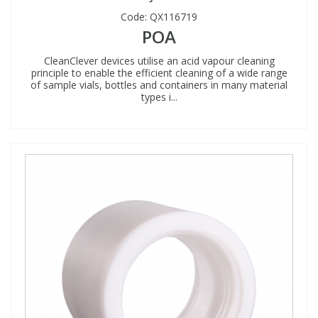
Code:
QX116719
POA
CleanClever devices utilise an acid vapour cleaning
principle to enable the efficient cleaning of a wide range
of sample vials, bottles and containers in many material
types i...