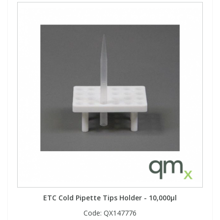
ETC Cold Pipette Tips Holder - 10,000µl
Code:
QX147776