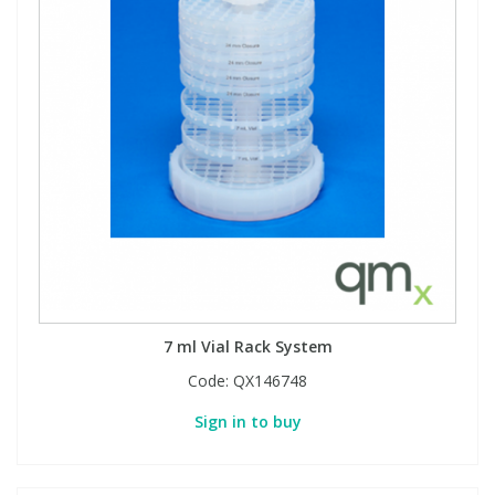
View All Organic Reference Materials...
View All Stable Isotopes...
7 ml Vial Rack System
Code:
QX146748
Sign in to buy