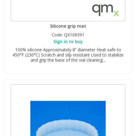
Silicone grip mat
Code:
QX108391
Sign in to buy
100% silicone Approximately 8” diameter Heat safe to
450°F (230°C) Scratch and slip resistant Used to stabilize
and grip the base of the vial cleaning...