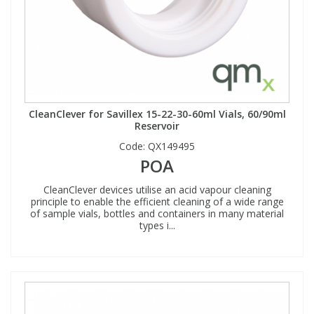
CleanClever for Savillex 15-22-30-60ml Vials, 60/90ml
Reservoir
Code:
QX149495
POA
CleanClever devices utilise an acid vapour cleaning
principle to enable the efficient cleaning of a wide range
of sample vials, bottles and containers in many material
types i...