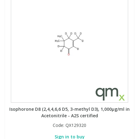
Isophorone D8 (2,4,4,6,6 D5, 3-methyl D3), 1,000µg/ml in
Acetonitrile - A2S certified
Code:
QX129320
Sign in to buy