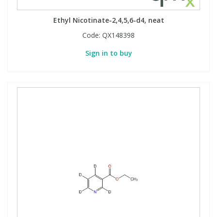
Ethyl Nicotinate-2,4,5,6-d4, neat
Code:
QX148398
Sign in to buy