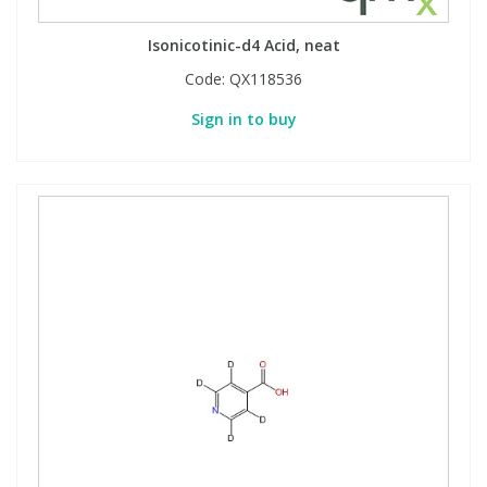
Isonicotinic-d4 Acid, neat
Code:
QX118536
Sign in to buy