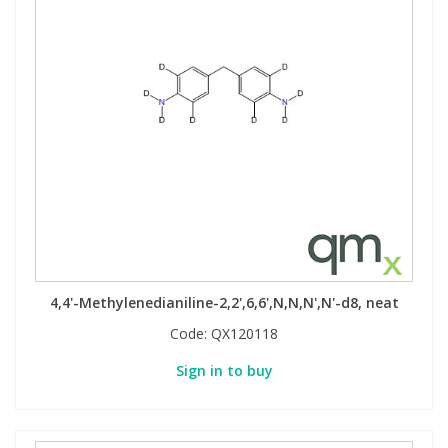
4,4'-Methylenedianiline-2,2',6,6',N,N,N',N'-d8, neat
Code:
QX120118
Sign in to buy