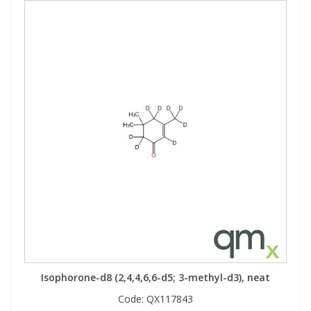
Isophorone-d8 (2,4,4,6,6-d5; 3-methyl-d3), neat
Code:
QX117843