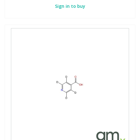
Sign in to buy