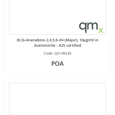
Phthalates
Phthalates
Steroids
Steroids
Thyroxines
Thyroxines
(R,S)-Anatabine-2,4,5,6-d4 (Major), 10µg/ml in
Acetonitrile - A2S certified
Tobacco & Vaping
Tobacco & Vaping
Code:
QX149330
POA
Toxicology
Toxicology
Toxins
Toxins
Vitamins
Vitamins
VOCs
VOCs