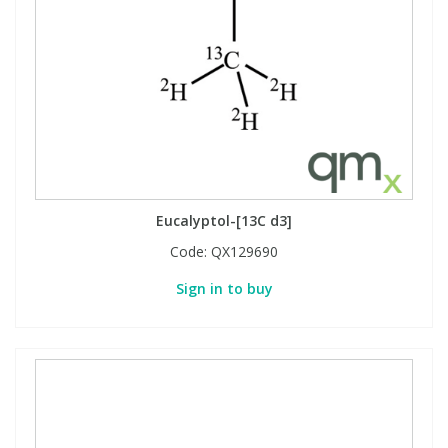
Eucalyptol-[13C d3]
Code:
QX129690
Sign in to buy