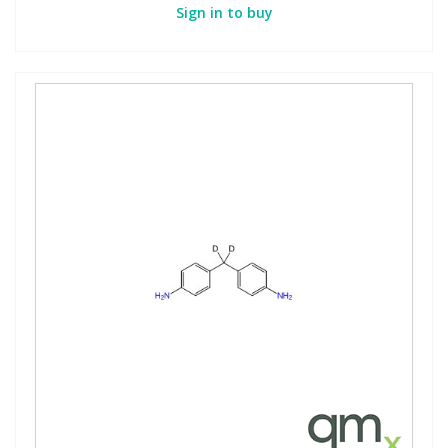
Sign in to buy