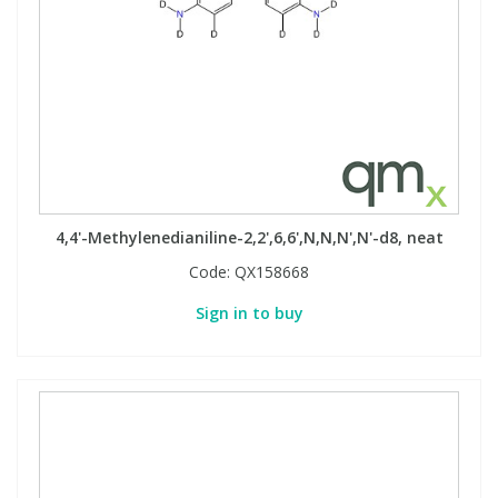
4,4'-Methylenedianiline-2,2',6,6',N,N,N',N'-d8, neat
Code:
QX158668
Sign in to buy