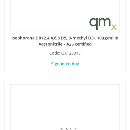
Isophorone D8 (2,4,4,6,6 D5, 3-methyl D3), 10µg/ml in
Acetonitrile - A2S certified
Code:
QX129319
Sign in to buy