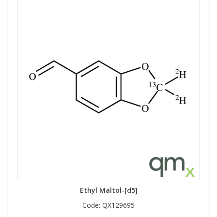
Ethyl Maltol-[d5]
Code:
QX129695