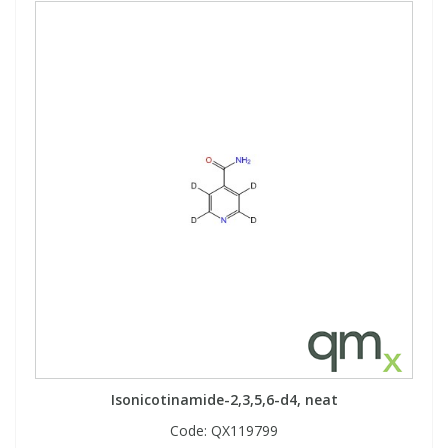
Isonicotinamide-2,3,5,6-d4, neat
Code:
QX119799