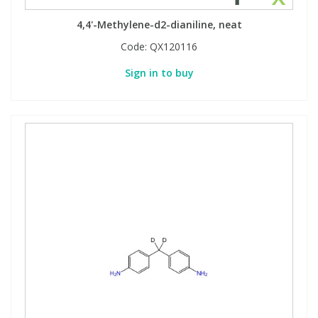
4,4'-Methylene-d2-dianiline, neat
Code:
QX120116
Sign in to buy