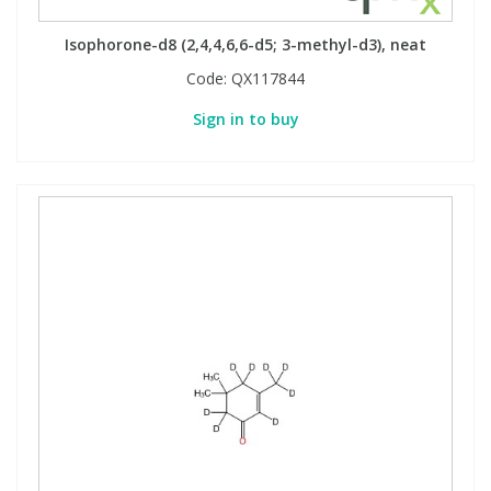
Isophorone-d8 (2,4,4,6,6-d5; 3-methyl-d3), neat
Code:
QX117844
Sign in to buy