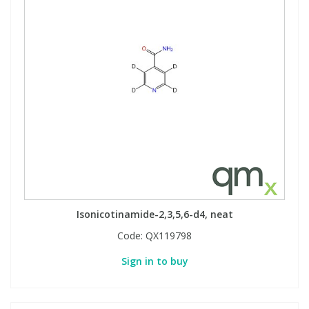
Isonicotinamide-2,3,5,6-d4, neat
Code:
QX119798
Sign in to buy