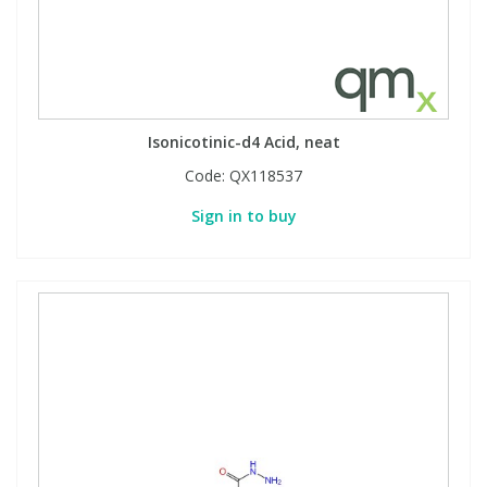
Isonicotinic-d4 Acid, neat
Code:
QX118537
Sign in to buy