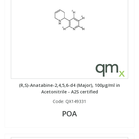
View All Organic Reference Materials...
View All Stable Isotopes...
(R,S)-Anatabine-2,4,5,6-d4 (Major), 100µg/ml in
Acetonitrile - A2S certified
Code:
QX149331
POA