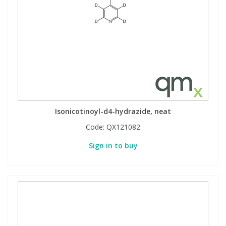
Isonicotinoyl-d4-hydrazide, neat
Code:
QX121082
Sign in to buy