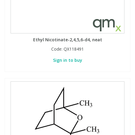
Ethyl Nicotinate-2,4,5,6-d4, neat
Code:
QX118491
Sign in to buy