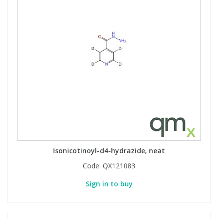
Isonicotinoyl-d4-hydrazide, neat
Code:
QX121083
Sign in to buy