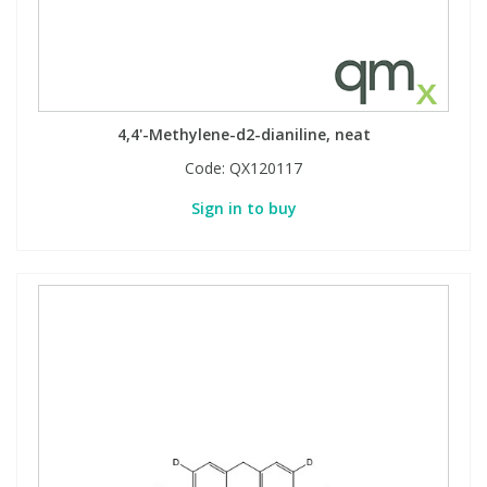
4,4'-Methylene-d2-dianiline, neat
Code:
QX120117
Sign in to buy