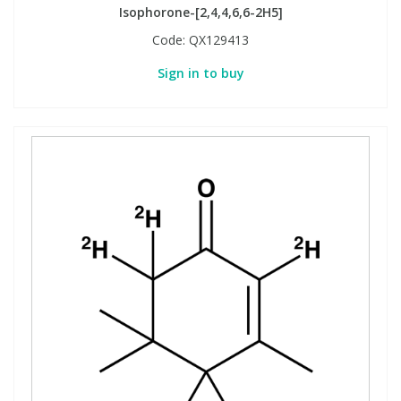
Isophorone-[2,4,4,6,6-2H5]
Code:
QX129413
Sign in to buy