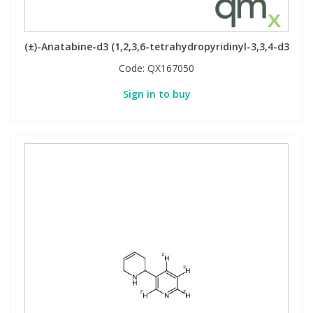
PBBs
PBBs
Steroids
(±)-Anatabine-d3 (1,2,3,6-tetrahydropyridinyl-3,3,4-d3
Code:
QX167050
PBDEs
PBDEs
Tobacco & Vaping
Sign in to buy
PCBs
PCBs
Vitamins
Pesticides
Pesticides
View All Research Chemicals...
PFAS
PFAS
Pharmaceuticals
Pharmaceuticals
Phenols & Aromatics
Phenols & Aromatics