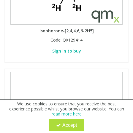
Isophorone-[2,4,4,6,6-2H5]
Code:
QX129414
Sign in to buy
We use cookies to ensure that you receive the best
experience possible whilst you browse our website. You can
read more here
Accept