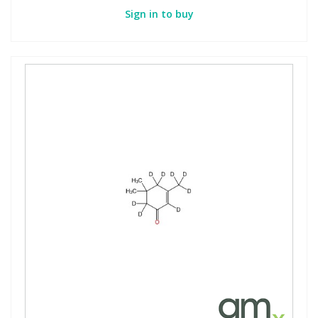
Sign in to buy