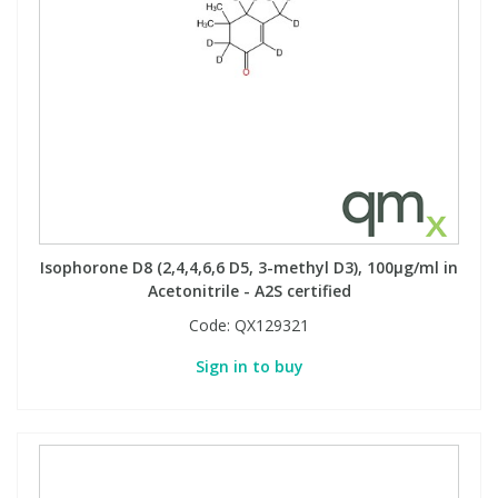
Isophorone D8 (2,4,4,6,6 D5, 3-methyl D3), 100µg/ml in
Acetonitrile - A2S certified
Code:
QX129321
Sign in to buy