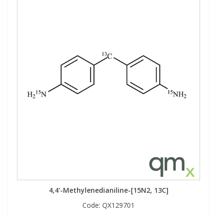
4,4'-Methylenedianiline-[15N2, 13C]
Code:
QX129701