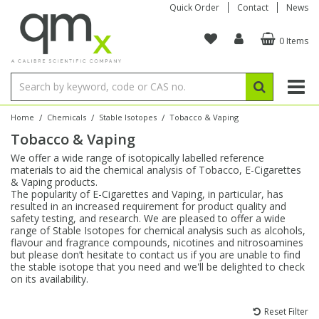
Quick Order
Contact
News
0 Items
Amino Acids
Amino Acids
Single Element ICP/ICP-MS
Single Element in Oil
Brix & Refractive Index
Amino Acids
Instruments
Bottles
96-Well Multi-Tier
Inert Sample Introduction
Graphite Furnace Tubes
Fusion Fluxes
Autosampler Vials
Organic Reference Materials
Block Digestion
ICP & ICP-MS
Bile Acids
Bile Acids
Multi-Element ICP/ICP-MS
Multi-Element in Oil
Colour
Bile Acids
Tubes & Filters
Vials
Storage & Collection
Pump Tubing
Hollow Cathode Lamps
Sample Cells
EPA (VOA/VOC) Sampling Vials
Inert Hotplates
Stable Isotopes
AA
/
/
/
Home
Chemicals
Stable Isotopes
Tobacco & Vaping
Tobacco & Vaping
Carnitines
Biochemicals
Single Element AA
Base/Blank Oil & Solvent
Density
Biochemicals
Digestion Vessels
Assay Plates
By Instrument
Matrix Modifiers
Sample Pressing
Speciality Vials
Acid Purification
Inorganic Standards
XRF
We offer a wide range of isotopically labelled reference
materials to aid the chemical analysis of Tobacco, E-Cigarettes
Chloroparaffins
Cannabinoids
Ion Chromatography
Sulfur in Oil
Flame Photometry
Cannabinoids
Jars
Sample Prep & Filtration
ICP-MS Cones
Quartz Cells
Thin Film
Low Volume Inserts
& Vaping products.
Vessel Cleaning
Autosampler/Sample Tubes
Conostan Standards
The popularity of E-Cigarettes and Vaping, in particular, has
resulted in an increased requirement for product quality and
safety testing, and research. We are pleased to offer a wide
Clinical
Carnitines
Reference Materials
Chlorine in Oil
Karl Fischer
Carnitines
Filtration
Closures & Seals
Nebulizers
Closures & Septa
Purification & Concentration
Crucibles
Physical Standards
range of Stable Isotopes for chemical analysis such as alcohols,
flavour and fragrance compounds, nicotines and nitrosoamines
but please don’t hesitate to contact us if you are unable to find
Dye Compounds
Clinical
Electrochemistry
Acid & Base Number
Melting Point
Dye Compounds
Tubes
Sealers & Cappers
Spray Chambers
Sampling & Storage
Blowdown Evaporators
the stable isotope that you need and we'll be delighted to check
Rotating Disk Electrode
Research Chemicals
on its availability.
Explosives
Dye Compounds
Isotope Dilution
Viscosity
Osmolality
Fatty Acids
Closures
Manifolds & Accessories
Torches
Accessories
Autodiluters & Dispensers
Reset Filter