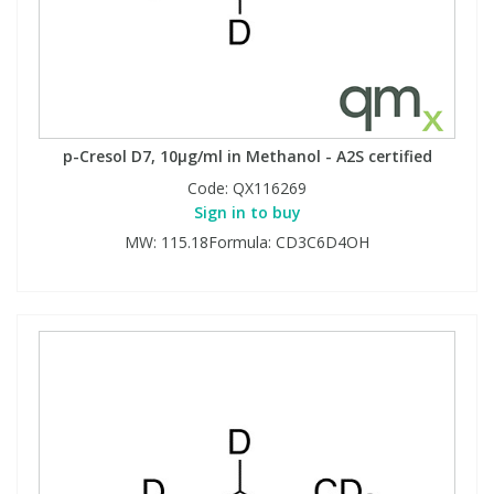
p-Cresol D7, 10µg/ml in Methanol - A2S certified
Code:
QX116269
Sign in to buy
MW: 115.18Formula: CD3C6D4OH