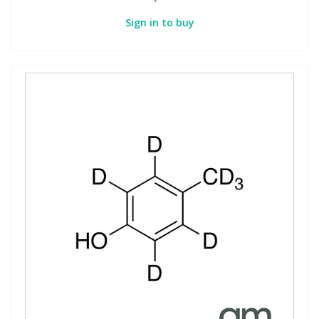
Sign in to buy