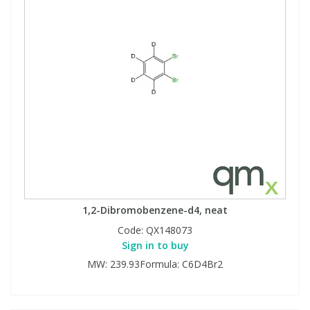
1,2-Dibromobenzene-d4, neat
Code:
QX148073
Sign in to buy
MW: 239.93Formula: C6D4Br2