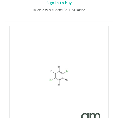
Sign in to buy
MW: 239.93Formula: C6D4Br2