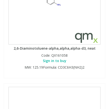
2,6-Diaminotoluene-alpha,alpha,alpha-d3, neat
Code:
QX161058
Sign in to buy
MW: 125.19Formula: CD3C6H3(NH2)2