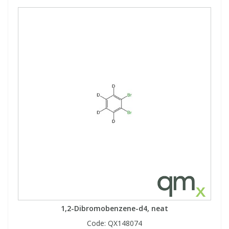
1,2-Dibromobenzene-d4, neat
Code:
QX148074