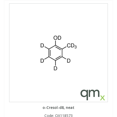
o-Cresol-d8, neat
Code:
QX118573