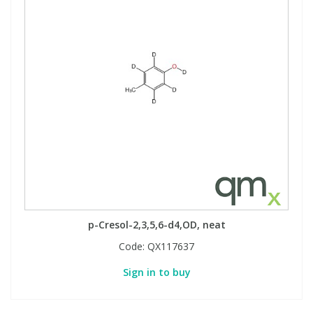
p-Cresol-2,3,5,6-d4,OD, neat
Code:
QX117637
Sign in to buy