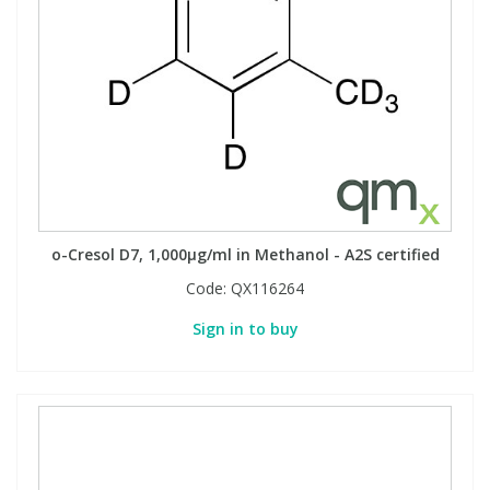
o-Cresol D7, 1,000µg/ml in Methanol - A2S certified
Code:
QX116264
Sign in to buy