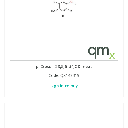
p-Cresol-2,3,5,6-d4,OD, neat
Code:
QX148319
Sign in to buy