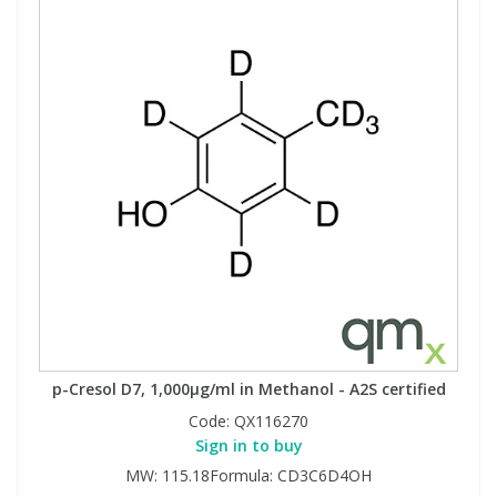
p-Cresol D7, 1,000µg/ml in Methanol - A2S certified
Code:
QX116270
Sign in to buy
MW: 115.18Formula: CD3C6D4OH