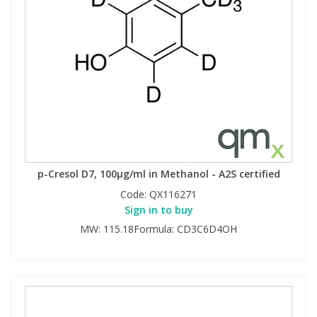
p-Cresol D7, 100µg/ml in Methanol - A2S certified
Code:
QX116271
Sign in to buy
MW: 115.18Formula: CD3C6D4OH