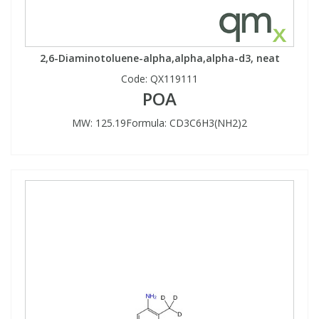
2,6-Diaminotoluene-alpha,alpha,alpha-d3, neat
Code:
QX119111
POA
MW: 125.19Formula: CD3C6H3(NH2)2