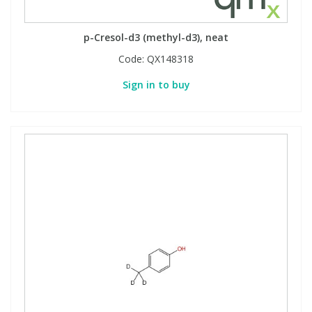
p-Cresol-d3 (methyl-d3), neat
Code:
QX148318
Sign in to buy