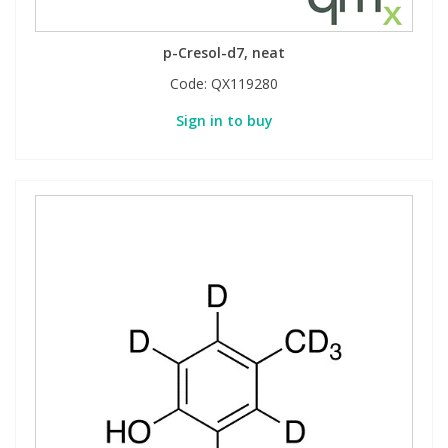
p-Cresol-d7, neat
Code:
QX119280
Sign in to buy