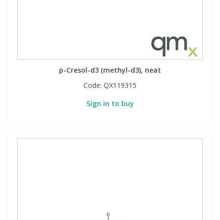
p-Cresol-d3 (methyl-d3), neat
Code:
QX119315
Sign in to buy