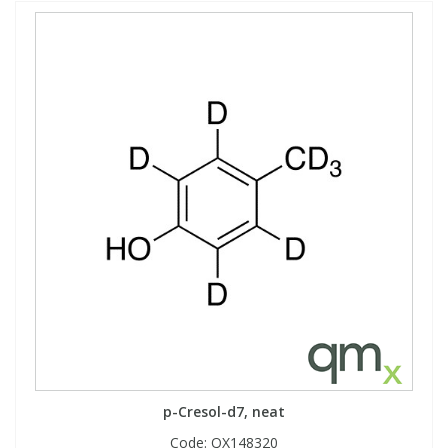
p-Cresol-d7, neat
Code:
QX148320