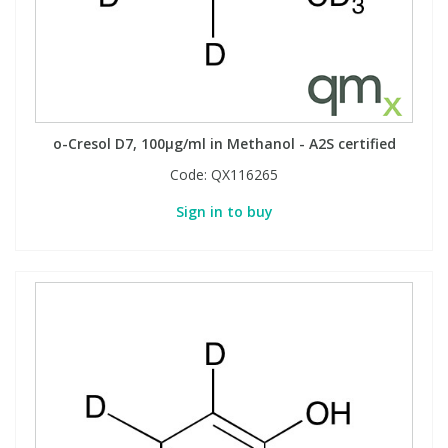
View All Organic Reference Materials...
View All Stable Isotopes...
o-Cresol D7, 100µg/ml in Methanol - A2S certified
Code:
QX116265
Sign in to buy