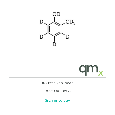
o-Cresol-d8, neat
Code:
QX118572
Sign in to buy