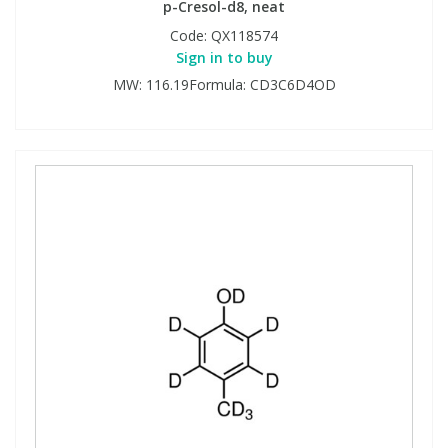
p-Cresol-d8, neat
Code:
QX118574
Sign in to buy
MW: 116.19Formula: CD3C6D4OD