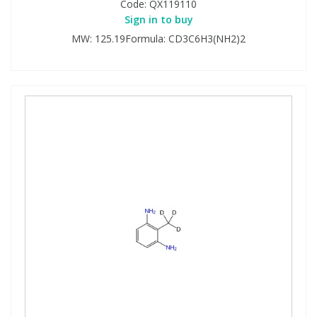
Code:
QX119110
Sign in to buy
MW: 125.19Formula: CD3C6H3(NH2)2