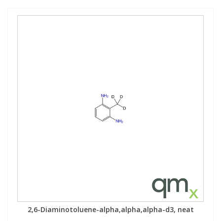
2,6-Diaminotoluene-alpha,alpha,alpha-d3, neat