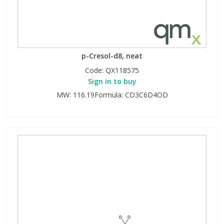
p-Cresol-d8, neat
Code:
QX118575
Sign in to buy
MW: 116.19Formula: CD3C6D4OD