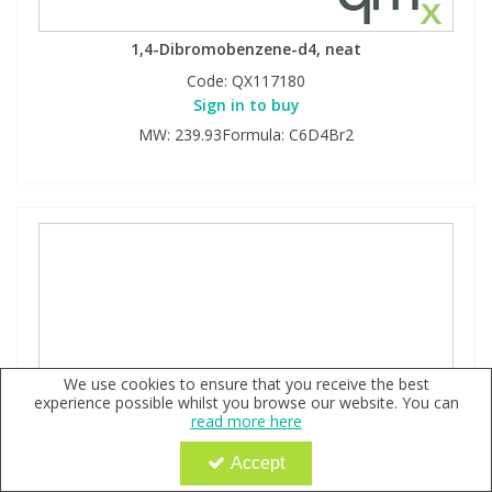
1,4-Dibromobenzene-d4, neat
Code:
QX117180
Sign in to buy
MW: 239.93Formula: C6D4Br2
We use cookies to ensure that you receive the best
experience possible whilst you browse our website. You can
read more here
Accept