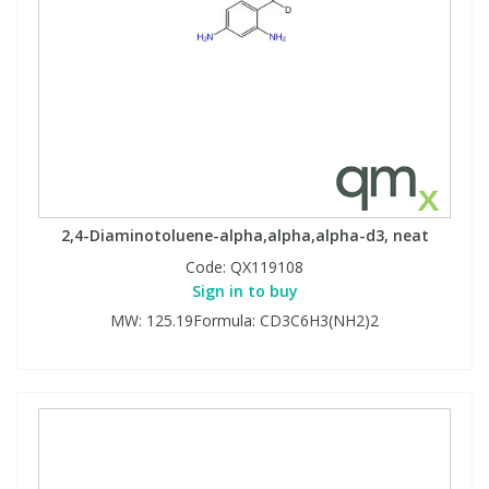
2,4-Diaminotoluene-alpha,alpha,alpha-d3, neat
Code:
QX119108
Sign in to buy
MW: 125.19Formula: CD3C6H3(NH2)2