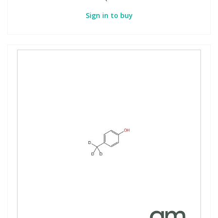
Sign in to buy