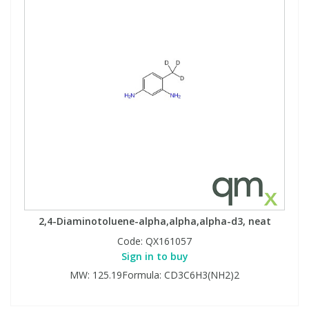
2,4-Diaminotoluene-alpha,alpha,alpha-d3, neat
Code:
QX161057
Sign in to buy
MW: 125.19Formula: CD3C6H3(NH2)2