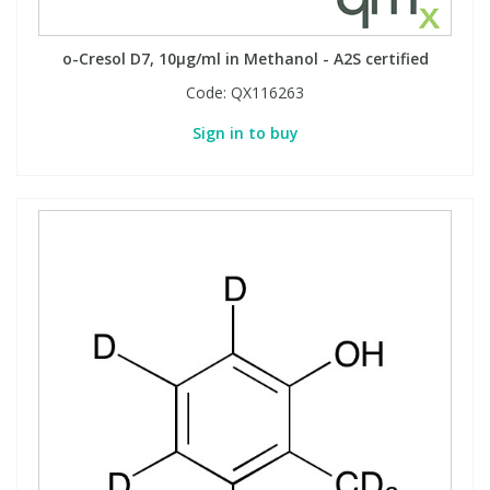
Phthalates
Phthalates
o-Cresol D7, 10µg/ml in Methanol - A2S certified
Steroids
Steroids
Code:
QX116263
Sign in to buy
Thyroxines
Thyroxines
Tobacco & Vaping
Tobacco & Vaping
Toxicology
Toxicology
Toxins
Toxins
Vitamins
Vitamins
VOCs
VOCs