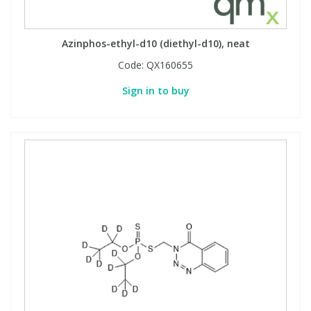
Azinphos-ethyl-d10 (diethyl-d10), neat
Code:
QX160655
Sign in to buy