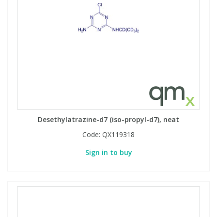
Desethylatrazine-d7 (iso-propyl-d7), neat
Code:
QX119318
Sign in to buy