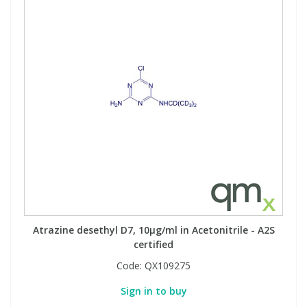
Atrazine desethyl D7, 10µg/ml in Acetonitrile - A2S
certified
Code:
QX109275
Sign in to buy