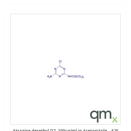
Atrazine desethyl D7, 100µg/ml in Acetonitrile - A2S