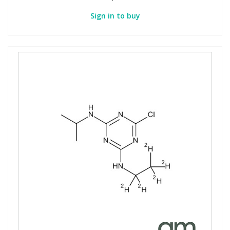
Sign in to buy