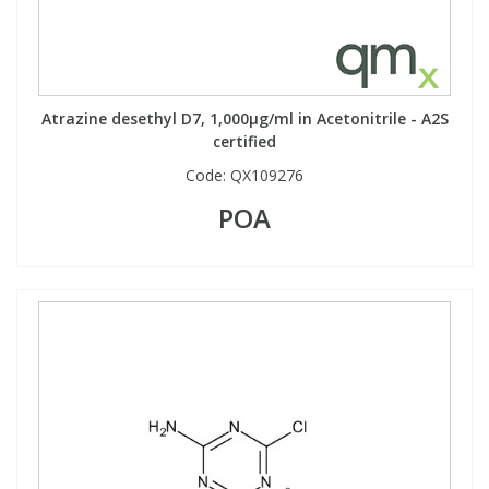
Atrazine desethyl D7, 1,000µg/ml in Acetonitrile - A2S
certified
Code:
QX109276
POA