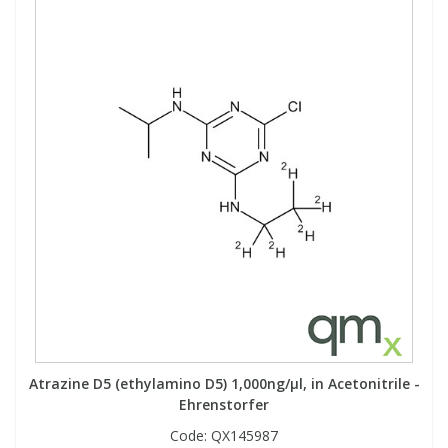
Atrazine D5 (ethylamino D5) 1,000ng/µl, in Acetonitrile -
Ehrenstorfer
Code:
QX145987