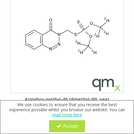
Azinphos-methyl-d6 (dimethyl-d6), neat
We use cookies to ensure that you receive the best
Code:
QX160657
experience possible whilst you browse our website. You can
read more here
Sign in to buy
Accept