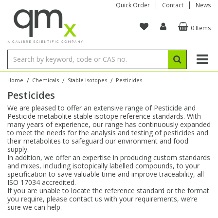
Quick Order
Contact
News
0 Items
Amino Acids
Amino Acids
Single Element ICP/ICP-MS
Single Element in Oil
Brix & Refractive Index
Amino Acids
Instruments
Bottles
96-Well Multi-Tier
Inert Sample Introduction
Graphite Furnace Tubes
Fusion Fluxes
Autosampler Vials
Organic Reference Materials
Block Digestion
ICP & ICP-MS
Bile Acids
Bile Acids
Multi-Element ICP/ICP-MS
Multi-Element in Oil
Colour
Bile Acids
Tubes & Filters
Vials
Storage & Collection
Pump Tubing
Hollow Cathode Lamps
Sample Cells
EPA (VOA/VOC) Sampling Vials
Inert Hotplates
Stable Isotopes
AA
/
/
/
Home
Chemicals
Stable Isotopes
Pesticides
Pesticides
Carnitines
Biochemicals
Single Element AA
Base/Blank Oil & Solvent
Density
Biochemicals
Digestion Vessels
Assay Plates
By Instrument
Matrix Modifiers
Sample Pressing
Speciality Vials
Acid Purification
Inorganic Standards
XRF
We are pleased to offer an extensive range of Pesticide and
Pesticide metabolite stable isotope reference standards. With
Chloroparaffins
Cannabinoids
Ion Chromatography
Sulfur in Oil
Flame Photometry
Cannabinoids
Jars
Sample Prep & Filtration
ICP-MS Cones
Quartz Cells
Thin Film
Low Volume Inserts
many years of experience, our range has continuously expanded
Vessel Cleaning
Autosampler/Sample Tubes
Conostan Standards
to meet the needs for the analysis and testing of pesticides and
their metabolites to safeguard our environment and food
supply.
Clinical
Carnitines
Reference Materials
Chlorine in Oil
Karl Fischer
Carnitines
Filtration
Closures & Seals
Nebulizers
Closures & Septa
Purification & Concentration
Crucibles
Physical Standards
In addition, we offer an expertise in producing custom standards
and mixes, including isotopically labelled compounds, to your
specification to save valuable time and improve traceability, all
Dye Compounds
Clinical
Electrochemistry
Acid & Base Number
Melting Point
Dye Compounds
Tubes
Sealers & Cappers
Spray Chambers
Sampling & Storage
Blowdown Evaporators
ISO 17034 accredited.
Rotating Disk Electrode
Research Chemicals
If you are unable to locate the reference standard or the format
you require, please contact us with your requirements, we’re
sure we can help.
Explosives
Dye Compounds
Isotope Dilution
Viscosity
Osmolality
Fatty Acids
Closures
Manifolds & Accessories
Torches
Accessories
Autodiluters & Dispensers