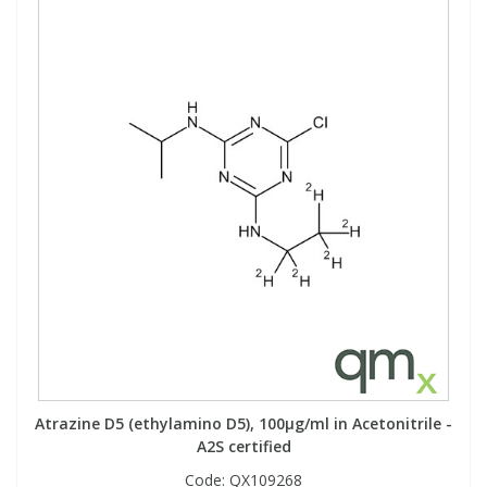
Atrazine D5 (ethylamino D5), 100µg/ml in Acetonitrile -
A2S certified
Code:
QX109268