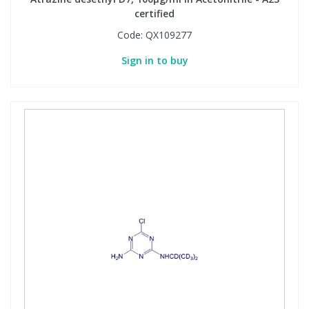
certified
Code:
QX109277
Sign in to buy