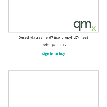
Desethylatrazine-d7 (iso-propyl-d7), neat
Code:
QX119317
Sign in to buy