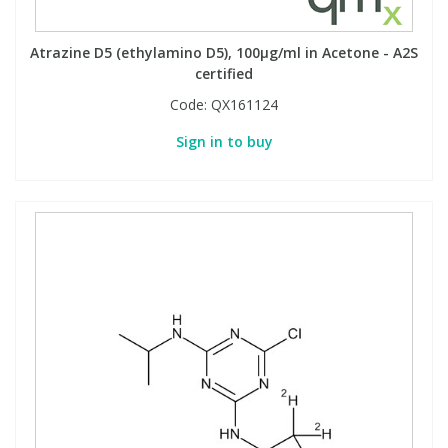
Atrazine D5 (ethylamino D5), 100µg/ml in Acetone - A2S
certified
Code:
QX161124
Sign in to buy