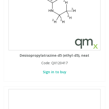
Desisopropylatrazine-d5 (ethyl-d5), neat
Code:
QX120417
Sign in to buy