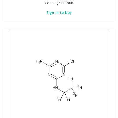
Code:
QX111806
Sign in to buy