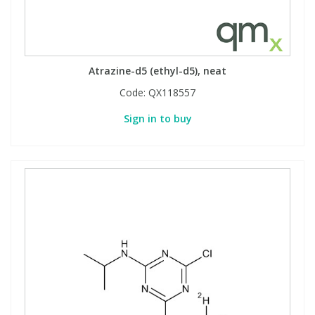
PBBs
PBBs
Steroids
Atrazine-d5 (ethyl-d5), neat
PBDEs
PBDEs
Tobacco & Vaping
Code:
QX118557
Sign in to buy
PCBs
PCBs
Vitamins
Pesticides
Pesticides
View All Research Chemicals...
PFAS
PFAS
Pharmaceuticals
Pharmaceuticals
Phenols & Aromatics
Phenols & Aromatics