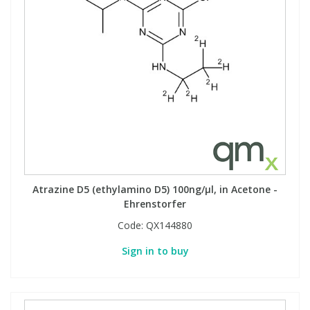
Atrazine D5 (ethylamino D5) 100ng/µl, in Acetone -
Ehrenstorfer
Code:
QX144880
Sign in to buy