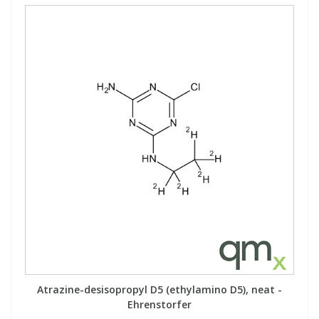
Atrazine-desisopropyl D5 (ethylamino D5), neat -
Ehrenstorfer