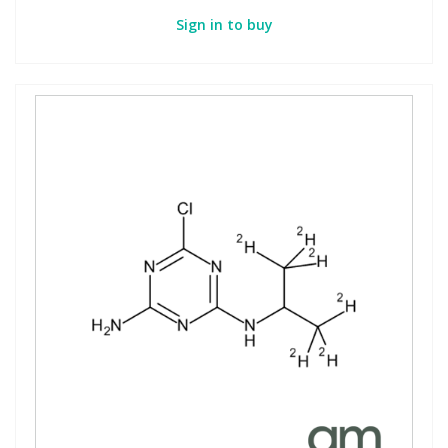
Sign in to buy