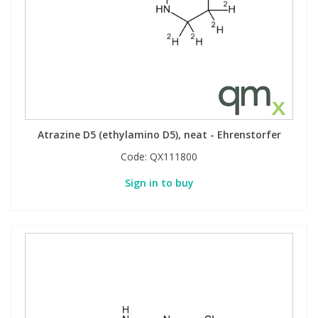
Phthalates
Phthalates
Steroids
Steroids
Thyroxines
Thyroxines
Tobacco & Vaping
Tobacco & Vaping
Atrazine D5 (ethylamino D5), neat - Ehrenstorfer
Code:
QX111800
Toxicology
Toxicology
Sign in to buy
Toxins
Toxins
Vitamins
Vitamins
VOCs
VOCs