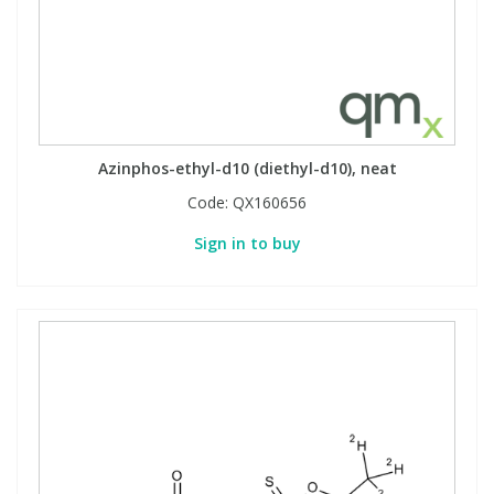
Azinphos-ethyl-d10 (diethyl-d10), neat
Code:
QX160656
Sign in to buy