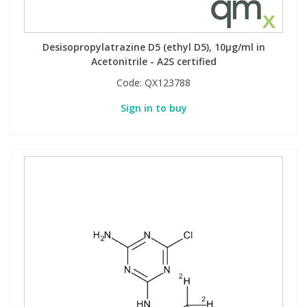
Desisopropylatrazine D5 (ethyl D5), 10µg/ml in
Acetonitrile - A2S certified
Code:
QX123788
Sign in to buy