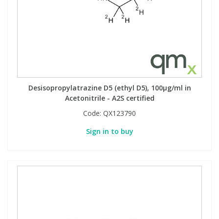
Desisopropylatrazine D5 (ethyl D5), 100µg/ml in
Acetonitrile - A2S certified
Code:
QX123790
Sign in to buy