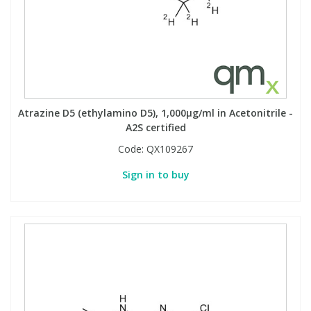
Atrazine D5 (ethylamino D5), 1,000µg/ml in Acetonitrile -
A2S certified
Code:
QX109267
Sign in to buy