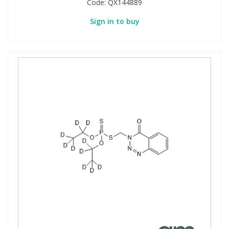
Code:
QX144889
Sign in to buy