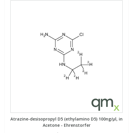
Atrazine-desisopropyl D5 (ethylamino D5) 100ng/µl, in
Acetone - Ehrenstorfer