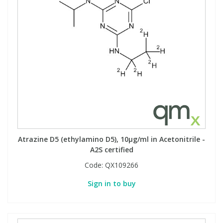
View All Organic Reference Materials...
View All Stable Isotopes...
Atrazine D5 (ethylamino D5), 10µg/ml in Acetonitrile -
A2S certified
Code:
QX109266
Sign in to buy