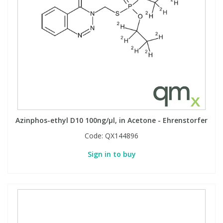
Azinphos-ethyl D10 100ng/µl, in Acetone - Ehrenstorfer
Code:
QX144896
Sign in to buy