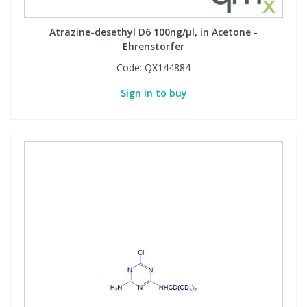
Atrazine-desethyl D6 100ng/µl, in Acetone -
Ehrenstorfer
Code:
QX144884
Sign in to buy