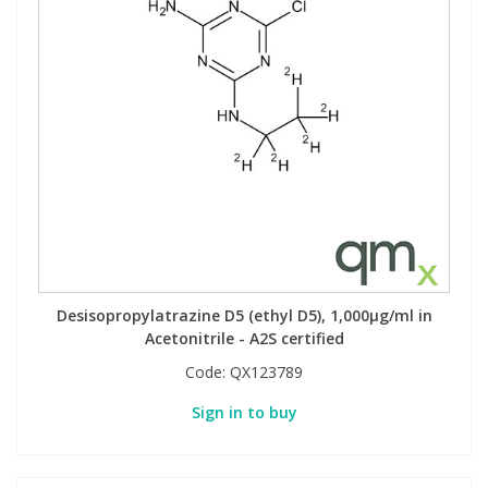
Desisopropylatrazine D5 (ethyl D5), 1,000µg/ml in
Acetonitrile - A2S certified
Code:
QX123789
Sign in to buy