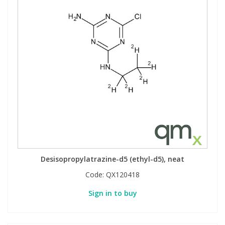
Desisopropylatrazine-d5 (ethyl-d5), neat
Code:
QX120418
Sign in to buy