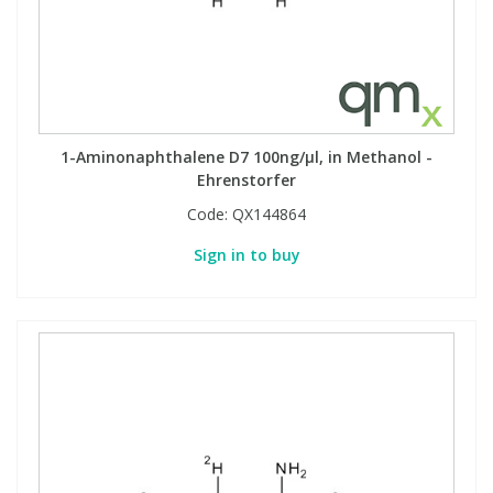
Phthalates
Phthalates
Steroids
Steroids
Thyroxines
Thyroxines
1-Aminonaphthalene D7 100ng/µl, in Methanol -
Ehrenstorfer
Tobacco & Vaping
Tobacco & Vaping
Code:
QX144864
Sign in to buy
Toxicology
Toxicology
Toxins
Toxins
Vitamins
Vitamins
VOCs
VOCs