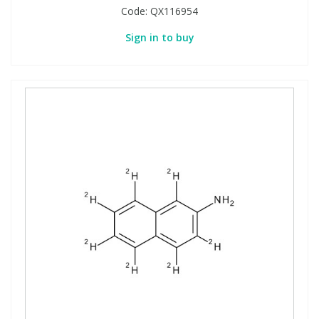
Code:
QX116954
Sign in to buy