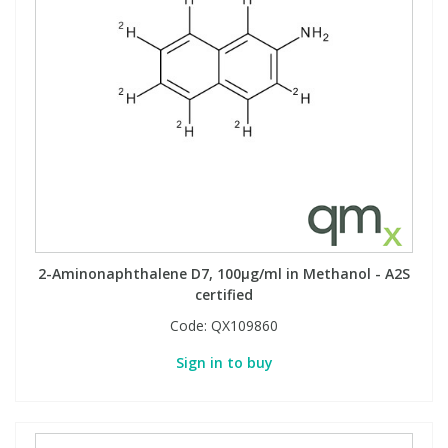
2-Aminonaphthalene D7, 100µg/ml in Methanol - A2S
certified
Code:
QX109860
Sign in to buy