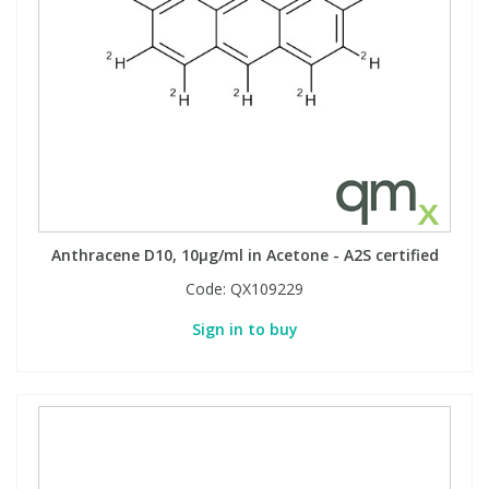
Anthracene D10, 10µg/ml in Acetone - A2S certified
Code:
QX109229
Sign in to buy