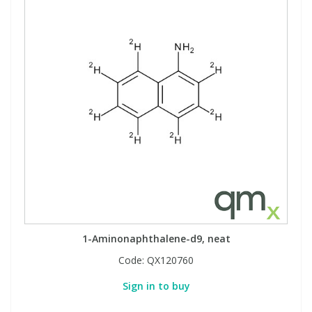
1-Aminonaphthalene-d9, neat
Code:
QX120760
Sign in to buy