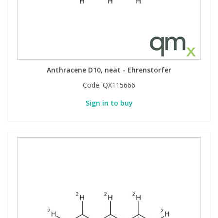
Anthracene D10, neat - Ehrenstorfer
Code:
QX115666
Sign in to buy