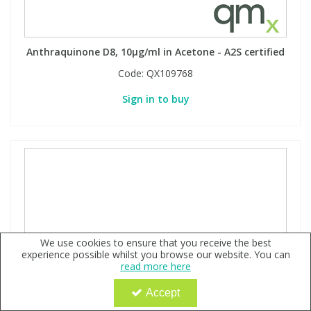
Anthraquinone D8, 10µg/ml in Acetone - A2S certified
Code:
QX109768
Sign in to buy
We use cookies to ensure that you receive the best
experience possible whilst you browse our website. You can
read more here
Accept