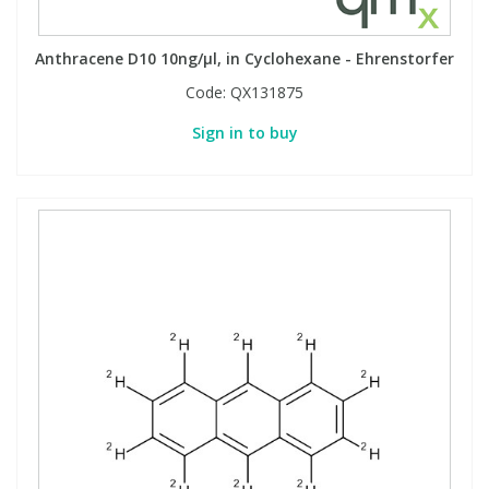
Anthracene D10 10ng/µl, in Cyclohexane - Ehrenstorfer
Code:
QX131875
Sign in to buy