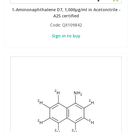
1-Aminonaphthalene D7, 1,000µg/ml in Acetonitrile -
A2S certified
PBBs
PBBs
Steroids
Code:
QX109842
PBDEs
PBDEs
Tobacco & Vaping
Sign in to buy
PCBs
PCBs
Vitamins
Pesticides
Pesticides
View All Research Chemicals...
PFAS
PFAS
Pharmaceuticals
Pharmaceuticals
Phenols & Aromatics
Phenols & Aromatics