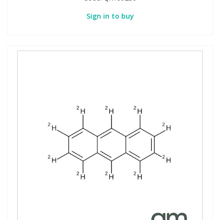
Sign in to buy