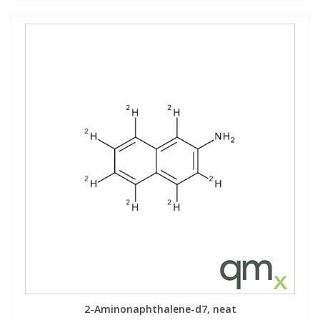
2-Aminonaphthalene-d7, neat