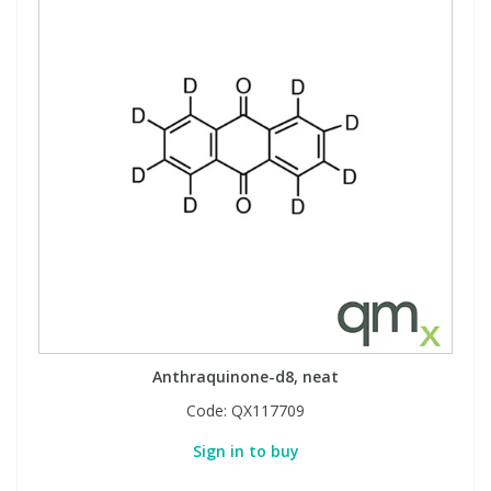
Anthraquinone-d8, neat
Code:
QX117709
Sign in to buy