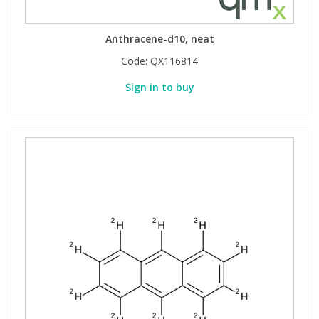
Anthracene-d10, neat
Code:
QX116814
Sign in to buy