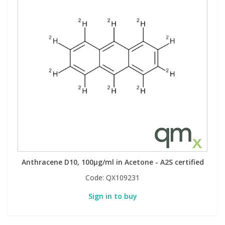
Anthracene D10, 100µg/ml in Acetone - A2S certified
Code:
QX109231
Sign in to buy