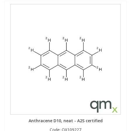
Anthracene D10, neat - A2S certified
Code:
QX109227