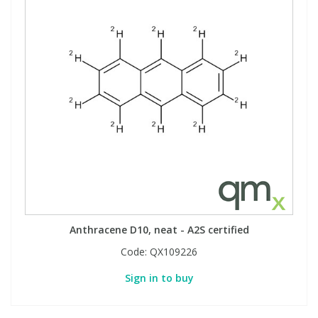
Anthracene D10, neat - A2S certified
Code:
QX109226
Sign in to buy