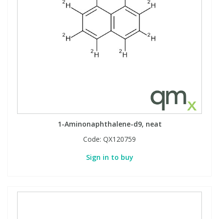
View All Organic Reference Materials...
View All Stable Isotopes...
1-Aminonaphthalene-d9, neat
Code:
QX120759
Sign in to buy