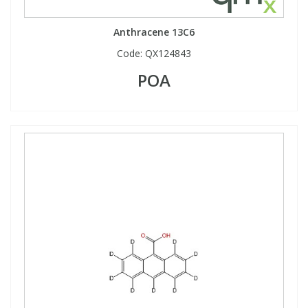
Anthracene 13C6
Code:
QX124843
POA