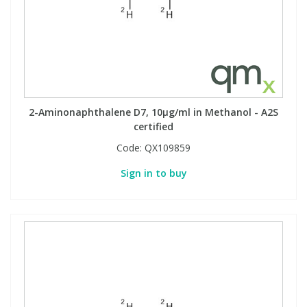
2-Aminonaphthalene D7, 10µg/ml in Methanol - A2S
certified
Code:
QX109859
Sign in to buy