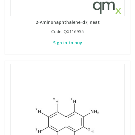
2-Aminonaphthalene-d7, neat
Code:
QX116955
Sign in to buy