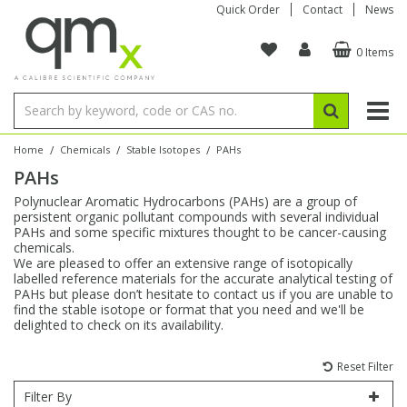
Quick Order
Contact
News
0 Items
Amino Acids
Amino Acids
Single Element ICP/ICP-MS
Single Element in Oil
Brix & Refractive Index
Amino Acids
Instruments
Bottles
96-Well Multi-Tier
Inert Sample Introduction
Graphite Furnace Tubes
Fusion Fluxes
Autosampler Vials
Organic Reference Materials
Block Digestion
ICP & ICP-MS
Bile Acids
Bile Acids
Multi-Element ICP/ICP-MS
Multi-Element in Oil
Colour
Bile Acids
Tubes & Filters
Vials
Storage & Collection
Pump Tubing
Hollow Cathode Lamps
Sample Cells
EPA (VOA/VOC) Sampling Vials
Inert Hotplates
Stable Isotopes
AA
/
/
/
Home
Chemicals
Stable Isotopes
PAHs
PAHs
Carnitines
Biochemicals
Single Element AA
Base/Blank Oil & Solvent
Density
Biochemicals
Digestion Vessels
Assay Plates
By Instrument
Matrix Modifiers
Sample Pressing
Speciality Vials
Acid Purification
Inorganic Standards
XRF
Polynuclear Aromatic Hydrocarbons (PAHs) are a group of
persistent organic pollutant compounds with several individual
Chloroparaffins
Cannabinoids
Ion Chromatography
Sulfur in Oil
Flame Photometry
Cannabinoids
Jars
Sample Prep & Filtration
ICP-MS Cones
Quartz Cells
Thin Film
Low Volume Inserts
PAHs and some specific mixtures thought to be cancer-causing
Vessel Cleaning
Autosampler/Sample Tubes
Conostan Standards
chemicals.
We are pleased to offer an extensive range of isotopically
labelled reference materials for the accurate analytical testing of
Clinical
Carnitines
Reference Materials
Chlorine in Oil
Karl Fischer
Carnitines
Filtration
Closures & Seals
Nebulizers
Closures & Septa
Purification & Concentration
Crucibles
Physical Standards
PAHs but please don’t hesitate to contact us if you are unable to
find the stable isotope or format that you need and we'll be
delighted to check on its availability.
Dye Compounds
Clinical
Electrochemistry
Acid & Base Number
Melting Point
Dye Compounds
Tubes
Sealers & Cappers
Spray Chambers
Sampling & Storage
Blowdown Evaporators
Rotating Disk Electrode
Research Chemicals
Reset Filter
Explosives
Dye Compounds
Isotope Dilution
Viscosity
Osmolality
Fatty Acids
Closures
Manifolds & Accessories
Torches
Accessories
Autodiluters & Dispensers
Filter By