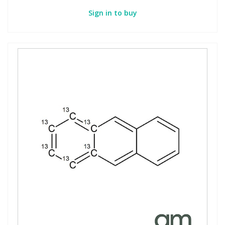
Sign in to buy