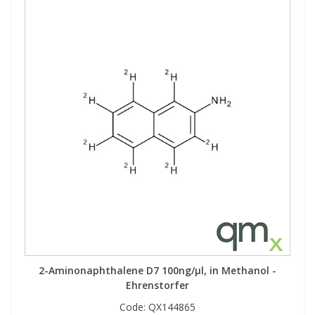
2-Aminonaphthalene D7 100ng/µl, in Methanol -
Ehrenstorfer
Code:
QX144865