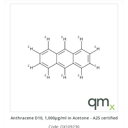
Anthracene D10, 1,000µg/ml in Acetone - A2S certified
Code:
QX109230