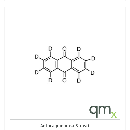
Anthraquinone-d8, neat