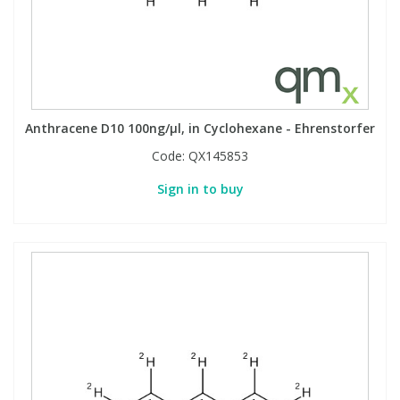
Anthracene D10 100ng/µl, in Cyclohexane - Ehrenstorfer
Code:
QX145853
Sign in to buy