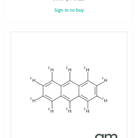
Sign in to buy