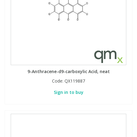
9-Anthracene-d9-carboxylic Acid, neat
Code:
QX119887
Sign in to buy