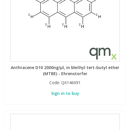
Anthracene D10 2000ng/µl, in Methyl tert-butyl ether
(MTBE) - Ehrenstorfer
Code:
QX146091
Sign in to buy