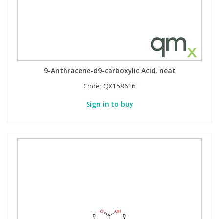
9-Anthracene-d9-carboxylic Acid, neat
Code:
QX158636
Sign in to buy