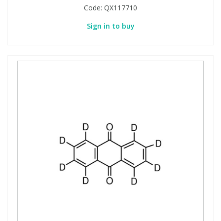
Code:
QX117710
Sign in to buy