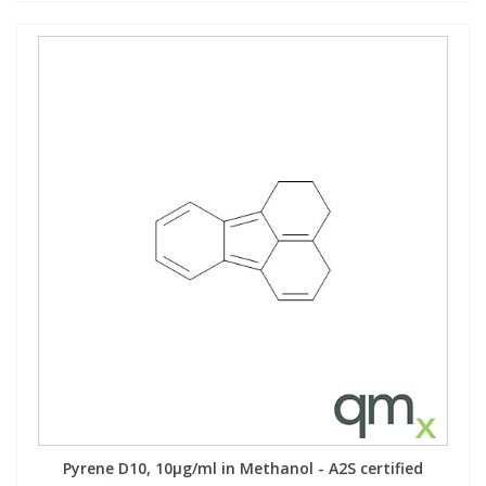
Pyrene D10, 10µg/ml in Methanol - A2S certified