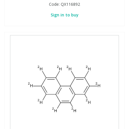
Code:
QX116892
Sign in to buy