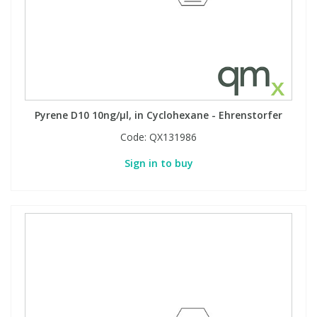
Pyrene D10 10ng/µl, in Cyclohexane - Ehrenstorfer
Code:
QX131986
Sign in to buy