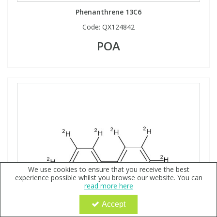
Phenanthrene 13C6
Code:
QX124842
POA
We use cookies to ensure that you receive the best
experience possible whilst you browse our website. You can
read more here
Accept