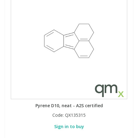
Pyrene D10, neat - A2S certified
Code:
QX135315
Sign in to buy