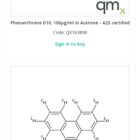
Phenanthrene D10, 100µg/ml in Acetone - A2S certified
Code:
QX163898
Sign in to buy