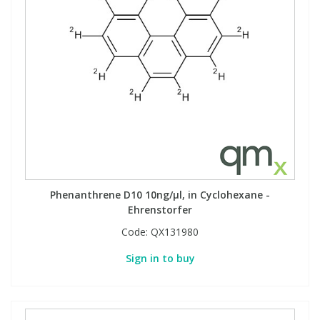
Phenanthrene D10 10ng/µl, in Cyclohexane -
Ehrenstorfer
Code:
QX131980
Sign in to buy