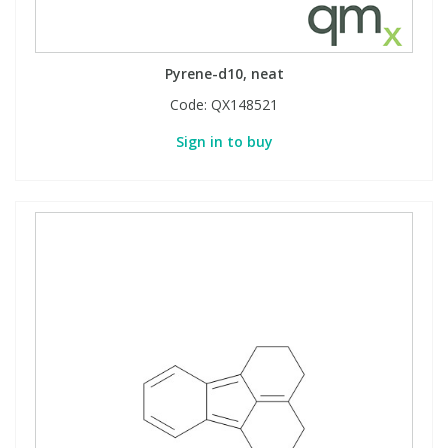
Pyrene-d10, neat
Code:
QX148521
Sign in to buy