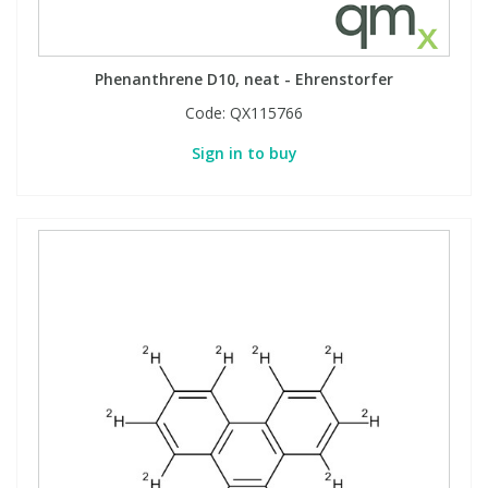
Phenanthrene D10, neat - Ehrenstorfer
Code:
QX115766
Sign in to buy