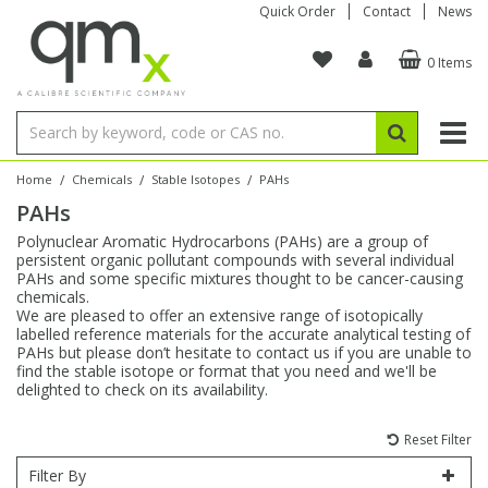
Quick Order
Contact
News
0 Items
Amino Acids
Amino Acids
Single Element ICP/ICP-MS
Single Element in Oil
Brix & Refractive Index
Amino Acids
Instruments
Bottles
96-Well Multi-Tier
Inert Sample Introduction
Graphite Furnace Tubes
Fusion Fluxes
Autosampler Vials
Organic Reference Materials
Block Digestion
ICP & ICP-MS
Bile Acids
Bile Acids
Multi-Element ICP/ICP-MS
Multi-Element in Oil
Colour
Bile Acids
Tubes & Filters
Vials
Storage & Collection
Pump Tubing
Hollow Cathode Lamps
Sample Cells
EPA (VOA/VOC) Sampling Vials
Inert Hotplates
Stable Isotopes
AA
/
/
/
Home
Chemicals
Stable Isotopes
PAHs
PAHs
Carnitines
Biochemicals
Single Element AA
Base/Blank Oil & Solvent
Density
Biochemicals
Digestion Vessels
Assay Plates
By Instrument
Matrix Modifiers
Sample Pressing
Speciality Vials
Acid Purification
Inorganic Standards
XRF
Polynuclear Aromatic Hydrocarbons (PAHs) are a group of
persistent organic pollutant compounds with several individual
Chloroparaffins
Cannabinoids
Ion Chromatography
Sulfur in Oil
Flame Photometry
Cannabinoids
Jars
Sample Prep & Filtration
ICP-MS Cones
Quartz Cells
Thin Film
Low Volume Inserts
PAHs and some specific mixtures thought to be cancer-causing
Vessel Cleaning
Autosampler/Sample Tubes
Conostan Standards
chemicals.
We are pleased to offer an extensive range of isotopically
labelled reference materials for the accurate analytical testing of
Clinical
Carnitines
Reference Materials
Chlorine in Oil
Karl Fischer
Carnitines
Filtration
Closures & Seals
Nebulizers
Closures & Septa
Purification & Concentration
Crucibles
Physical Standards
PAHs but please don’t hesitate to contact us if you are unable to
find the stable isotope or format that you need and we'll be
delighted to check on its availability.
Dye Compounds
Clinical
Electrochemistry
Acid & Base Number
Melting Point
Dye Compounds
Tubes
Sealers & Cappers
Spray Chambers
Sampling & Storage
Blowdown Evaporators
Rotating Disk Electrode
Research Chemicals
Reset Filter
Explosives
Dye Compounds
Isotope Dilution
Viscosity
Osmolality
Fatty Acids
Closures
Manifolds & Accessories
Torches
Accessories
Autodiluters & Dispensers
Filter By