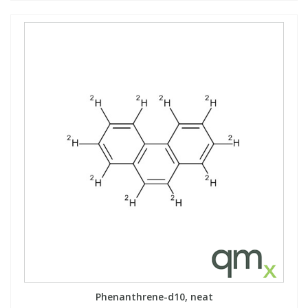
Phenanthrene-d10, neat