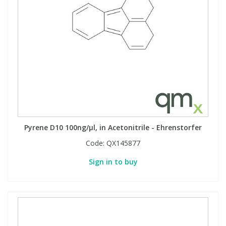
Pyrene D10 100ng/µl, in Acetonitrile - Ehrenstorfer
Code:
QX145877
Sign in to buy