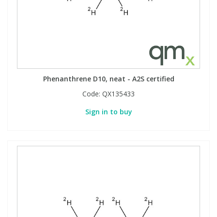
Phenanthrene D10, neat - A2S certified
Code:
QX135433
Sign in to buy