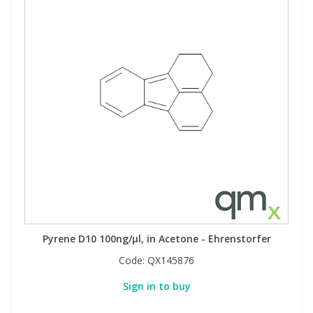
Pyrene D10 100ng/µl, in Acetone - Ehrenstorfer
Code:
QX145876
Sign in to buy