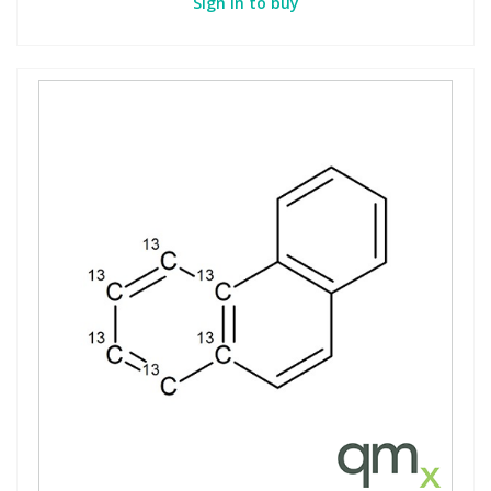
Sign in to buy