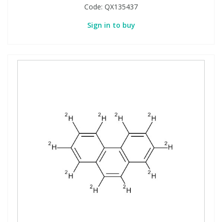
Code:
QX135437
Sign in to buy