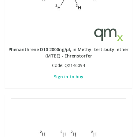
Phenanthrene D10 2000ng/µl, in Methyl tert-butyl ether
(MTBE) - Ehrenstorfer
Code:
QX146094
Sign in to buy