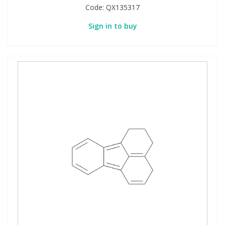
Code:
QX135317
Sign in to buy