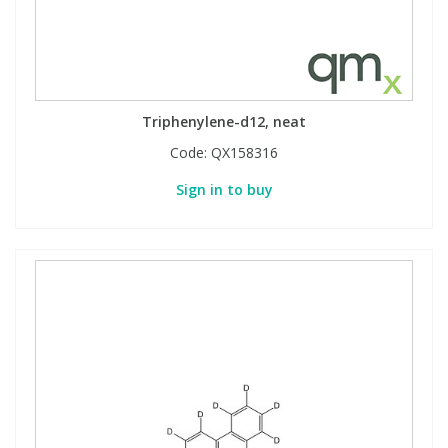
Phthalates
Phthalates
Steroids
Steroids
Triphenylene-d12, neat
Thyroxines
Thyroxines
Code:
QX158316
Tobacco & Vaping
Tobacco & Vaping
Sign in to buy
Toxicology
Toxicology
Toxins
Toxins
Vitamins
Vitamins
VOCs
VOCs