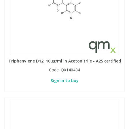
View All Organic Reference Materials...
View All Stable Isotopes...
Triphenylene D12, 10µg/ml in Acetonitrile - A2S certified
Code:
QX140434
Sign in to buy