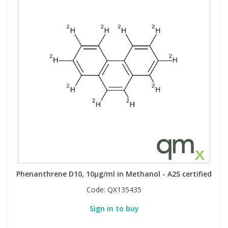
Phenanthrene D10, 10µg/ml in Methanol - A2S certified
Code:
QX135435
Sign in to buy