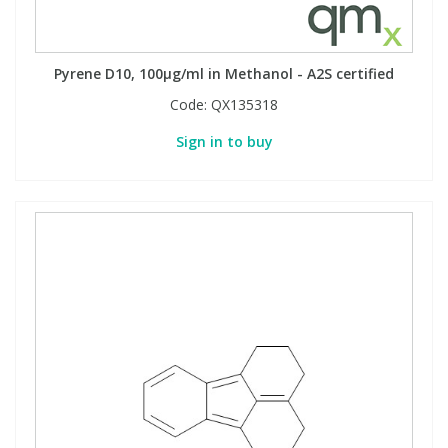
Pyrene D10, 100µg/ml in Methanol - A2S certified
Code:
QX135318
Sign in to buy