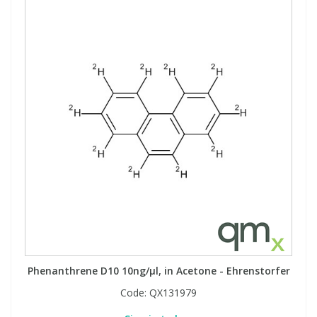
Phenanthrene D10 10ng/µl, in Acetone - Ehrenstorfer
Code:
QX131979