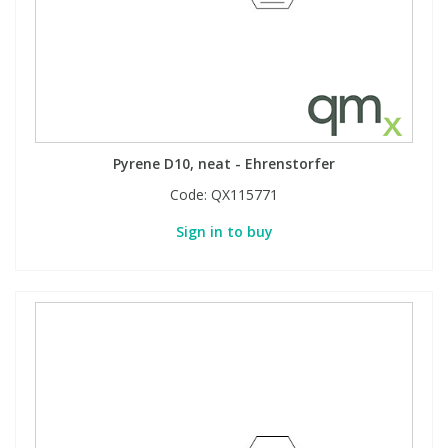
Pyrene D10, neat - Ehrenstorfer
Code:
QX115771
Sign in to buy