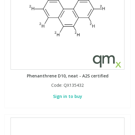
Phenanthrene D10, neat - A2S certified
Code:
QX135432
Sign in to buy