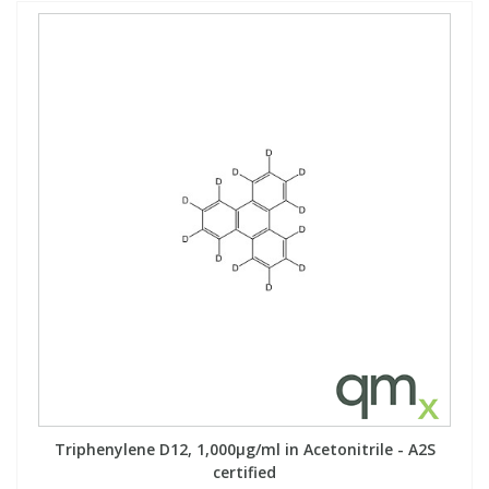
Triphenylene D12, 1,000µg/ml in Acetonitrile - A2S
certified