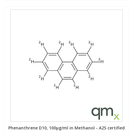
Phenanthrene D10, 100µg/ml in Methanol - A2S certified