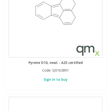
Pyrene D10, neat - A2S certified
Code:
QX163891
Sign in to buy