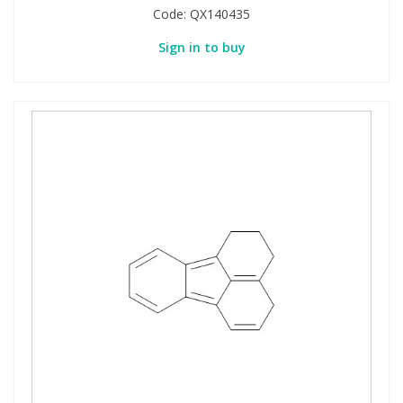
Code:
QX140435
Sign in to buy