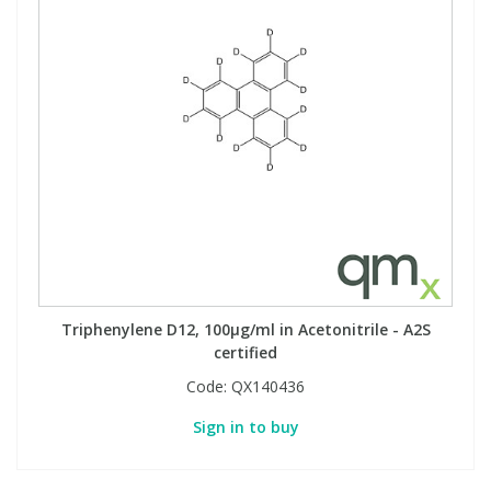
Triphenylene D12, 100µg/ml in Acetonitrile - A2S
certified
Code:
QX140436
Sign in to buy