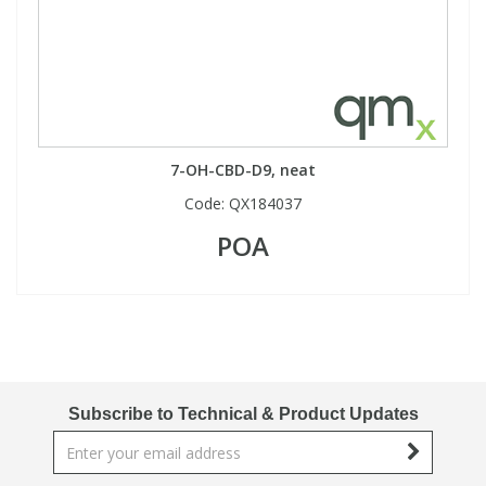
7-OH-CBD-D9, neat
Code:
QX184037
POA
Subscribe to Technical & Product Updates