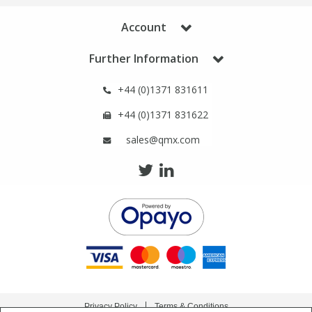
Account
Further Information
+44 (0)1371 831611
+44 (0)1371 831622
sales@qmx.com
Privacy Policy
Terms & Conditions