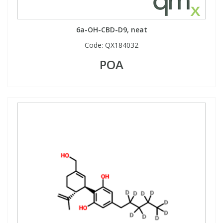
View All Organic Reference Materials...
View All Stable Isotopes...
6a-OH-CBD-D9, neat
Code:
QX184032
POA