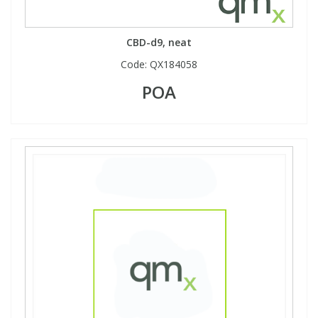
View All Organic Reference Materials...
View All Stable Isotopes...
CBD-d9, neat
Code:
QX184058
POA