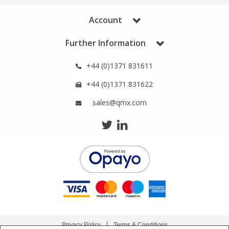
Account
Further Information
+44 (0)1371 831611
+44 (0)1371 831622
sales@qmx.com
Privacy Policy
Terms & Conditions