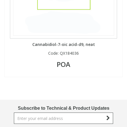
Cannabidiol-7-oic acid-d9, neat
Code:
QX184036
POA
Subscribe to Technical & Product Updates