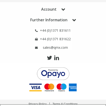
Account
Further Information
+44 (0)1371 831611
+44 (0)1371 831622
sales@qmx.com
Privacy Policy
Terms & Conditions