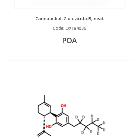
View All Organic Reference Materials...
View All Stable Isotopes...
Cannabidiol-7-oic acid-d9, neat
Code:
QX184036
POA