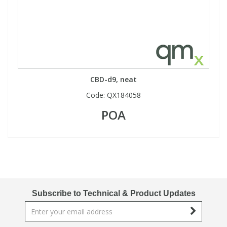
CBD-d9, neat
Code:
QX184058
POA
Subscribe to Technical & Product Updates