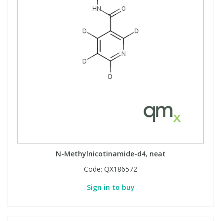
N-Methylnicotinamide-d4, neat
Code:
QX186572
Sign in to buy