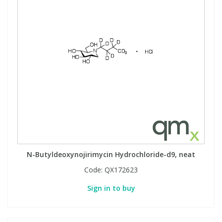
N-Butyldeoxynojirimycin Hydrochloride-d9, neat
Code:
QX172623
Sign in to buy