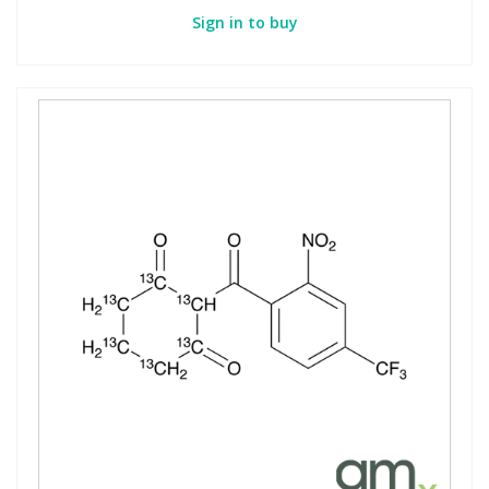
Sign in to buy