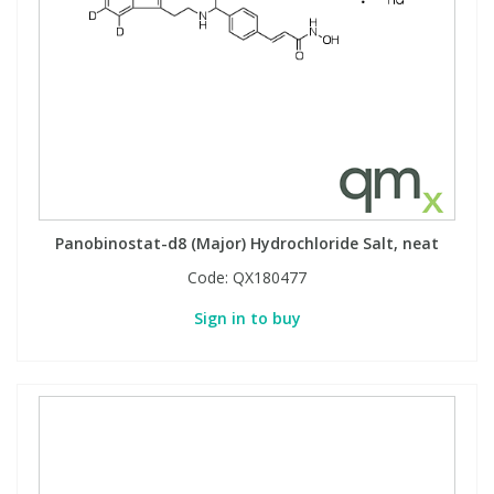
Panobinostat-d8 (Major) Hydrochloride Salt, neat
Code:
QX180477
Sign in to buy