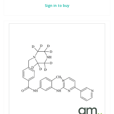
Sign in to buy