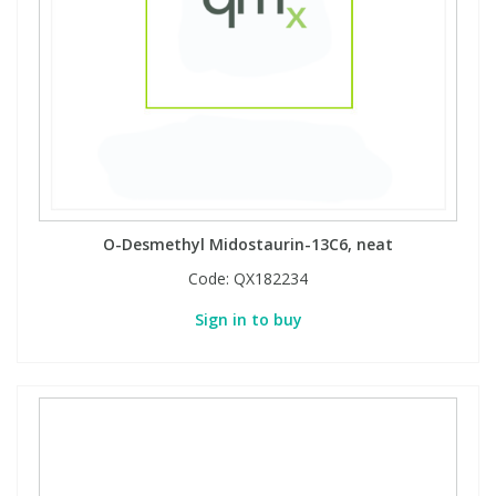
O-Desmethyl Midostaurin-13C6, neat
Code:
QX182234
Sign in to buy