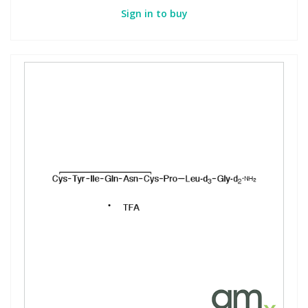
Sign in to buy