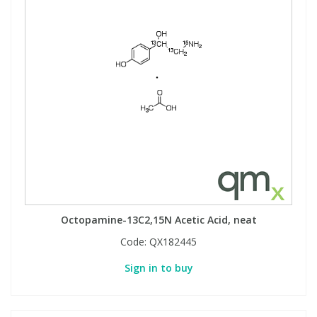
Octopamine-13C2,15N Acetic Acid, neat
Code:
QX182445
Sign in to buy