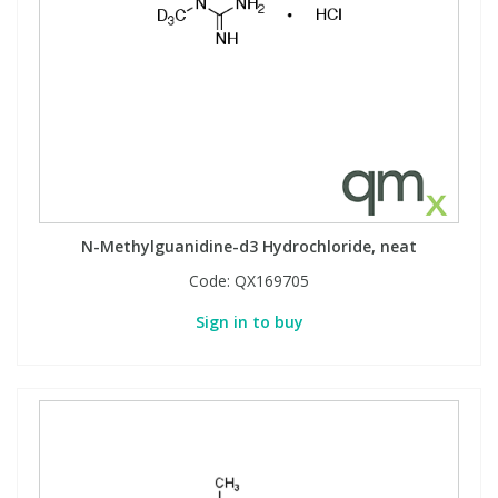
N-Methylguanidine-d3 Hydrochloride, neat
Code:
QX169705
Sign in to buy