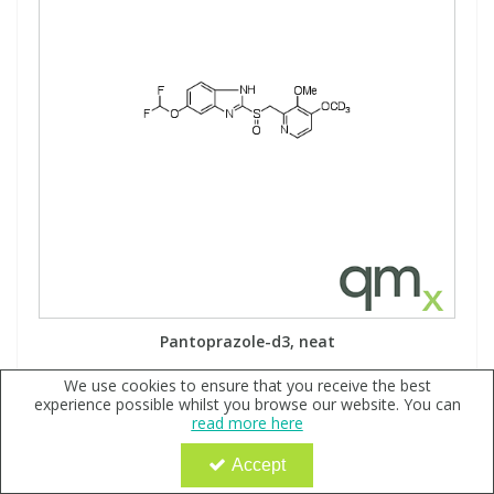
Pantoprazole-d3, neat
Code:
QX179767
We use cookies to ensure that you receive the best
experience possible whilst you browse our website. You can
Sign in to buy
read more here
Accept