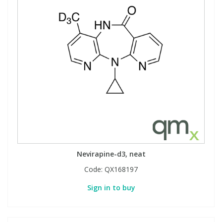
Nevirapine-d3, neat
Code:
QX168197
Sign in to buy