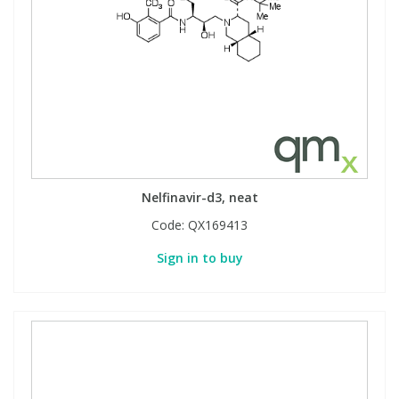
Nelfinavir-d3, neat
Code:
QX169413
Sign in to buy