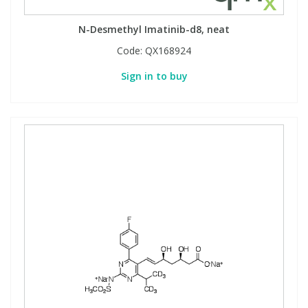
N-Desmethyl Imatinib-d8, neat
Code:
QX168924
Sign in to buy