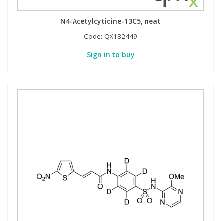
N4-Acetylcytidine-13C5, neat
Code:
QX182449
Sign in to buy