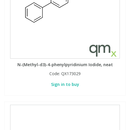
N-(Methyl-d3)-4-phenylpyridinium Iodide, neat
Code:
QX173029
Sign in to buy