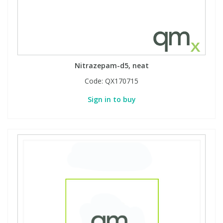
Nitrazepam-d5, neat
Code:
QX170715
Sign in to buy