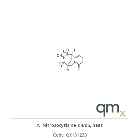
N-Nitrosocytisine-d4/d5, neat
Code:
QX181233