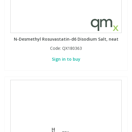
N-Desmethyl Rosuvastatin-d6 Disodium Salt, neat
Code:
QX180363
Sign in to buy