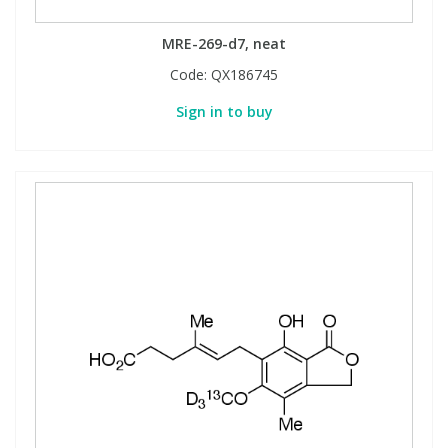
View All Organic Reference Materials...
View All Stable Isotopes...
MRE-269-d7, neat
Code:
QX186745
Sign in to buy