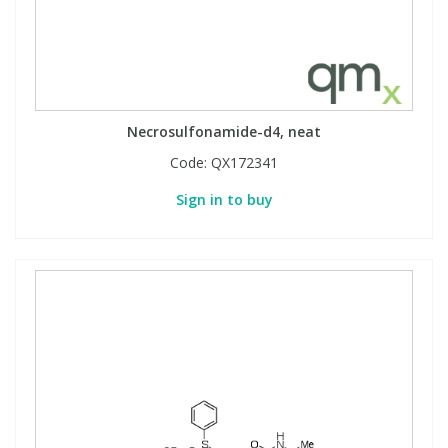
Necrosulfonamide-d4, neat
Code:
QX172341
Sign in to buy