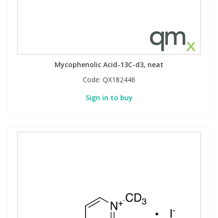
Mycophenolic Acid-13C-d3, neat
Code:
QX182446
Sign in to buy