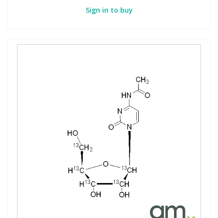
Sign in to buy