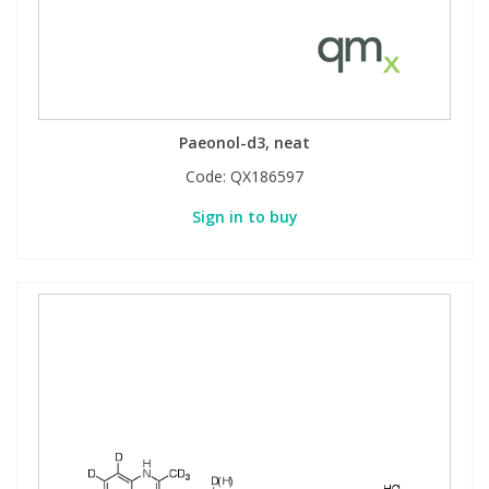
Paeonol-d3, neat
Code:
QX186597
Sign in to buy