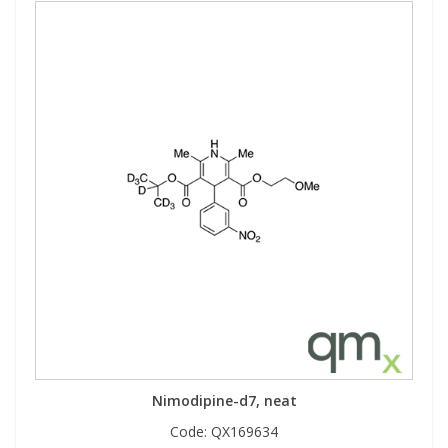
Nimodipine-d7, neat
Code:
QX169634