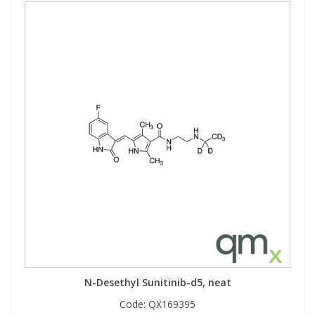
N-Desethyl Sunitinib-d5, neat
Code:
QX169395