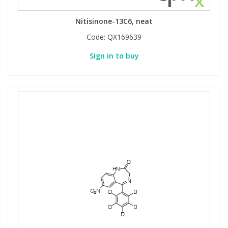
Nitisinone-13C6, neat
Code:
QX169639
Sign in to buy