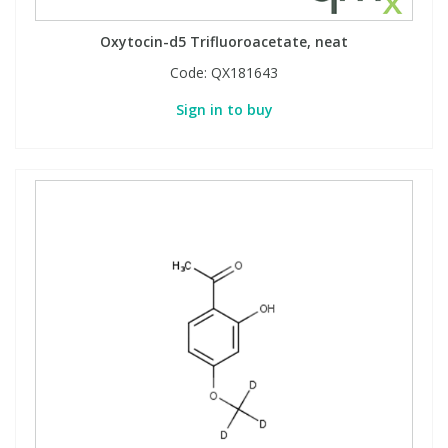
Oxytocin-d5 Trifluoroacetate, neat
Code:
QX181643
Sign in to buy