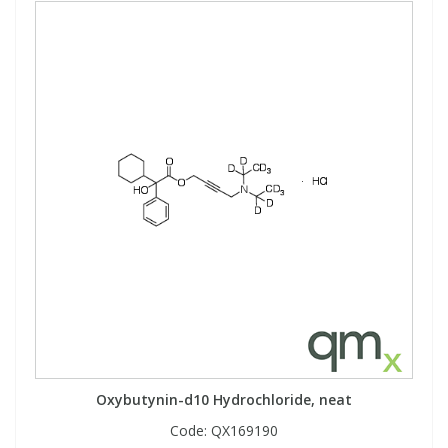
Oxybutynin-d10 Hydrochloride, neat
Code:
QX169190