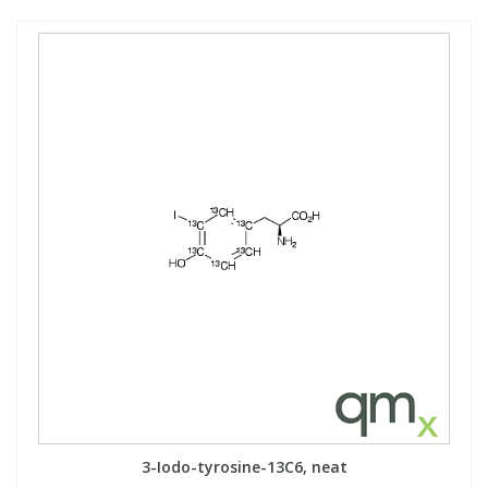
3-Iodo-tyrosine-13C6, neat