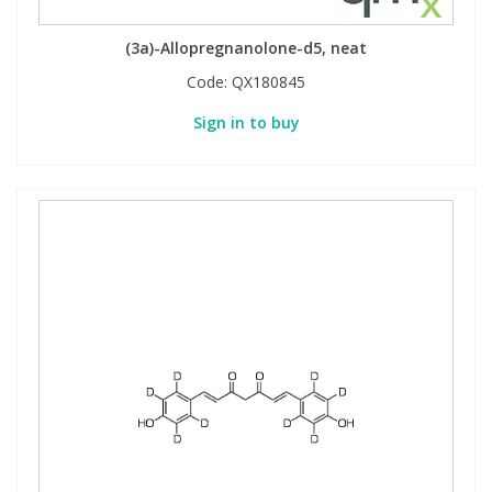
View All Organic Reference Materials...
View All Stable Isotopes...
(3a)-Allopregnanolone-d5, neat
Code:
QX180845
Sign in to buy