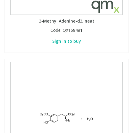
3-Methyl Adenine-d3, neat
Code:
QX168481
Sign in to buy