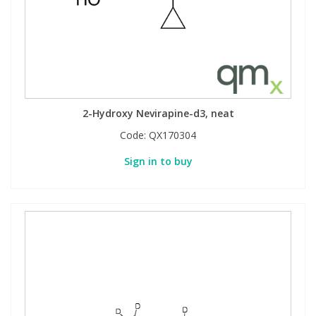
2-Hydroxy Nevirapine-d3, neat
Code:
QX170304
Sign in to buy