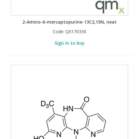
2-Amino-6-mercaptopurine-13C2,15N, neat
Code:
QX170330
Sign in to buy