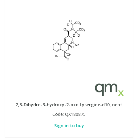
2,3-Dihydro-3-hydroxy-2-oxo Lysergide-d10, neat
Code:
QX180875
Sign in to buy