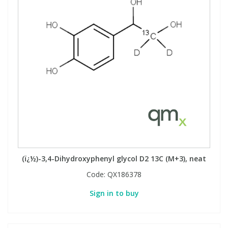
(ï¿½)-3,4-Dihydroxyphenyl glycol D2 13C (M+3), neat
Code:
QX186378
Sign in to buy