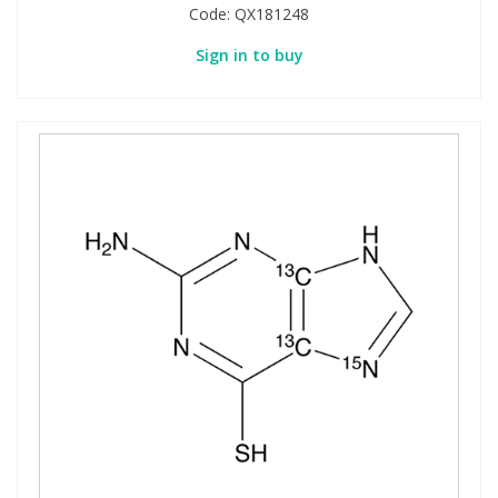
Code:
QX181248
Sign in to buy