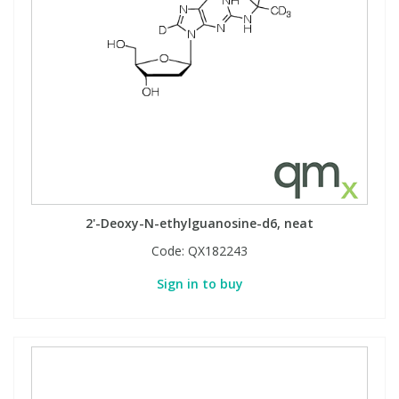
2'-Deoxy-N-ethylguanosine-d6, neat
Code:
QX182243
Sign in to buy