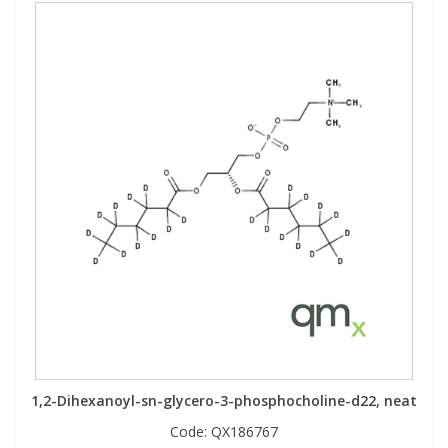
1,2-Dihexanoyl-sn-glycero-3-phosphocholine-d22, neat
Code:
QX186767