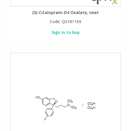
(S)-Citalopram-D4 Oxalate, neat
Code:
QX181169
Sign in to buy