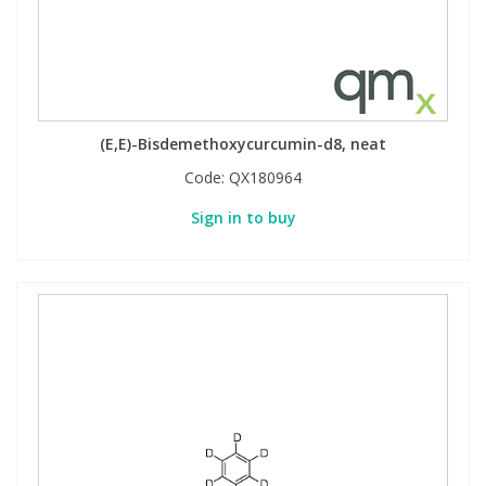
(E,E)-Bisdemethoxycurcumin-d8, neat
Code:
QX180964
Sign in to buy