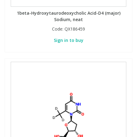
1beta-Hydroxytaurodeoxycholic Acid-D4 (major)
Sodium, neat
Code:
QX186459
Sign in to buy