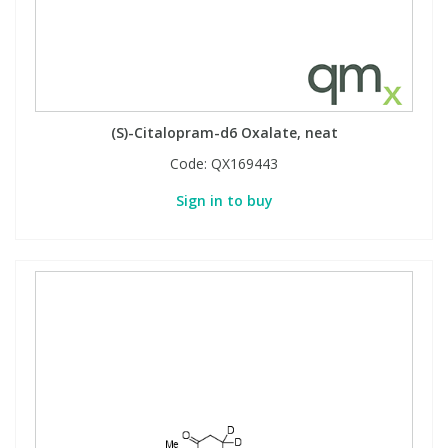
(S)-Citalopram-d6 Oxalate, neat
Code:
QX169443
Sign in to buy