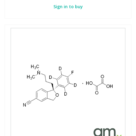
Sign in to buy