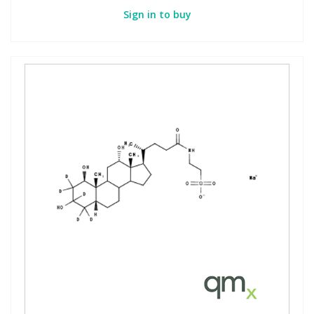
Sign in to buy