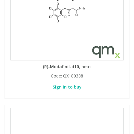
(R)-Modafinil-d10, neat
Code:
QX180388
Sign in to buy