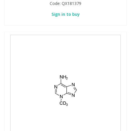
Code:
QX181379
Sign in to buy