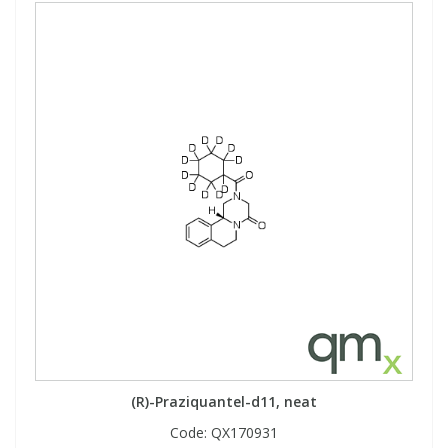
(R)-Praziquantel-d11, neat
Code:
QX170931