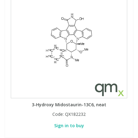
3-Hydroxy Midostaurin-13C6, neat
Code:
QX182232
Sign in to buy