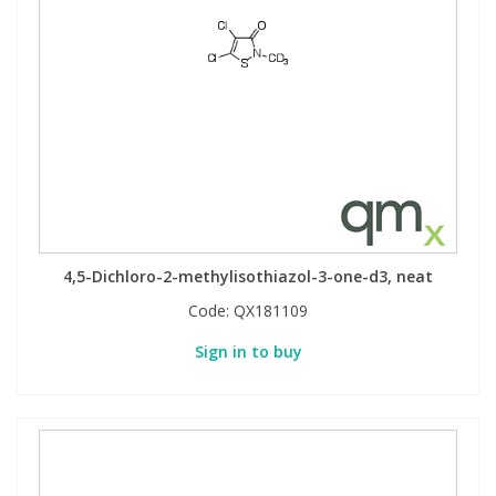
4,5-Dichloro-2-methylisothiazol-3-one-d3, neat
Code:
QX181109
Sign in to buy