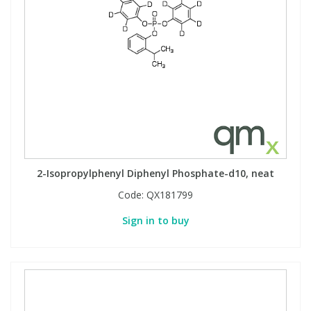
2-Isopropylphenyl Diphenyl Phosphate-d10, neat
Code:
QX181799
Sign in to buy