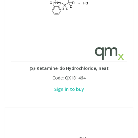
(S)-Ketamine-d6 Hydrochloride, neat
Code:
QX181464
Sign in to buy