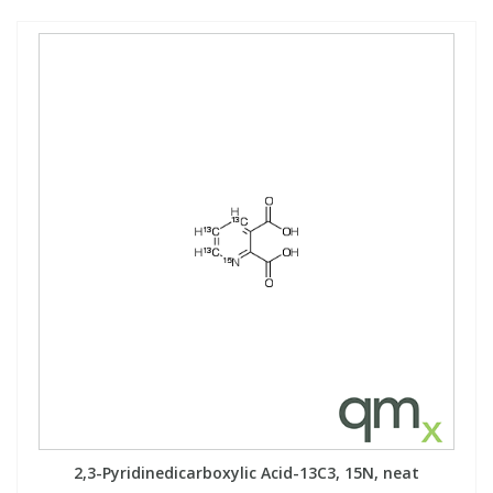
2,3-Pyridinedicarboxylic Acid-13C3, 15N, neat