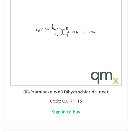
(R)-Pramipexole-d3 Dihydrochloride, neat
Code:
QX171115
Sign in to buy