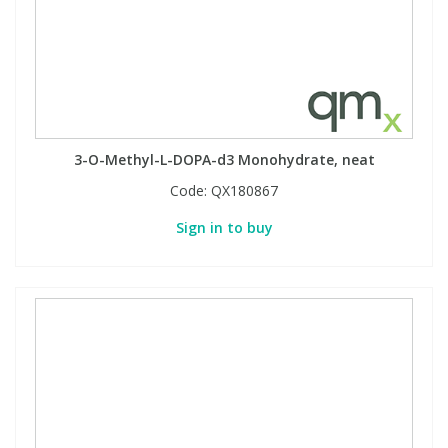
3-O-Methyl-L-DOPA-d3 Monohydrate, neat
Code:
QX180867
Sign in to buy