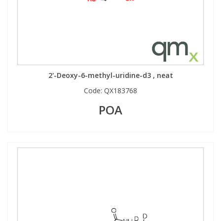
2'-Deoxy-6-methyl-uridine-d3 , neat
Code:
QX183768
POA