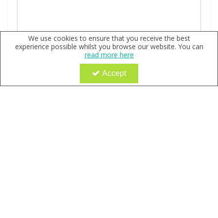
We use cookies to ensure that you receive the best
experience possible whilst you browse our website. You can
read more here
Accept
4-Hydroxy Coumarin-d4, neat
Code:
QX168282
Sign in to buy