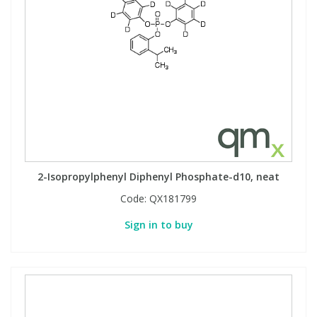
2-Isopropylphenyl Diphenyl Phosphate-d10, neat
Code:
QX181799
Sign in to buy