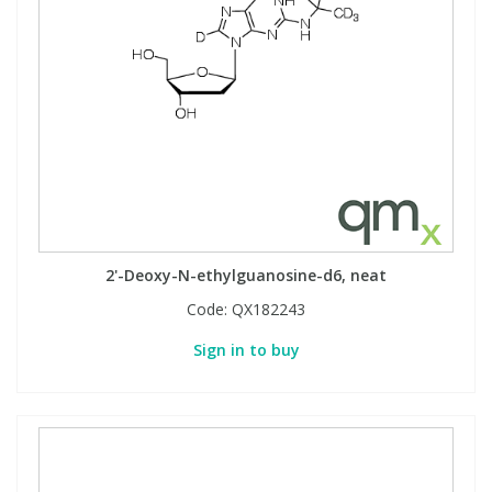
2'-Deoxy-N-ethylguanosine-d6, neat
Code:
QX182243
Sign in to buy