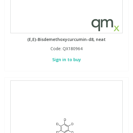
(E,E)-Bisdemethoxycurcumin-d8, neat
Code:
QX180964
Sign in to buy