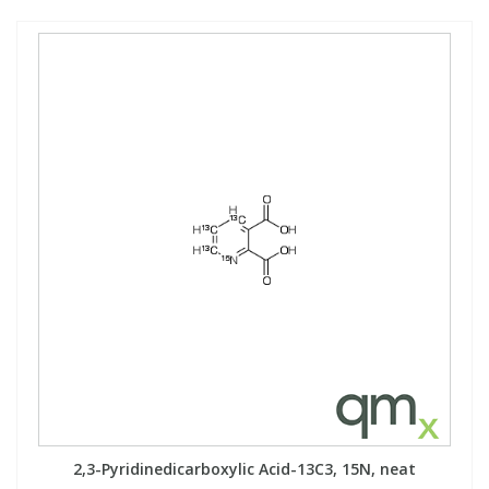
2,3-Pyridinedicarboxylic Acid-13C3, 15N, neat