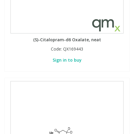
(S)-Citalopram-d6 Oxalate, neat
Code:
QX169443
Sign in to buy