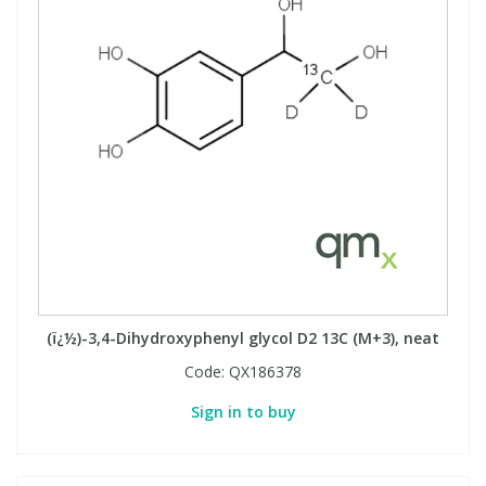
(ï¿½)-3,4-Dihydroxyphenyl glycol D2 13C (M+3), neat
Code:
QX186378
Sign in to buy