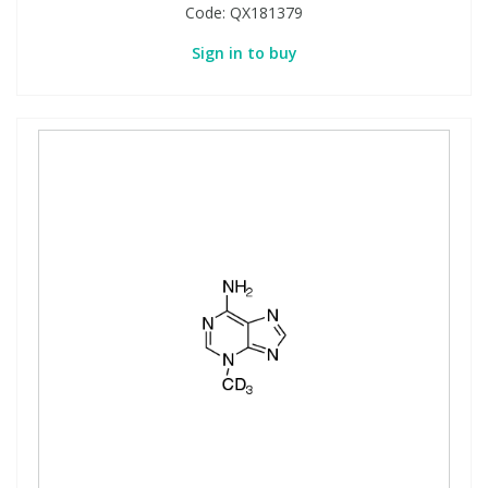
Code:
QX181379
Sign in to buy