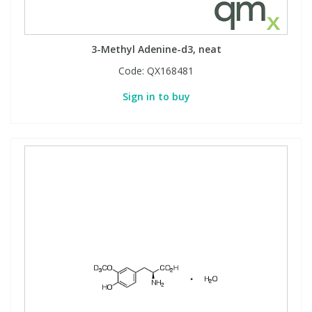
3-Methyl Adenine-d3, neat
Code:
QX168481
Sign in to buy