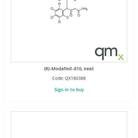
(R)-Modafinil-d10, neat
Code:
QX180388
Sign in to buy