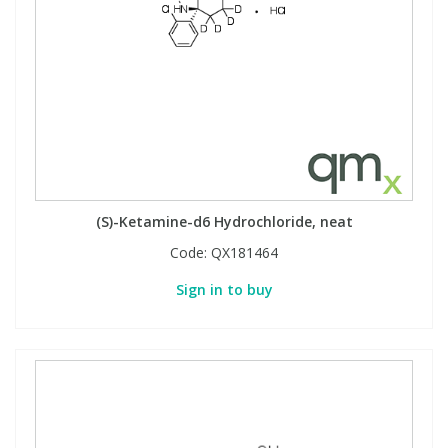
(S)-Ketamine-d6 Hydrochloride, neat
Code:
QX181464
Sign in to buy