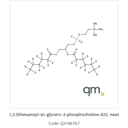
1,2-Dihexanoyl-sn-glycero-3-phosphocholine-d22, neat
Code:
QX186767