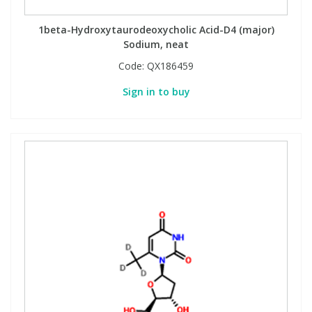
1beta-Hydroxytaurodeoxycholic Acid-D4 (major)
Sodium, neat
Code:
QX186459
Sign in to buy