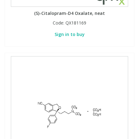
(S)-Citalopram-D4 Oxalate, neat
Code:
QX181169
Sign in to buy