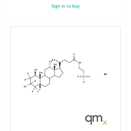
Sign in to buy