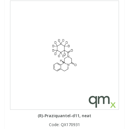
(R)-Praziquantel-d11, neat
Code:
QX170931