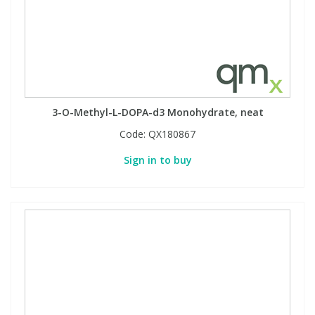
3-O-Methyl-L-DOPA-d3 Monohydrate, neat
Code:
QX180867
Sign in to buy