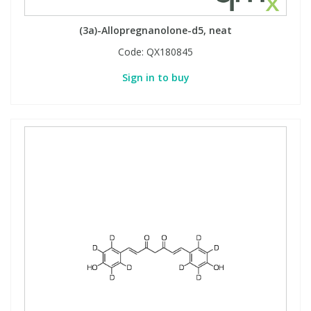
View All Organic Reference Materials...
View All Stable Isotopes...
(3a)-Allopregnanolone-d5, neat
Code:
QX180845
Sign in to buy