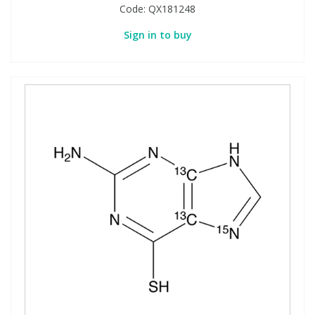
Code:
QX181248
Sign in to buy