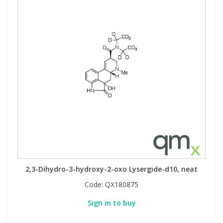
2,3-Dihydro-3-hydroxy-2-oxo Lysergide-d10, neat
Code:
QX180875
Sign in to buy