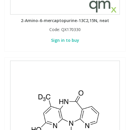
2-Amino-6-mercaptopurine-13C2,15N, neat
Code:
QX170330
Sign in to buy