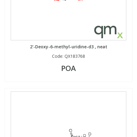
2'-Deoxy-6-methyl-uridine-d3 , neat
Code:
QX183768
POA