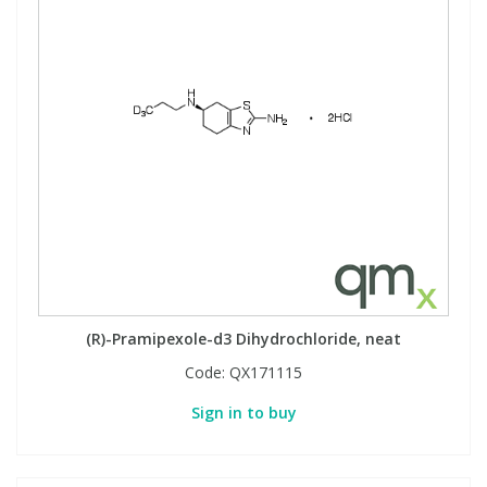
(R)-Pramipexole-d3 Dihydrochloride, neat
Code:
QX171115
Sign in to buy