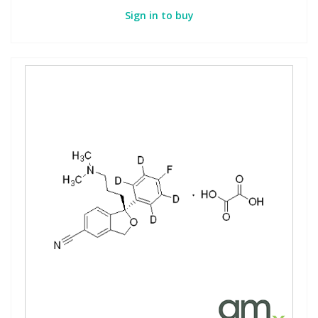
Sign in to buy