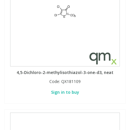
4,5-Dichloro-2-methylisothiazol-3-one-d3, neat
Code:
QX181109
Sign in to buy