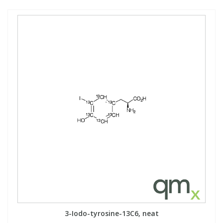
3-Iodo-tyrosine-13C6, neat