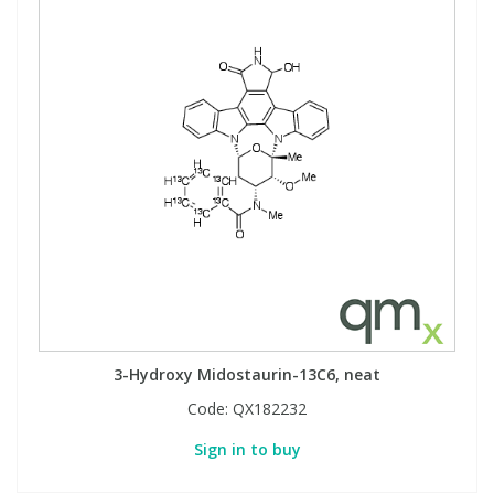
3-Hydroxy Midostaurin-13C6, neat
Code:
QX182232
Sign in to buy