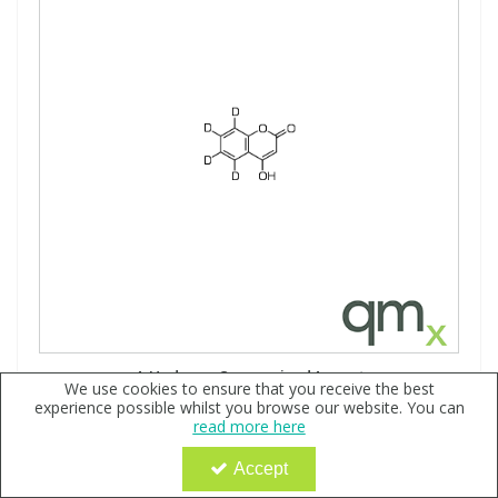
4-Hydroxy Coumarin-d4, neat
We use cookies to ensure that you receive the best
experience possible whilst you browse our website. You can
Code:
QX168282
read more here
Sign in to buy
Accept