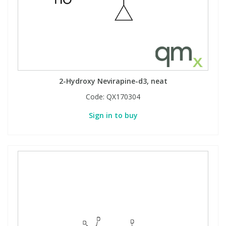
2-Hydroxy Nevirapine-d3, neat
Code:
QX170304
Sign in to buy