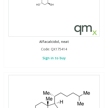
Alfacalcidol, neat
Code:
QX175414
Sign in to buy