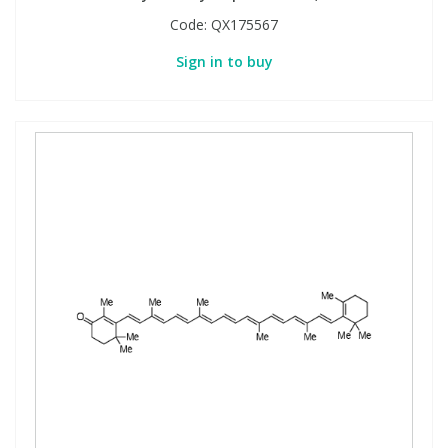
Code:
QX175567
Sign in to buy