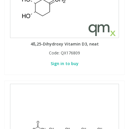
4ß,25-Dihydroxy Vitamin D3, neat
Code:
QX176809
Sign in to buy