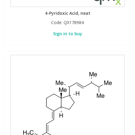
View All Organic Reference Materials...
View All Stable Isotopes...
4-Pyridoxic Acid, neat
Code:
QX178984
Sign in to buy