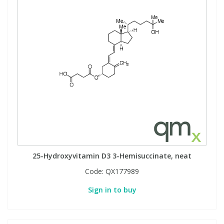
25-Hydroxyvitamin D3 3-Hemisuccinate, neat
Code:
QX177989
Sign in to buy