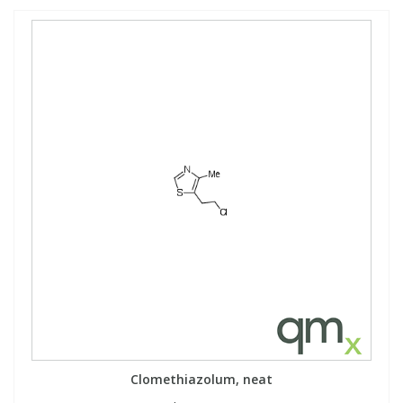
Clomethiazolum, neat