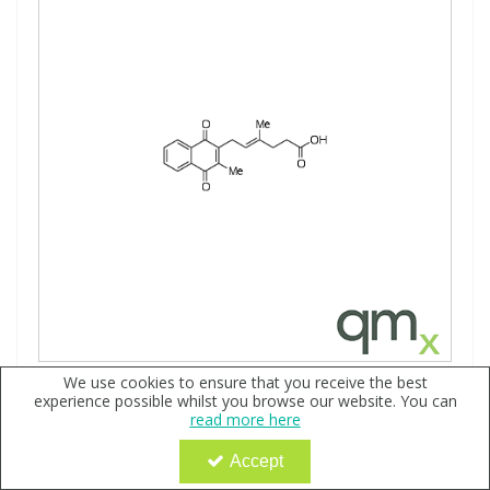
We use cookies to ensure that you receive the best
trans-2-Methyl-3-(5'-carboxy-3'-methyl-2'-
experience possible whilst you browse our website. You can
pentenyl)-1,4-naphthoquinone, neat
read more here
Code:
QX174711
Accept
Sign in to buy