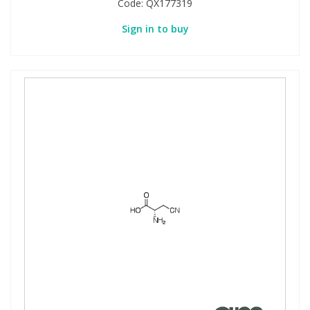
Code:
QX177319
Sign in to buy