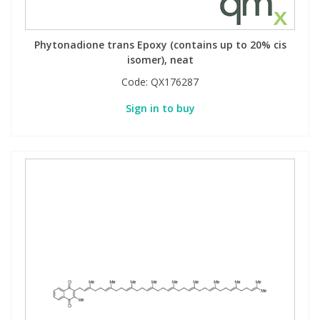
Phytonadione trans Epoxy (contains up to 20% cis
isomer), neat
Code:
QX176287
Sign in to buy