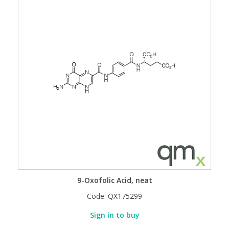
9-Oxofolic Acid, neat
Code:
QX175299
Sign in to buy