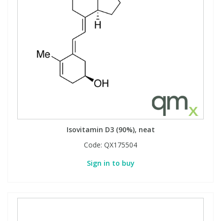
Isovitamin D3 (90%), neat
Code:
QX175504
Sign in to buy