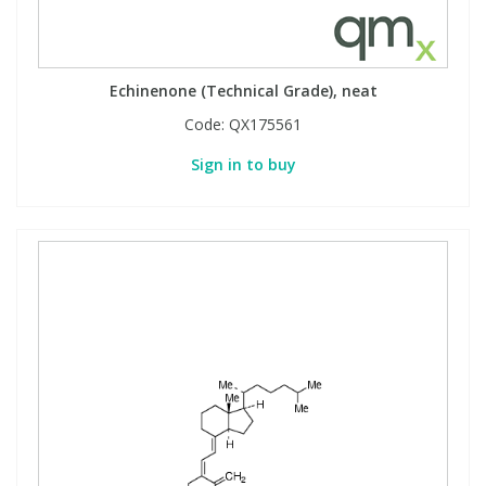
Echinenone (Technical Grade), neat
Code:
QX175561
Sign in to buy