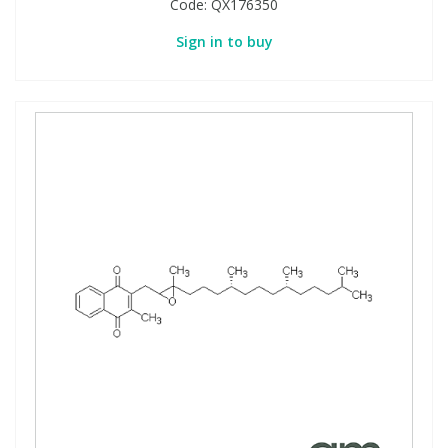
Code:
QX176350
Sign in to buy