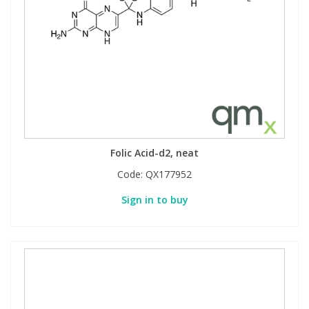
Folic Acid-d2, neat
Code:
QX177952
Sign in to buy