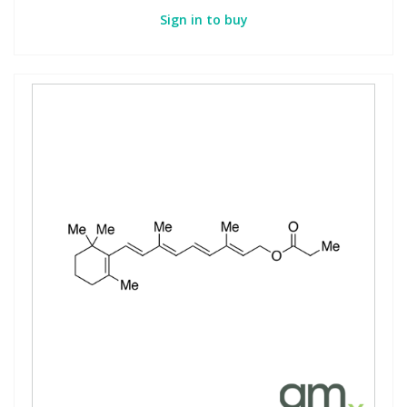
Sign in to buy