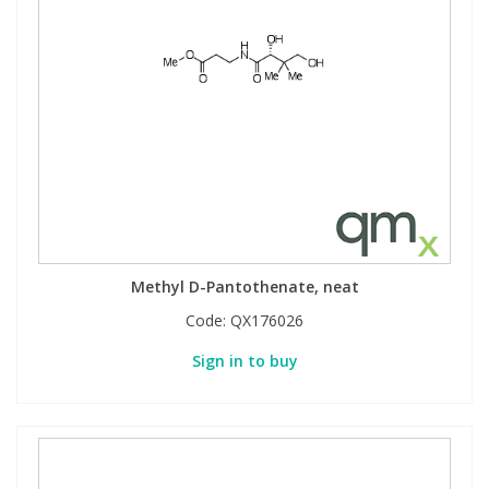
Methyl D-Pantothenate, neat
Code:
QX176026
Sign in to buy