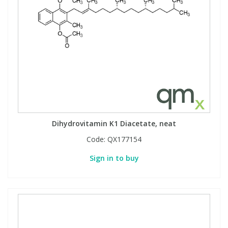
Dihydrovitamin K1 Diacetate, neat
Code:
QX177154
Sign in to buy