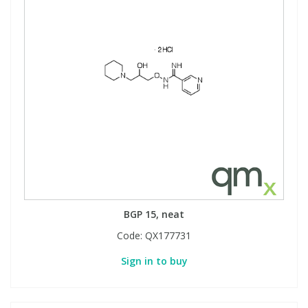
BGP 15, neat
Code:
QX177731
Sign in to buy