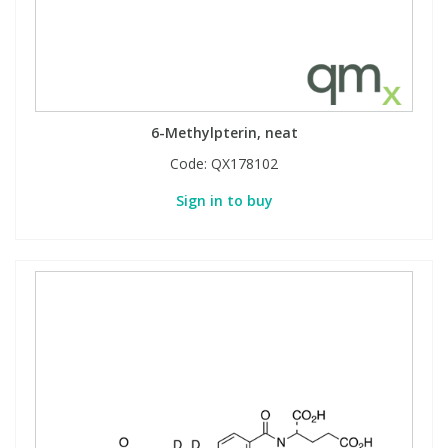
6-Methylpterin, neat
Code:
QX178102
Sign in to buy