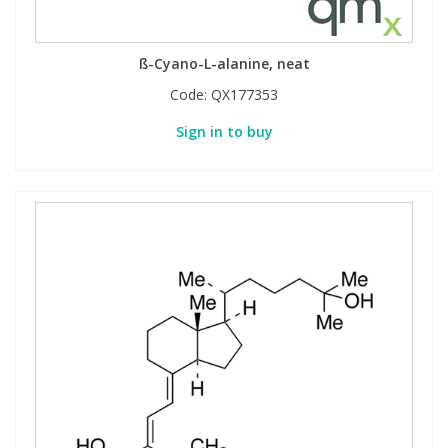
ß-Cyano-L-alanine, neat
Code:
QX177353
Sign in to buy