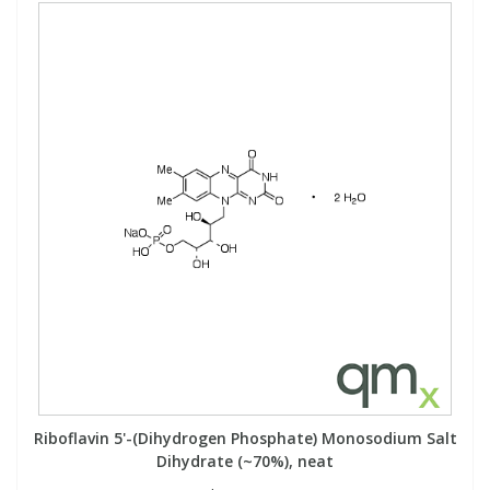
Riboflavin 5'-(Dihydrogen Phosphate) Monosodium Salt
Dihydrate (~70%), neat