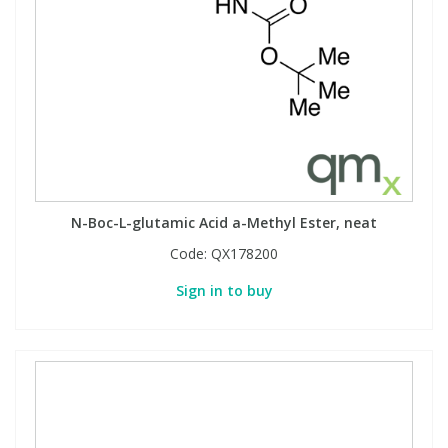
N-Boc-L-glutamic Acid a-Methyl Ester, neat
Code:
QX178200
Sign in to buy