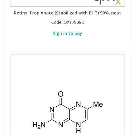
Retinyl Propionate (Stabilized with BHT) 90%, neat
Code:
QX178082
Sign in to buy