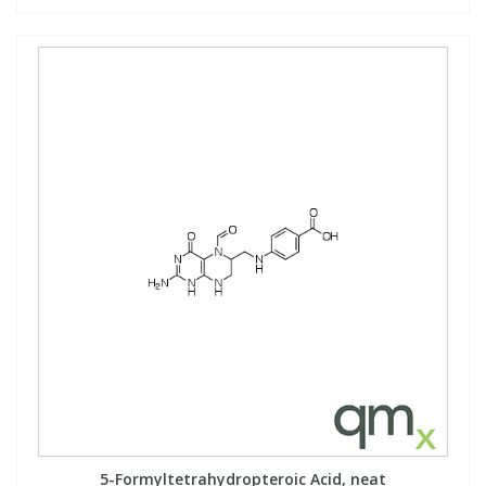
5-Formyltetrahydropteroic Acid, neat