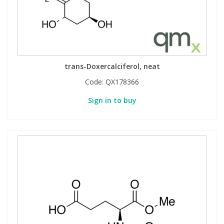
trans-Doxercalciferol, neat
Code:
QX178366
Sign in to buy