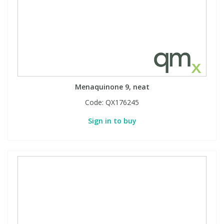
Menaquinone 9, neat
Code:
QX176245
Sign in to buy