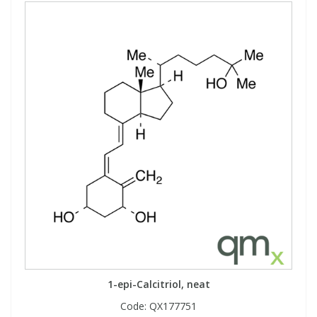
1-epi-Calcitriol, neat
Code:
QX177751