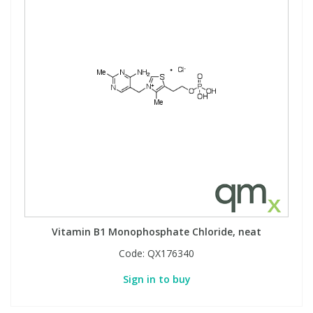
Vitamin B1 Monophosphate Chloride, neat
Code:
QX176340
Sign in to buy