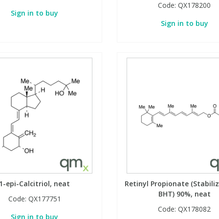
Code:
QX178200
Sign in to buy
Sign in to buy
1-epi-Calcitriol, neat
Retinyl Propionate (Stabili
BHT) 90%, neat
Code:
QX177751
Code:
QX178082
Sign in to buy