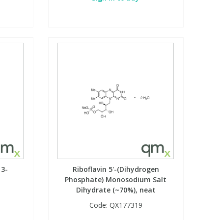
 3-
Riboflavin 5'-(Dihydrogen
t
Phosphate) Monosodium Salt
Dihydrate (~70%), neat
Code:
QX177319