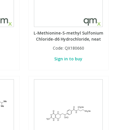
L-Methionine-S-methyl Sulfonium
Chloride-d6 Hydrochloride, neat
Code:
QX180660
Sign in to buy