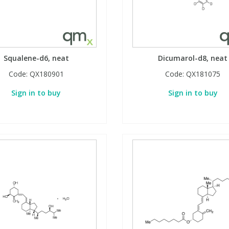
Squalene-d6, neat
Dicumarol-d8, neat
Code:
QX180901
Code:
QX181075
Sign in to buy
Sign in to buy