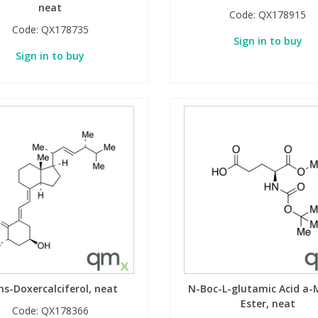
neat
Code:
QX178915
Code:
QX178735
Sign in to buy
Sign in to buy
ns-Doxercalciferol, neat
N-Boc-L-glutamic Acid a-
Ester, neat
Code:
QX178366