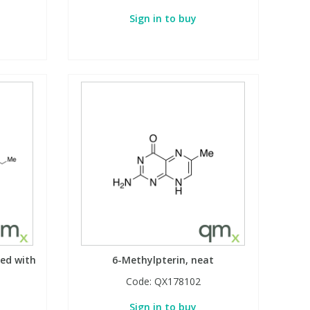
Sign in to buy
zed with
6-Methylpterin, neat
Code:
QX178102
Sign in to buy