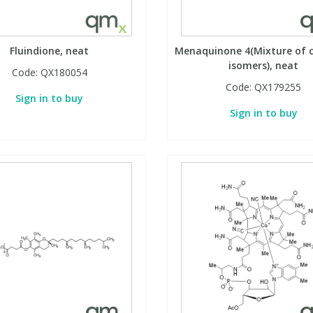
Fluindione, neat
Menaquinone 4(Mixture of c
isomers), neat
Code:
QX180054
Code:
QX179255
Sign in to buy
Sign in to buy