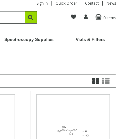
Sign In
Quick Order
Contact
News
0 Items
Spectroscopy Supplies
Vials & Filters