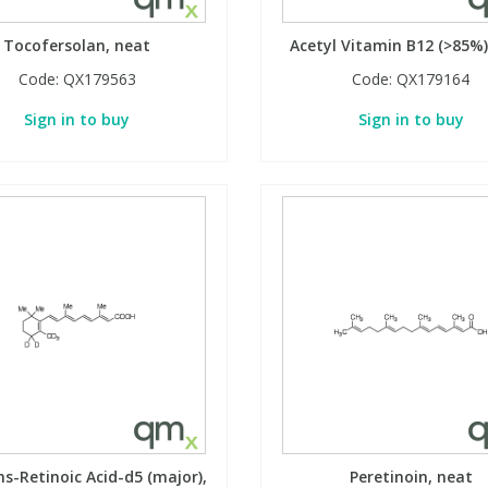
Tocofersolan, neat
Acetyl Vitamin B12 (>85%)
Code:
QX179563
Code:
QX179164
Sign in to buy
Sign in to buy
ns-Retinoic Acid-d5 (major),
Peretinoin, neat