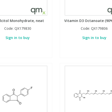
lcitol Monohydrate, neat
Vitamin D3 Octanoate (90%
Code:
QX179830
Code:
QX179806
Sign in to buy
Sign in to buy