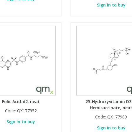
Sign in to buy
Folic Acid-d2, neat
25-Hydroxyvitamin D3
Hemisuccinate, nea
Code:
QX177952
Code:
QX177989
Sign in to buy
Sign in to buy