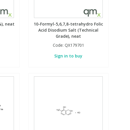
), neat
10-Formyl-5,6,7,8-tetrahydro Folic
Acid Disodium Salt (Technical
Grade), neat
Code:
QX179701
Sign in to buy