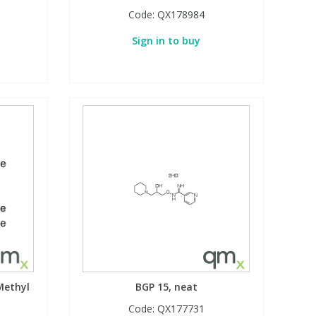
Code:
QX178984
Sign in to buy
Methyl
BGP 15, neat
Code:
QX177731