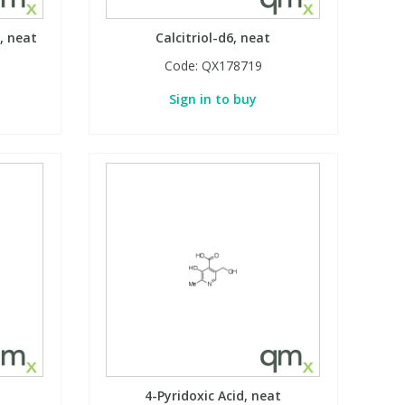
, neat
Calcitriol-d6, neat
Code:
QX178719
Sign in to buy
4-Pyridoxic Acid, neat