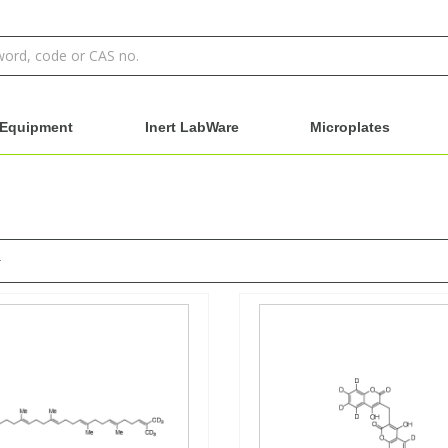
Equipment
Inert LabWare
Microplates