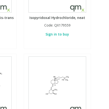
is-trans
Isopyridoxal Hydrochloride, neat
Code:
QX179559
Sign in to buy